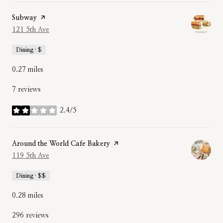
Visit the
Subway
page on Yelp
Search
121 5th Ave
on Google Maps
Dining · $
0.27
miles
7 reviews
2.4/5
stars
Visit the
Around the World Cafe Bakery
page on Yelp
Search
119 5th Ave
on Google Maps
Dining · $$
0.28
miles
296 reviews