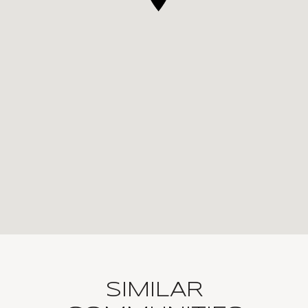
SIMILAR