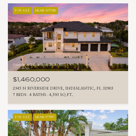
FOR SALE
MLS® 1077186
Courtesy of Golden Group Realty LLC
$1,460,000
2345 N RIVERSIDE DRIVE, INDIALANTIC, FL 32903
7 BEDS
4 BATHS
4,593 SQ.FT.
FOR SALE
MLS® 977497