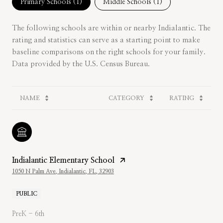
Primary Schools (
1
)
Middle Schools (
1
)
The following schools are within or nearby Indialantic. The
rating and statistics can serve as a starting point to make
baseline comparisons on the right schools for your family.
NAME
CATEGORY
RATING
Indialantic Elementary School
1050 N Palm Ave, Indialantic, FL, 32903
PUBLIC
PreK - 6th