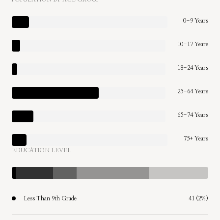
0-9 Years
10-17 Years
18-24 Years
25-64 Years
65-74 Years
75+ Years
EDUCATION LEVEL
Less Than 9th Grade
41 (2%)