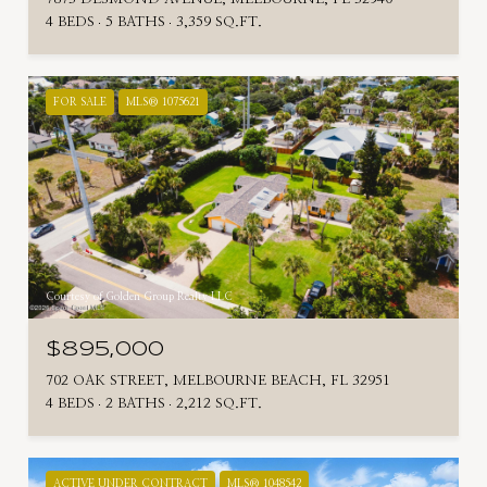
4 BEDS
5 BATHS
3,359 SQ.FT.
FOR SALE
MLS® 1075621
Courtesy of Golden Group Realty LLC
$895,000
702 OAK STREET, MELBOURNE BEACH, FL 32951
4 BEDS
2 BATHS
2,212 SQ.FT.
ACTIVE UNDER CONTRACT
MLS® 1048542