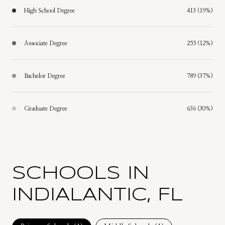
High School Degree
413 (19%)
Associate Degree
255 (12%)
Bachelor Degree
789 (37%)
Graduate Degree
636 (30%)
SCHOOLS IN
INDIALANTIC, FL