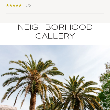
5/5
NEIGHBORHOOD
SHOW MORE
GALLERY