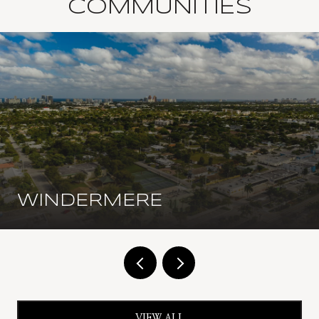
COMMUNITIES
WINDERMERE
VIEW ALL