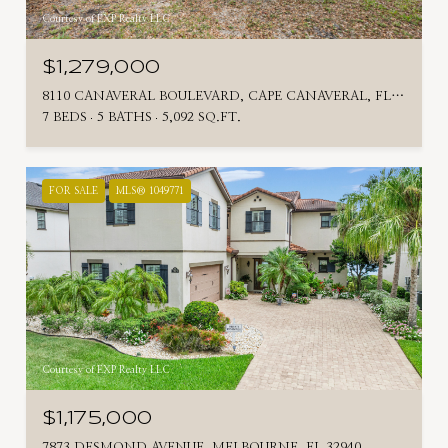
Courtesy of EXP Realty LLC
$1,279,000
8110 CANAVERAL BOULEVARD, CAPE CANAVERAL, FL 32920
7 BEDS
5 BATHS
5,092 SQ.FT.
FOR SALE
MLS® 1049771
Courtesy of EXP Realty LLC
$1,175,000
7873 DESMOND AVENUE, MELBOURNE, FL 32940