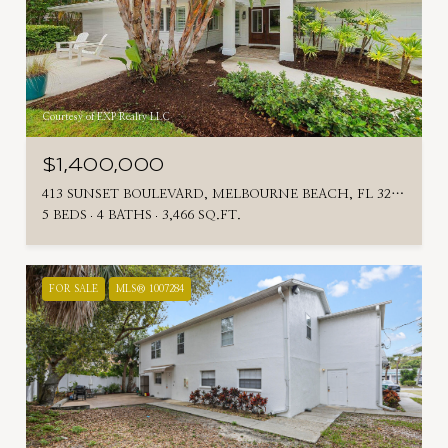
Courtesy of EXP Realty LLC
$1,400,000
413 SUNSET BOULEVARD, MELBOURNE BEACH, FL 32951
5 BEDS
4 BATHS
3,466 SQ.FT.
FOR SALE
MLS® 1007284