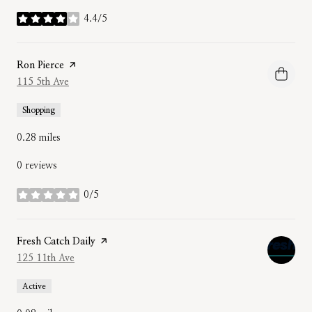
4.4/5
stars
Visit the
Ron Pierce
page on Yelp
Search
115 5th Ave
on Google Maps
Shopping
0.28
miles
0 reviews
0/5
stars
Visit the
Fresh Catch Daily
page on Yelp
Search
125 11th Ave
on Google Maps
Active