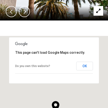
This page can't load Google Maps correctly.
OK
Do you own this website?