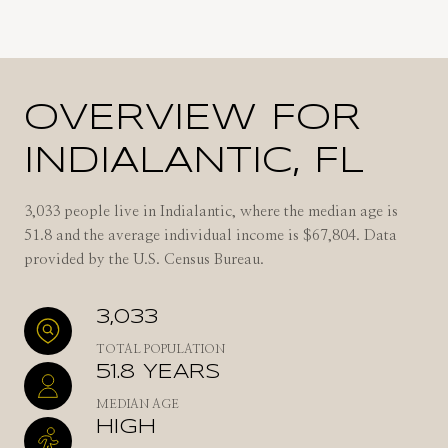
OVERVIEW FOR
INDIALANTIC, FL
3,033 people live in Indialantic, where the median age is
51.8 and the average individual income is $67,804. Data
provided by the U.S. Census Bureau.
3,033
TOTAL POPULATION
51.8 YEARS
MEDIAN AGE
HIGH