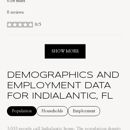
0.08
miles
0 reviews
0/5
stars
SHOW MORE
DEMOGRAPHICS AND
EMPLOYMENT DATA
FOR INDIALANTIC, FL
Population
Households
Employment
3,033 people call Indialantic home. The population density