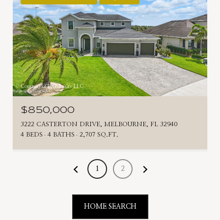
Courtesy of EXP Realty LLC
$850,000
3222 CASTERTON DRIVE, MELBOURNE, FL 32940
4 BEDS
4 BATHS
2,707 SQ.FT.
1
2
HOME SEARCH