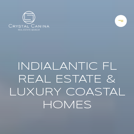
INDIALANTIC FL
REAL ESTATE &
LUXURY COASTAL
HOMES