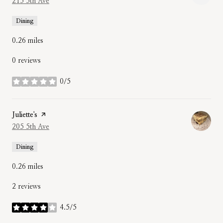
Search
215 5th Ave
on Google Maps
Dining
0.26
miles
0 reviews
0/5
stars
Visit the
Juliette's
page on Yelp
Search
205 5th Ave
on Google Maps
Dining
0.26
miles
2 reviews
4.5/5
stars