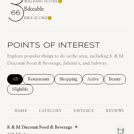
WALKING SCORE
Learn More
Bikeable
66
BIKE SCORE
Learn More
POINTS OF INTEREST
Explore popular things to do in the area, including K & M
Discount Food & Beverage, Juliette's, and Subway.
Search businesses related to
All
Search businesses related to
Restaurants
Search businesses related to
Shopping
Search businesses related
Active
Search busine
Beauty
Search businesses related to
Nightlife
NAME
CATEGORY
DISTANCE
REVIEWS
Visit the
K & M Discount Food & Beverage
page on Yelp