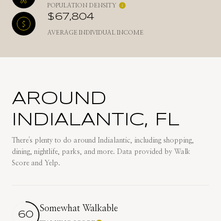
POPULATION DENSITY
$67,804
AVERAGE INDIVIDUAL INCOME
AROUND
INDIALANTIC, FL
There's plenty to do around Indialantic, including shopping,
dining, nightlife, parks, and more. Data provided by Walk
Score and Yelp.
Somewhat Walkable
60