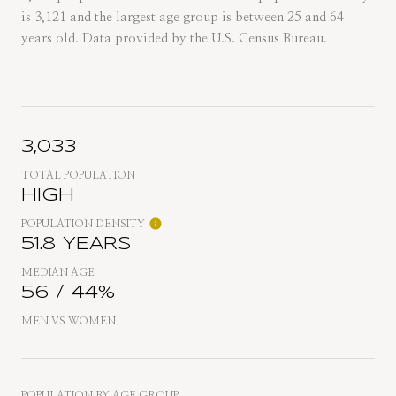
is 3,121 and the largest age group is
between 25 and 64
years old.
Data provided by the U.S. Census Bureau.
3,033
TOTAL POPULATION
HIGH
POPULATION DENSITY
51.8 YEARS
MEDIAN AGE
56 / 44%
MEN VS WOMEN
POPULATION BY AGE GROUP