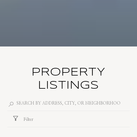
PROPERTY
LISTINGS
Filter