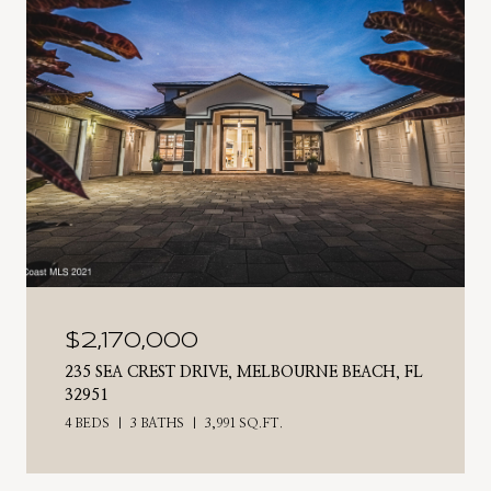
$2,170,000
235 SEA CREST DRIVE, MELBOURNE BEACH, FL
32951
4 BEDS
3 BATHS
3,991 SQ.FT.