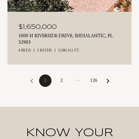
$1,650,000
1000 N RIVERSIDE DRIVE, INDIALANTIC, FL
32903
4 BEDS
3 BATHS
3,086 SQ.FT.
1
2
…
126
KNOW YOUR