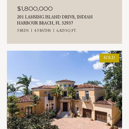
$1,800,000
201 LANSING ISLAND DRIVE, INDIAN
HARBOUR BEACH, FL 32937
5 BEDS
4.5 BATHS
6,425 SQ.FT.
SOLD