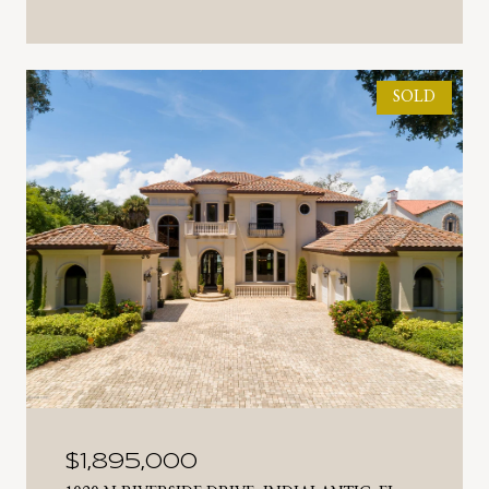
SOLD
$1,895,000