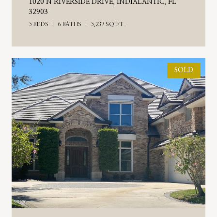
1020 N RIVERSIDE DRIVE, INDIALANTIC, FL
32903
5 BEDS
6 BATHS
5,237 SQ.FT.
SOLD