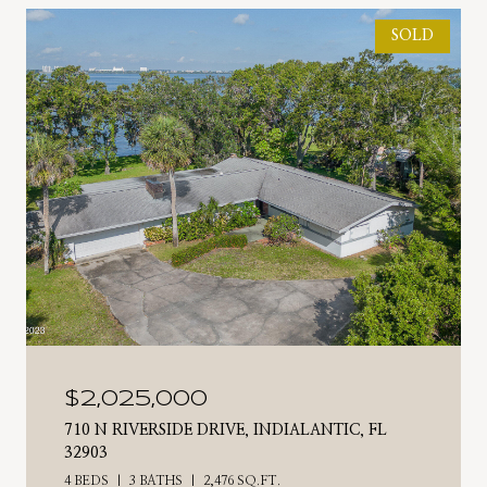
SOLD
$2,025,000
710 N RIVERSIDE DRIVE, INDIALANTIC, FL
32903
4 BEDS
3 BATHS
2,476 SQ.FT.