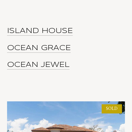
ISLAND HOUSE
OCEAN GRACE
OCEAN JEWEL
SOLD