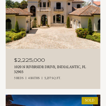
$2,225,000
1020 N RIVERSIDE DRIVE, INDIALANTIC, FL
32903
5 BEDS
4 BATHS
5,237 SQ.FT.
SOLD