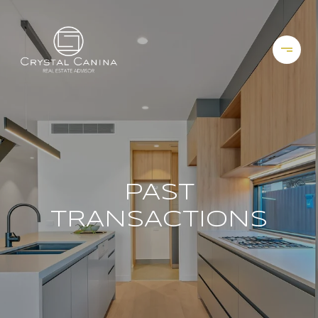
PAST
TRANSACTIONS