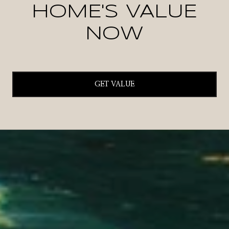
HOME'S VALUE
NOW
GET VALUE