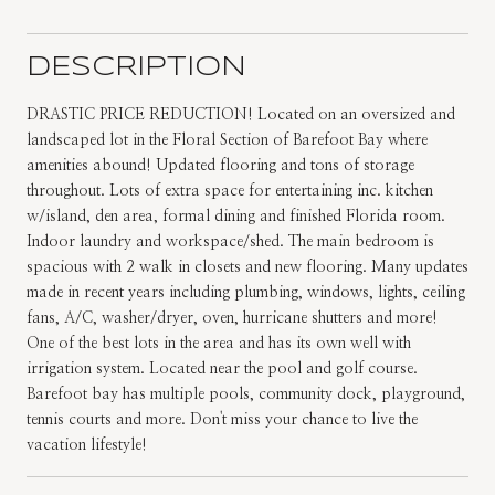
DESCRIPTION
DRASTIC PRICE REDUCTION! Located on an oversized and
landscaped lot in the Floral Section of Barefoot Bay where
amenities abound! Updated flooring and tons of storage
throughout. Lots of extra space for entertaining inc. kitchen
w/island, den area, formal dining and finished Florida room.
Indoor laundry and workspace/shed. The main bedroom is
spacious with 2 walk in closets and new flooring. Many updates
made in recent years including plumbing, windows, lights, ceiling
fans, A/C, washer/dryer, oven, hurricane shutters and more!
One of the best lots in the area and has its own well with
irrigation system. Located near the pool and golf course.
Barefoot bay has multiple pools, community dock, playground,
tennis courts and more. Don't miss your chance to live the
vacation lifestyle!