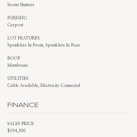
Storm Shutters
PARKING
Carport
LOT FEATURES
Sprinklers In Front, Sprinklers In Rear
ROOF
Membrane
UTILITIES
Cable Available, Electricity Connected
FINANCE
SALES PRICE
$194,500