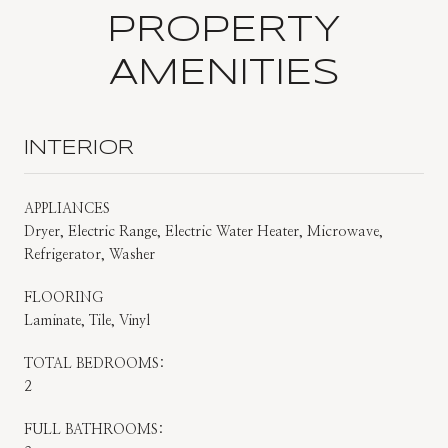
PROPERTY
AMENITIES
INTERIOR
APPLIANCES
Dryer, Electric Range, Electric Water Heater, Microwave,
Refrigerator, Washer
FLOORING
Laminate, Tile, Vinyl
TOTAL BEDROOMS:
2
FULL BATHROOMS: