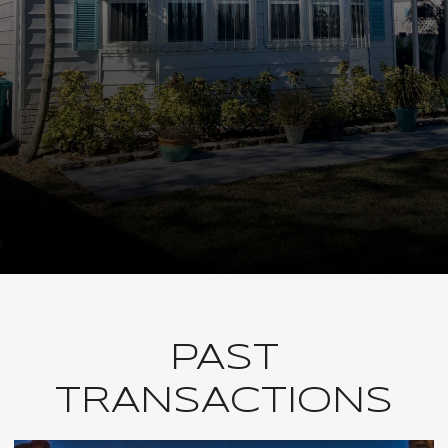
PAST
TRANSACTIONS