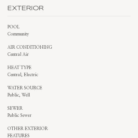
EXTERIOR
POOL
Community
AIR CONDITIONING
Central Air
HEAT TYPE
Central, Electric
WATER SOURCE
Public, Well
SEWER
Public Sewer
OTHER EXTERIOR
FEATURES