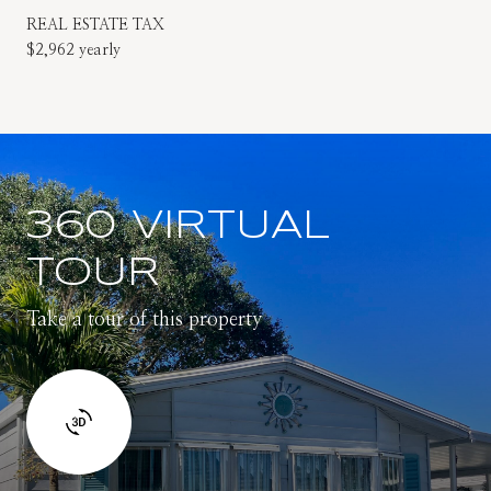
REAL ESTATE TAX
$2,962 yearly
360 VIRTUAL
TOUR
Take a tour of this property