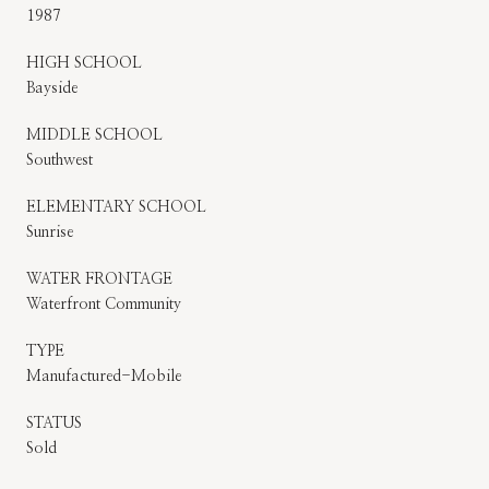
1987
HIGH SCHOOL
Bayside
MIDDLE SCHOOL
Southwest
ELEMENTARY SCHOOL
Sunrise
WATER FRONTAGE
Waterfront Community
TYPE
Manufactured-Mobile
STATUS
Sold