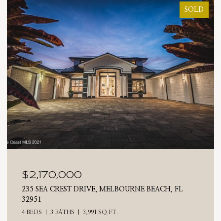
SOLD
$2,025,000
710 N RIVERSIDE DRIVE, INDIALANTIC, FL 32903
4 BEDS
3 BATHS
2,476 SQ.FT.