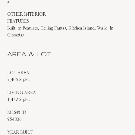
2
OTHER INTERIOR
FEATURES
Built-in Features, Ceiling Fan(s), Kitchen Island, Walk-In
Closet(s)
AREA & LOT
LOT AREA
7,405 Sq.Ft.
LIVING AREA
1,432 Sq.Ft.
MLS® ID
954836
YEAR BUILT