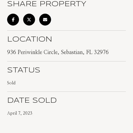
SHARE PROPERTY
LOCATION
936 Periwinkle Circle, Sebastian, FL 32976
STATUS
Sold
DATE SOLD
April 7, 2023