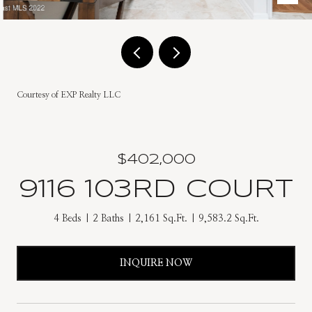
Courtesy of EXP Realty LLC
$402,000
9116 103RD COURT
4 Beds
2 Baths
2,161 Sq.Ft.
9,583.2 Sq.Ft.
INQUIRE NOW