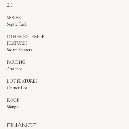
2.0
SEWER
Septic Tank
OTHER EXTERIOR
FEATURES
Storm Shutters
PARKING
Attached
LOT FEATURES
Corner Lot
ROOF
Shingle
FINANCE