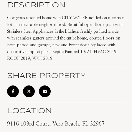
DESCRIPTION
Gorgeous updated home with CITY WATER nestled on a corner
lot in a desirable neighborhood. Beautiful open floor plan with
Stainless Steel Appliances in the kitchen, freshly painted inside
with seamless gutters around the entire home, coated floors on
both patios and garage, new and Front door replaced with
decorative impact glass. Septic Pumped 10/21, HVAC 2019,
ROOF 2019, W/H 2019
SHARE PROPERTY
LOCATION
9116 103rd Court, Vero Beach, FL 32967