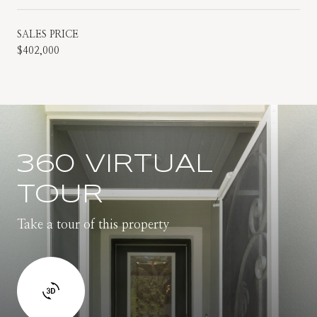
SALES PRICE
$402,000
360 VIRTUAL
TOUR
Take a tour of this property