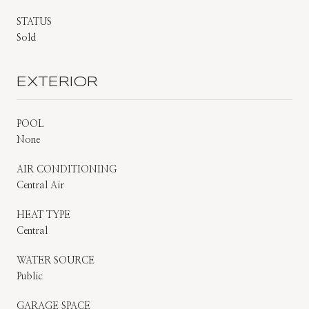
STATUS
Sold
EXTERIOR
POOL
None
AIR CONDITIONING
Central Air
HEAT TYPE
Central
WATER SOURCE
Public
GARAGE SPACE