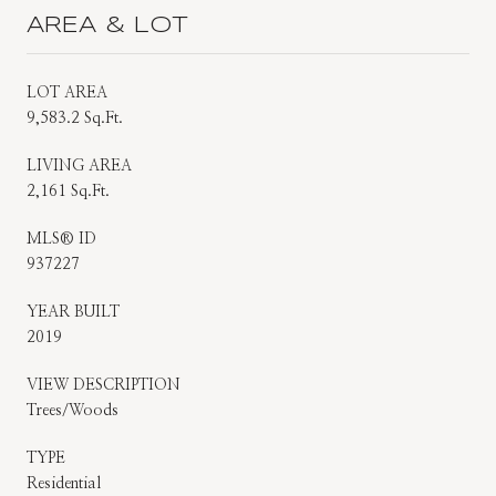
AREA & LOT
LOT AREA
9,583.2 Sq.Ft.
LIVING AREA
2,161 Sq.Ft.
MLS® ID
937227
YEAR BUILT
2019
VIEW DESCRIPTION
Trees/Woods
TYPE
Residential