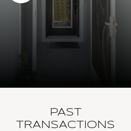
PAST
TRANSACTIONS