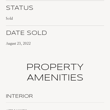
STATUS
Sold
DATE SOLD
August 23, 2022
PROPERTY
AMENITIES
INTERIOR