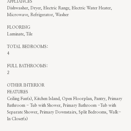
APPLIANCES
Dishwasher, Dryer, Electric Range, Electric Water Heater,
Microwave, Refrigerator, Washer
FLOORING
Laminate, Tile
TOTAL BEDROOMS:
4
FULL BATHROOMS:
2
OTHER INTERIOR
FEATURES
Ceiling Fan(s), Kitchen Island, Open Floorplan, Pantry, Primary
Bathroom - Tub with Shower, Primary Bathroom -Tub with
Separate Shower, Primary Downstairs, Split Bedrooms, Walk-
In Closet(s)