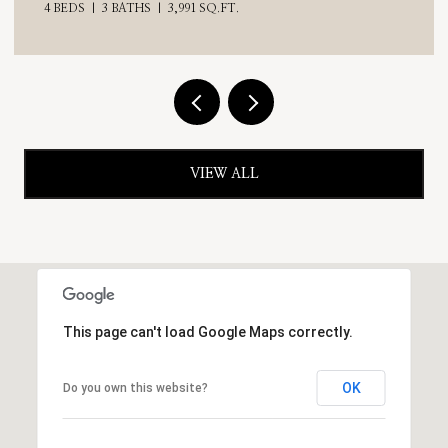
VIEW ALL
This page can't load Google Maps correctly.
OK
Do you own this website?