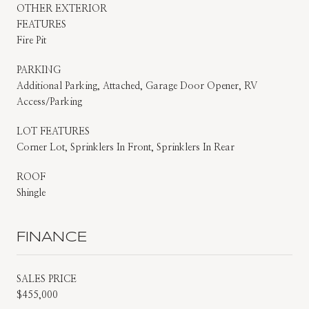
OTHER EXTERIOR
FEATURES
Fire Pit
PARKING
Additional Parking, Attached, Garage Door Opener, RV
Access/Parking
LOT FEATURES
Corner Lot, Sprinklers In Front, Sprinklers In Rear
ROOF
Shingle
FINANCE
SALES PRICE
$455,000