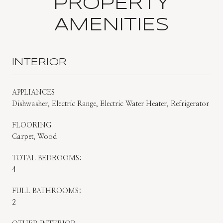
PROPERTY
AMENITIES
INTERIOR
APPLIANCES
Dishwasher, Electric Range, Electric Water Heater, Refrigerator
FLOORING
Carpet, Wood
TOTAL BEDROOMS:
4
FULL BATHROOMS:
2