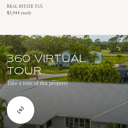
REAL ESTATE TAX
$3,944 yearly
360 VIRTUAL
TOUR
Take a tour of this property