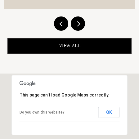
VIEW ALL
This page can't load Google Maps correctly.
OK
Do you own this website?