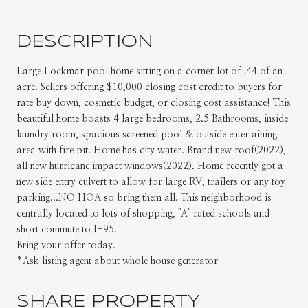
DESCRIPTION
Large Lockmar pool home sitting on a corner lot of .44 of an
acre. Sellers offering $10,000 closing cost credit to buyers for
rate buy down, cosmetic budget, or closing cost assistance! This
beautiful home boasts 4 large bedrooms, 2.5 Bathrooms, inside
laundry room, spacious screened pool & outside entertaining
area with fire pit. Home has city water. Brand new roof(2022),
all new hurricane impact windows(2022). Home recently got a
new side entry culvert to allow for large RV, trailers or any toy
parking...NO HOA so bring them all. This neighborhood is
centrally located to lots of shopping, ''A'' rated schools and
short commute to I-95.
Bring your offer today.
*Ask listing agent about whole house generator
SHARE PROPERTY