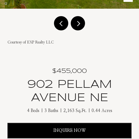
Courtesy of EXP Realty LLC
$455,000
902 PELLAM
AVENUE NE
4 Beds
3 Baths
2,163 Sq.Ft.
0.44 Acres
INQUIRE NOW