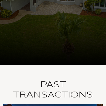
PAST
TRANSACTIONS