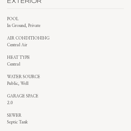
EXTERIOR
POOL
In Ground, Private
AIR CONDITIONING
Central Air
HEAT TYPE
Central
WATER SOURCE
Public, Well
GARAGE SPACE
2.0
SEWER
Septic Tank