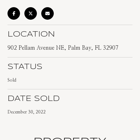
LOCATION
902 Pellam Avenue NE, Palm Bay, FL 32907
STATUS
Sold
DATE SOLD
December 30, 2022