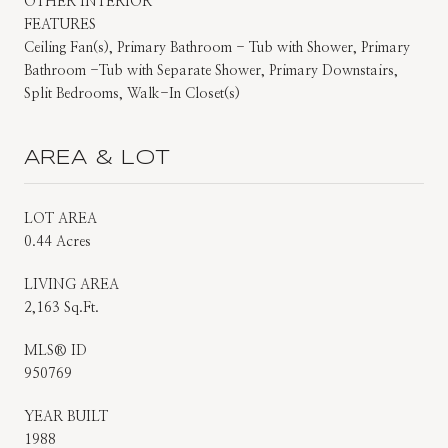
OTHER INTERIOR
FEATURES
Ceiling Fan(s), Primary Bathroom - Tub with Shower, Primary
Bathroom -Tub with Separate Shower, Primary Downstairs,
Split Bedrooms, Walk-In Closet(s)
AREA & LOT
LOT AREA
0.44 Acres
LIVING AREA
2,163 Sq.Ft.
MLS® ID
950769
YEAR BUILT
1988