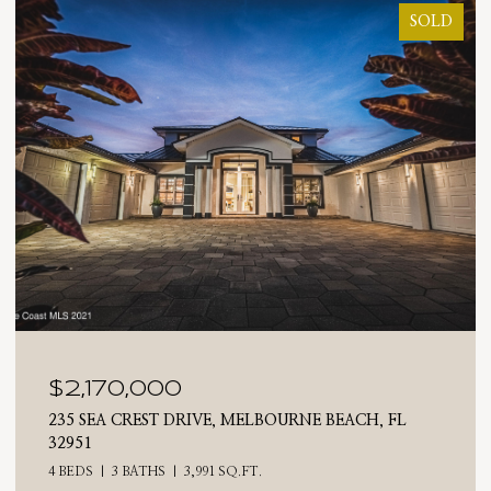
SOLD
$2,025,000
 FL
710 N RIVERSIDE DRIVE, INDIALANTIC, FL 3290
4 BEDS
3 BATHS
2,476 SQ.FT.