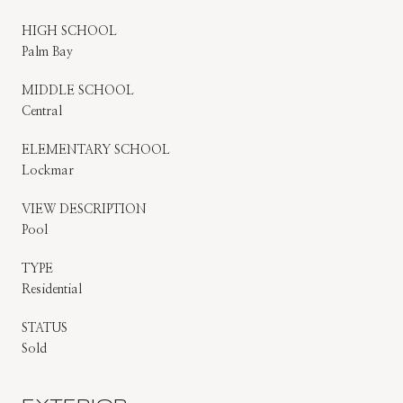
HIGH SCHOOL
Palm Bay
MIDDLE SCHOOL
Central
ELEMENTARY SCHOOL
Lockmar
VIEW DESCRIPTION
Pool
TYPE
Residential
STATUS
Sold