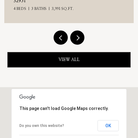
32951
4 BEDS
3 BATHS
3,991 SQ.FT.
VIEW ALL
This page can't load Google Maps correctly.
OK
Do you own this website?