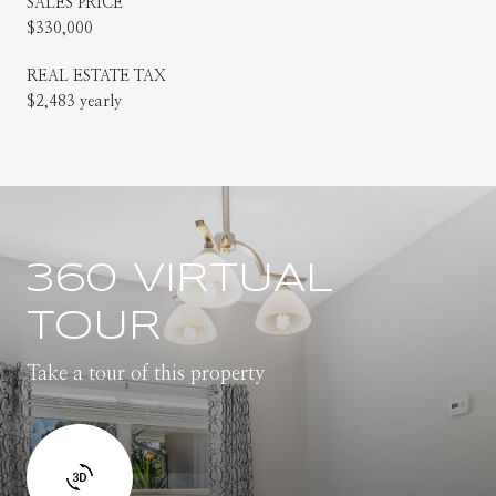
SALES PRICE
$330,000
REAL ESTATE TAX
$2,483 yearly
360 VIRTUAL
TOUR
Take a tour of this property