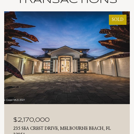
SOLD
$2,170,000
235 SEA CREST DRIVE, MELBOURNE BEACH, FL