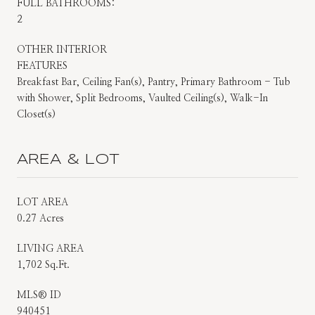
FULL BATHROOMS:
2
OTHER INTERIOR
FEATURES
Breakfast Bar, Ceiling Fan(s), Pantry, Primary Bathroom - Tub
with Shower, Split Bedrooms, Vaulted Ceiling(s), Walk-In
Closet(s)
AREA & LOT
LOT AREA
0.27 Acres
LIVING AREA
1,702 Sq.Ft.
MLS® ID
940451