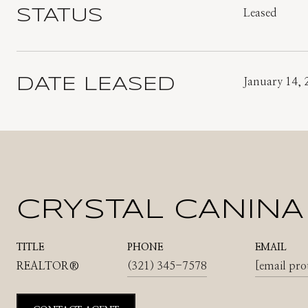
STATUS
Leased
DATE LEASED
January 14, 
CRYSTAL CANINA
TITLE
PHONE
EMAIL
REALTOR®
(321) 345-7578
[email pro