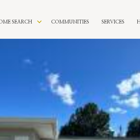
OME SEARCH
COMMUNITIES
SERVICES