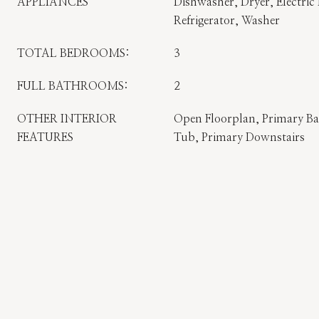
APPLIANCES
Dishwasher, Dryer, Electric
Refrigerator, Washer
TOTAL BEDROOMS:
3
FULL BATHROOMS:
2
OTHER INTERIOR
Open Floorplan, Primary B
FEATURES
Tub, Primary Downstairs