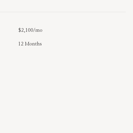
$2,100/mo
12 Months