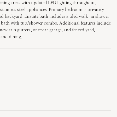
dining areas with updated LED lighting throughout.
tainless steel appliances. Primary bedroom is privately
nced backyard. Ensuite bath includes a tiled walk-in shower
l bath with tub/shower combo. Additional features include
new rain gutters, one-car garage, and fenced yard.
 and dining.