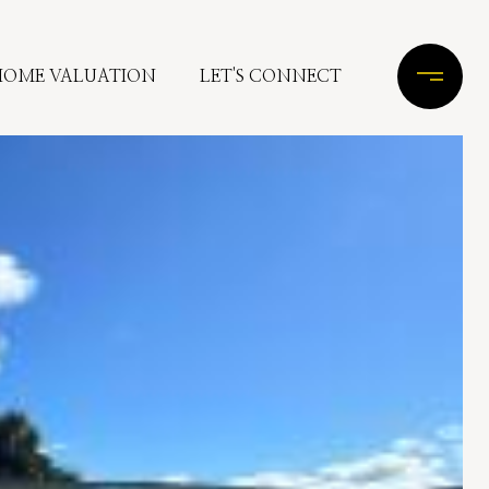
HOME VALUATION
LET'S CONNECT