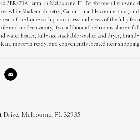
ted 3BR/2BA rental in Melbourne, FL. Bright open living and 
ures white Shaker cabinetry, Carrara marble countertops, and s
e rear of the home with patio access and views of the fully fe
tile and modern vanity. Two additional bedrooms share a ful
d water heater, full-size stackable washer and dryer, brand-
lean, move-in ready, and conveniently located near shopping
t Drive, Melbourne, FL 32935