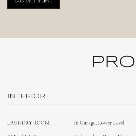
CONTACT AGENT
PRO
INTERIOR
LAUNDRY ROOM
In Garage, Lower Level