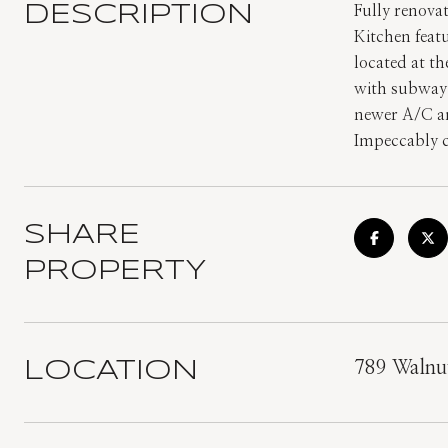
DESCRIPTION
Fully renova
Kitchen feat
located at th
with subway 
newer A/C an
Impeccably c
SHARE
PROPERTY
LOCATION
789 Walnu