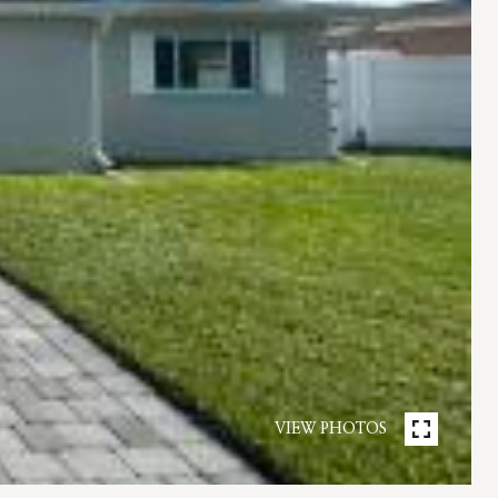
VIEW PHOTOS