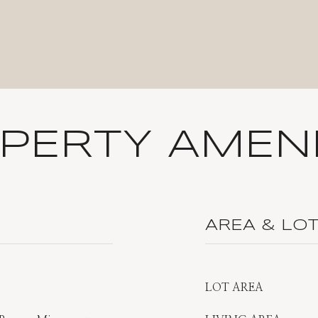
PERTY AMENI
AREA & LO
LOT AREA