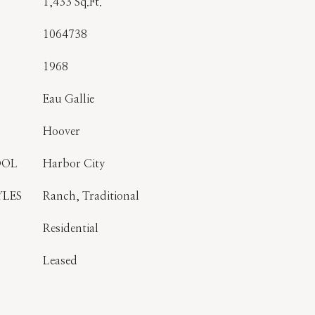
1,433 Sq.Ft.
1064738
1968
Eau Gallie
Hoover
OOL
Harbor City
YLES
Ranch, Traditional
Residential
Leased