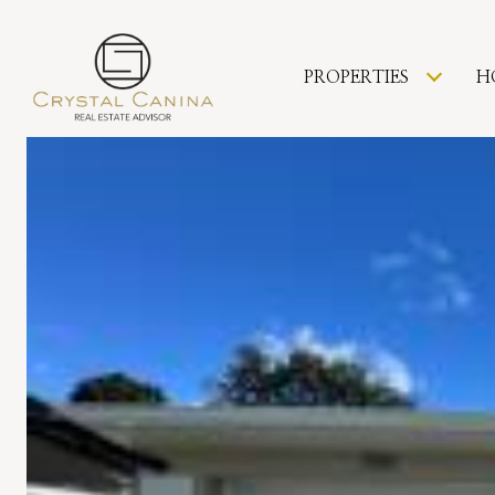
PROPERTIES
H