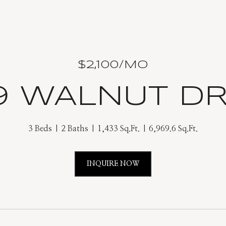
$2,100/MO
9 WALNUT DR
3 Beds
2 Baths
1,433 Sq.Ft.
6,969.6 Sq.Ft.
INQUIRE NOW