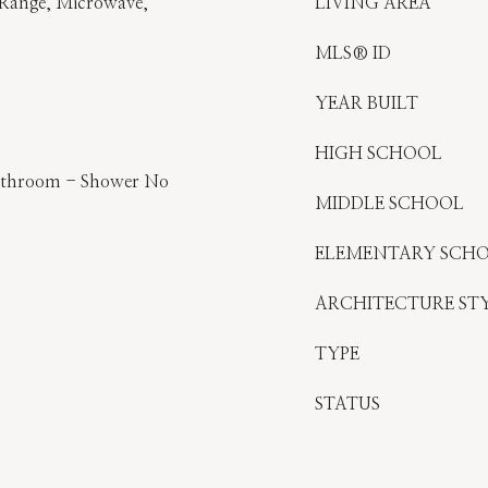
 Range, Microwave,
LIVING AREA
MLS® ID
YEAR BUILT
HIGH SCHOOL
athroom - Shower No
MIDDLE SCHOOL
ELEMENTARY SCH
ARCHITECTURE ST
TYPE
STATUS