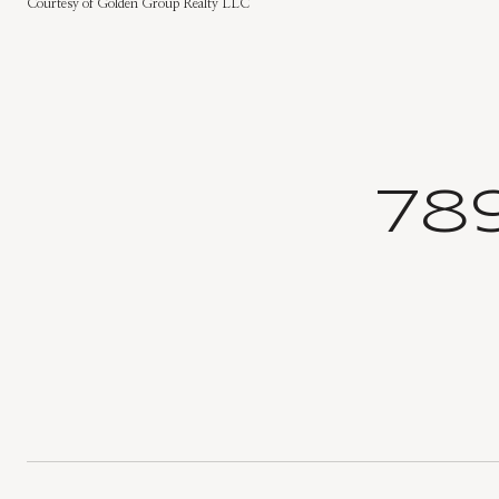
Courtesy of Golden Group Realty LLC
78