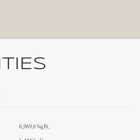
TIES
T
6,969.6 Sq.Ft.