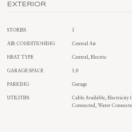
EXTERIOR
STORIES
1
AIR CONDITIONING
Central Air
HEAT TYPE
Central, Electric
GARAGE SPACE
1.0
PARKING
Garage
UTILITIES
Cable Available, Electricity
Connected, Water Connect