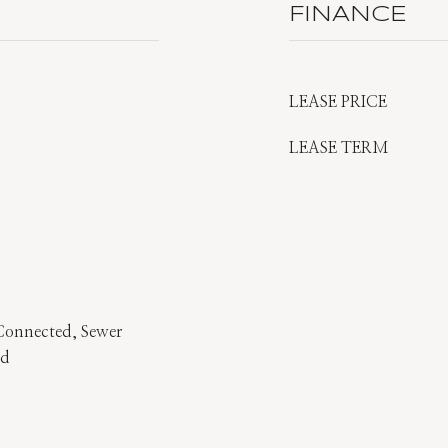
FINANCE
LEASE PRICE
LEASE TERM
 Connected, Sewer
ed