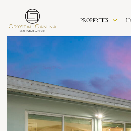
PROPERTIES
H