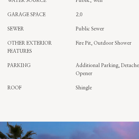
WATER SOURCE
Public, Well
GARAGE SPACE
2.0
SEWER
Public Sewer
OTHER EXTERIOR
Fire Pit, Outdoor Shower
FEATURES
PARKING
Additional Parking, Detach
Opener
ROOF
Shingle