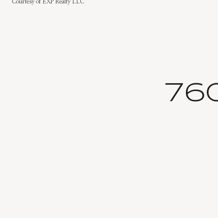
Courtesy of EXP Realty LLC
76