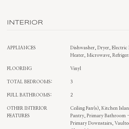
INTERIOR
APPLIANCES
Dishwasher, Dryer, Electric 
Heater, Microwave, Refrige
FLOORING
Vinyl
TOTAL BEDROOMS:
3
FULL BATHROOMS:
2
OTHER INTERIOR
Ceiling Fan(s), Kitchen Isl
FEATURES
Pantry, Primary Bathroom 
Primary Downstairs, Vaulted