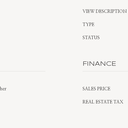
VIEW DESCRIPTION
TYPE
STATUS
FINANCE
ther
SALES PRICE
REAL ESTATE TAX