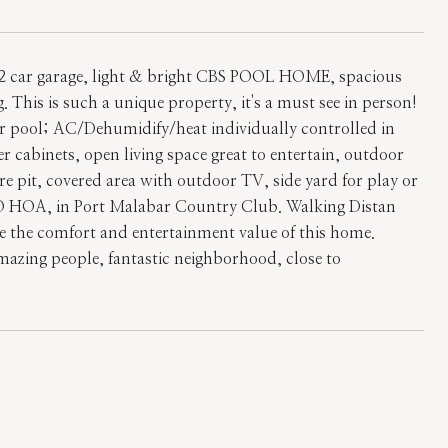
2 car garage, light & bright CBS POOL HOME, spacious
. This is such a unique property, it's a must see in person!
er pool; AC/Dehumidify/heat individually controlled in
 cabinets, open living space great to entertain, outdoor
fire pit, covered area with outdoor TV, side yard for play or
, NO HOA, in Port Malabar Country Club. Walking Distan
e the comfort and entertainment value of this home.
amazing people, fantastic neighborhood, close to