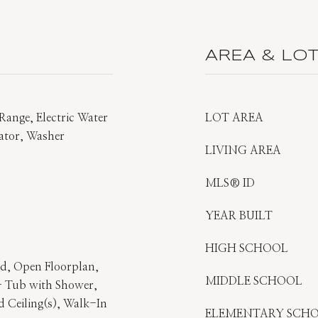
AREA & LO
Range, Electric Water
LOT AREA
rator, Washer
LIVING AREA
MLS® ID
YEAR BUILT
HIGH SCHOOL
and, Open Floorplan,
MIDDLE SCHOOL
- Tub with Shower,
 Ceiling(s), Walk-In
ELEMENTARY SCH