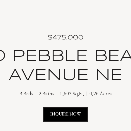
$475,000
0 PEBBLE BE
AVENUE NE
3 Beds
2 Baths
1,603 Sq.Ft.
0.26 Acres
INQUIRE NOW