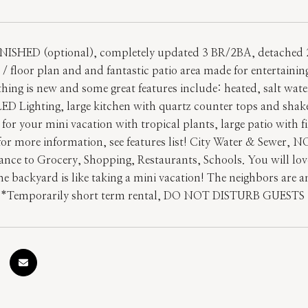
NISHED (optional), completely updated 3 BR/2BA, detached 
/ floor plan and and fantastic patio area made for entertaining
thing is new and some great features include: heated, salt wat
ED Lighting, large kitchen with quartz counter tops and shaker
p for your mini vacation with tropical plants, large patio with 
 for more information, see features list! City Water & Sewer
ance to Grocery, Shopping, Restaurants, Schools. You will lov
he backyard is like taking a mini vacation! The neighbors are 
 **Temporarily short term rental, DO NOT DISTURB GUESTS