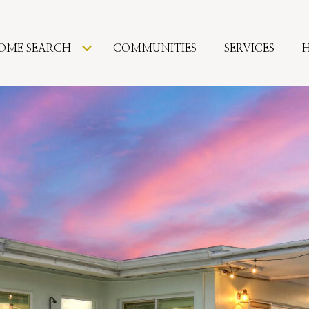
OME SEARCH
COMMUNITIES
SERVICES