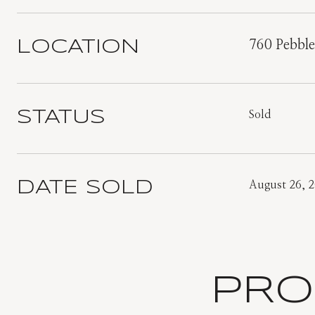
LOCATION
760 Pebbl
STATUS
Sold
DATE SOLD
August 26, 
PRO