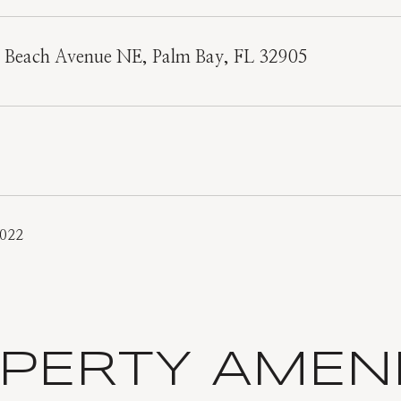
e Beach Avenue NE, Palm Bay, FL 32905
2022
PERTY AMENI