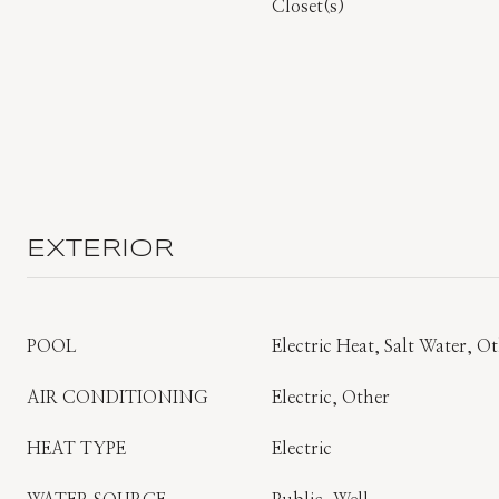
Closet(s)
EXTERIOR
POOL
Electric Heat, Salt Water, O
AIR CONDITIONING
Electric, Other
HEAT TYPE
Electric