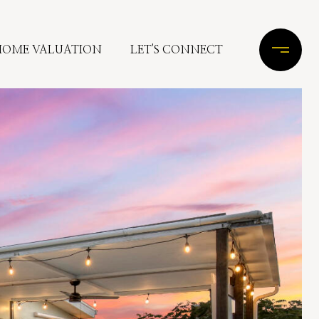
HOME VALUATION
LET'S CONNECT