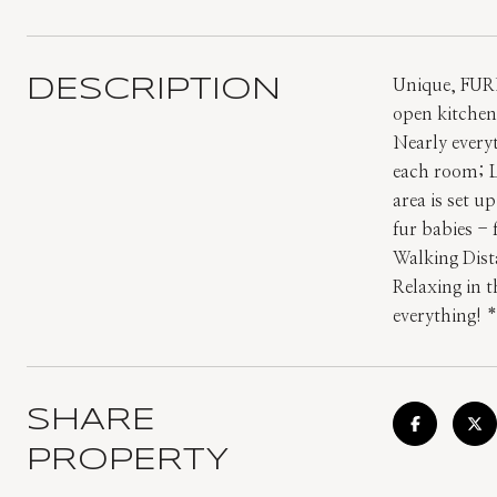
DESCRIPTION
Unique, FUR
open kitchen 
Nearly every
each room; L
area is set u
fur babies -
Walking Dist
Relaxing in t
everything!
SHARE
PROPERTY