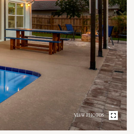
VIEW PHOTOS