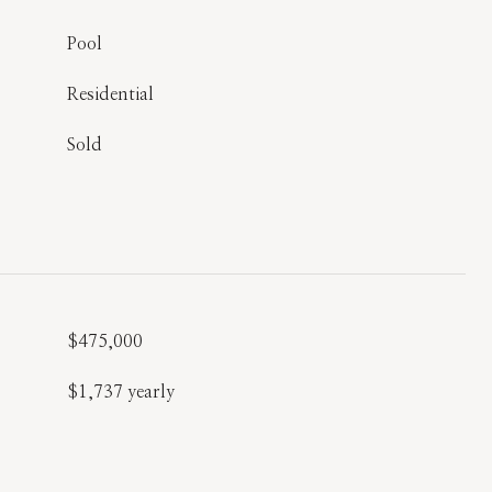
Pool
Residential
Sold
$475,000
$1,737 yearly