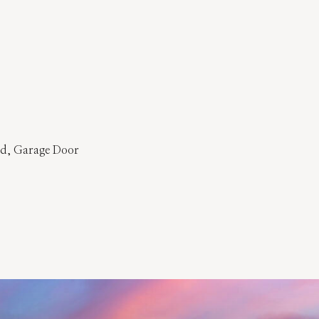
ed, Garage Door