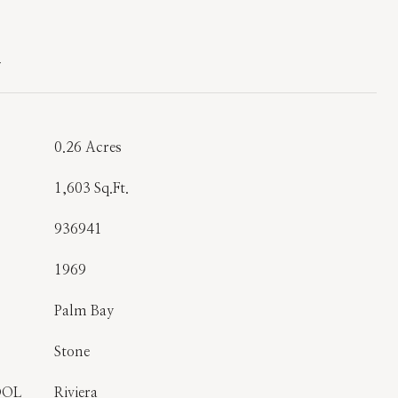
T
0.26 Acres
1,603 Sq.Ft.
936941
1969
Palm Bay
Stone
OOL
Riviera