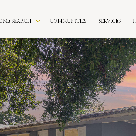
OME SEARCH
COMMUNITIES
SERVICES