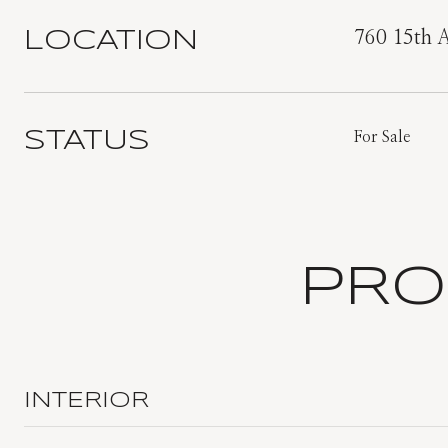
LOCATION
760 15th 
STATUS
For Sale
PRO
INTERIOR