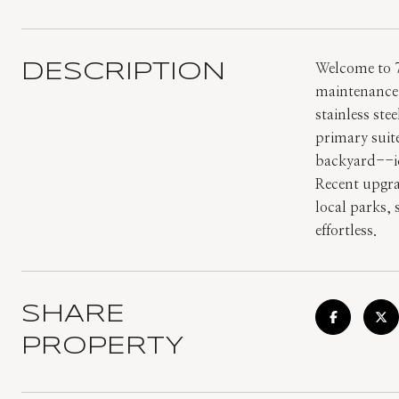
DESCRIPTION
Welcome to 7
maintenance 
stainless ste
primary suite
backyard--ide
Recent upgra
local parks,
effortless.
SHARE
PROPERTY