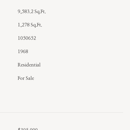
9,583.2 Sq.Ft.
1,278 Sq.Ft.
1050652
1968
Residential
For Sale