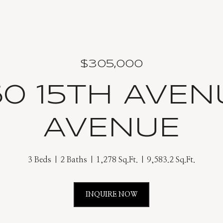
$305,000
60 15TH AVEN
AVENUE
3 Beds
2 Baths
1,278 Sq.Ft.
9,583.2 Sq.Ft.
INQUIRE NOW