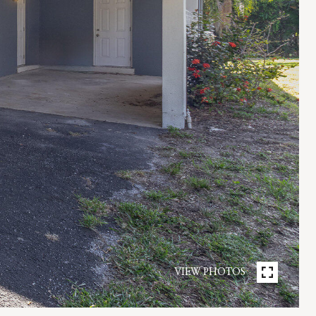
VIEW PHOTOS