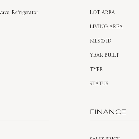
ave, Refrigerator
LOT AREA
LIVING AREA
MLS® ID
YEAR BUILT
TYPE
STATUS
FINANCE