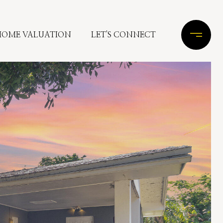
HOME VALUATION
LET'S CONNECT