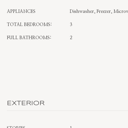
APPLIANCES
Dishwasher, Freezer, Microw
TOTAL BEDROOMS:
3
FULL BATHROOMS:
2
EXTERIOR