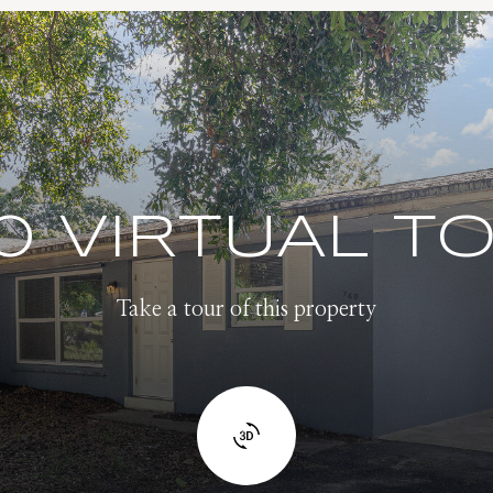
0 VIRTUAL T
Take a tour of this property