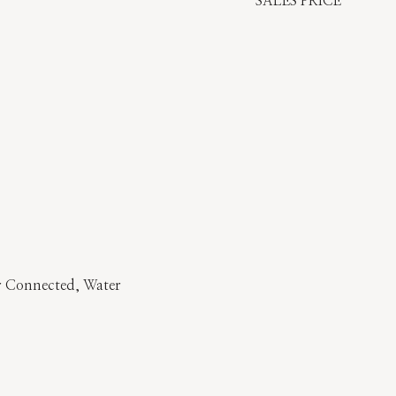
SALES PRICE
er Connected, Water