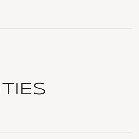
TIES
T