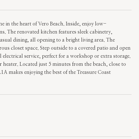
 in the heart of Vero Beach. Inside, enjoy low-
s. The renovated kitchen features sleek cabinetry,
asual dining, all opening to a bright living area. The
erous closet space. Step outside to a covered patio and open
electrical service, perfect for a workshop or extra storage.
heater. Located just 5 minutes from the beach, close to
A1A makes enjoying the best of the Treasure Coast