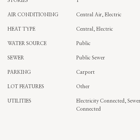
STORIES
1
AIR CONDITIONING
Central Air, Electric
HEAT TYPE
Central, Electric
WATER SOURCE
Public
SEWER
Public Sewer
PARKING
Carport
LOT FEATURES
Other
UTILITIES
Electricity Connected, Sew
Connected