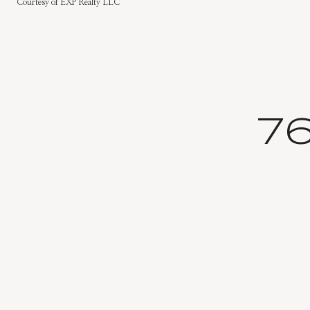
Courtesy of EXP Realty LLC
7