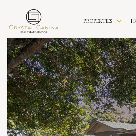
PROPERTIES
H