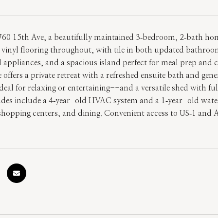
60 15th Ave, a beautifully maintained 3‑bedroom, 2‑bath home
vinyl flooring throughout, with tile in both updated bathroom
el appliances, and a spacious island perfect for meal prep and c
 offers a private retreat with a refreshed ensuite bath and gen
al for relaxing or entertaining--and a versatile shed with full 
des include a 4‑year-old HVAC system and a 1‑year-old water 
 shopping centers, and dining. Convenient access to US‑1 and 