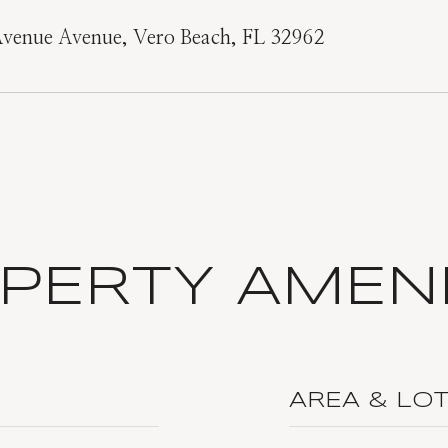
Avenue Avenue, Vero Beach, FL 32962
PERTY AMENI
AREA & LO