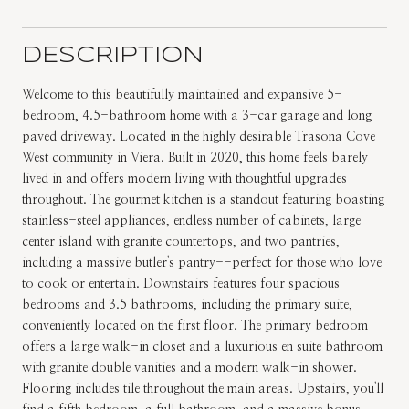
DESCRIPTION
Welcome to this beautifully maintained and expansive 5-
bedroom, 4.5-bathroom home with a 3-car garage and long
paved driveway. Located in the highly desirable Trasona Cove
West community in Viera. Built in 2020, this home feels barely
lived in and offers modern living with thoughtful upgrades
throughout. The gourmet kitchen is a standout featuring boasting
stainless-steel appliances, endless number of cabinets, large
center island with granite countertops, and two pantries,
including a massive butler's pantry--perfect for those who love
to cook or entertain. Downstairs features four spacious
bedrooms and 3.5 bathrooms, including the primary suite,
conveniently located on the first floor. The primary bedroom
offers a large walk-in closet and a luxurious en suite bathroom
with granite double vanities and a modern walk-in shower.
Flooring includes tile throughout the main areas. Upstairs, you'll