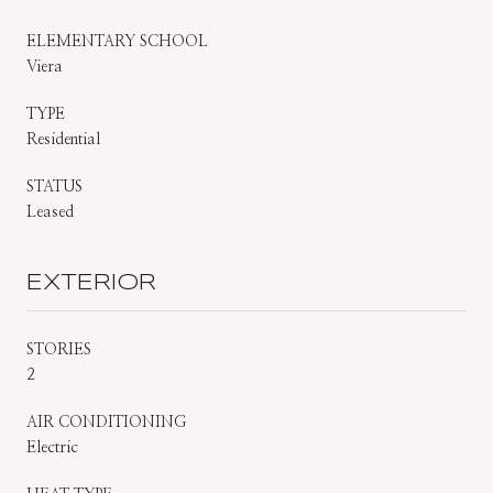
ELEMENTARY SCHOOL
Viera
TYPE
Residential
STATUS
Leased
EXTERIOR
STORIES
2
AIR CONDITIONING
Electric