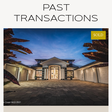
PAST
TRANSACTIONS
SOLD
SOL