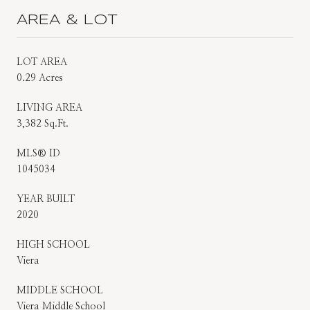
AREA & LOT
LOT AREA
0.29 Acres
LIVING AREA
3,382 Sq.Ft.
MLS® ID
1045034
YEAR BUILT
2020
HIGH SCHOOL
Viera
MIDDLE SCHOOL
Viera Middle School