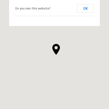
OK
Do you own this website?