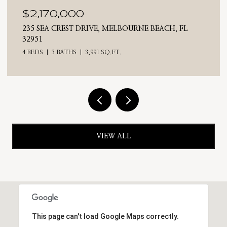
$2,025,000
710 N RIVERSIDE DRIVE, INDIALANTIC, FL 32903
4 BEDS
3 BATHS
2,476 SQ.FT.
VIEW ALL
This page can't load Google Maps correctly.