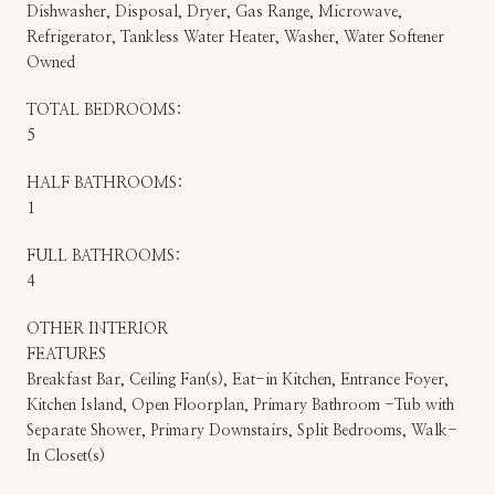
Dishwasher, Disposal, Dryer, Gas Range, Microwave,
Refrigerator, Tankless Water Heater, Washer, Water Softener
Owned
TOTAL BEDROOMS:
5
HALF BATHROOMS:
1
FULL BATHROOMS:
4
OTHER INTERIOR
FEATURES
Breakfast Bar, Ceiling Fan(s), Eat-in Kitchen, Entrance Foyer,
Kitchen Island, Open Floorplan, Primary Bathroom -Tub with
Separate Shower, Primary Downstairs, Split Bedrooms, Walk-
In Closet(s)