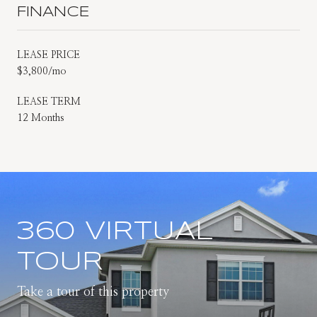
FINANCE
LEASE PRICE
$3,800/mo
LEASE TERM
12 Months
360 VIRTUAL
TOUR
Take a tour of this property