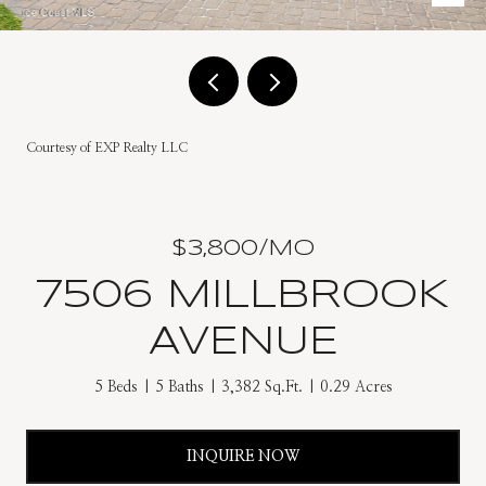
Courtesy of EXP Realty LLC
$3,800/MO
7506 MILLBROOK
AVENUE
5 Beds
5 Baths
3,382 Sq.Ft.
0.29 Acres
INQUIRE NOW