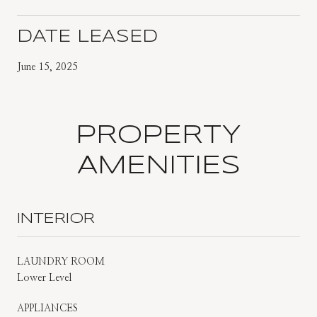
DATE LEASED
June 15, 2025
PROPERTY
AMENITIES
INTERIOR
LAUNDRY ROOM
Lower Level
APPLIANCES