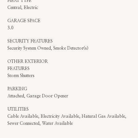
HEAT TYPE
Central, Electric
GARAGE SPACE
3.0
SECURITY FEATURES
Security System Owned, Smoke Detector(s)
OTHER EXTERIOR
FEATURES
Storm Shutters
PARKING
Attached, Garage Door Opener
UTILITIES
Cable Available, Electricity Available, Natural Gas Available,
Sewer Connected, Water Available