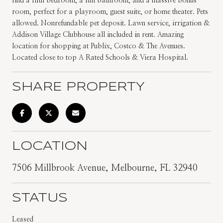
find a fifth bedroom, a full bathroom, and a massive bonus
room, perfect for a playroom, guest suite, or home theater. Pets
allowed. Nonrefundable pet deposit. Lawn service, irrigation &
Addison Village Clubhouse all included in rent. Amazing
location for shopping at Publix, Costco & The Avenues.
Located close to top A Rated Schools & Viera Hospital.
SHARE PROPERTY
LOCATION
7506 Millbrook Avenue, Melbourne, FL 32940
STATUS
Leased