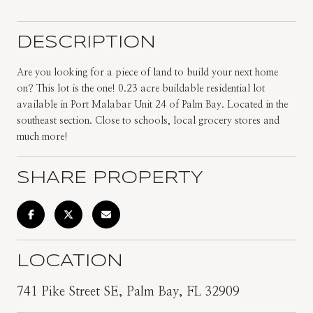
DESCRIPTION
Are you looking for a piece of land to build your next home
on? This lot is the one! 0.23 acre buildable residential lot
available in Port Malabar Unit 24 of Palm Bay. Located in the
southeast section. Close to schools, local grocery stores and
much more!
SHARE PROPERTY
LOCATION
741 Pike Street SE, Palm Bay, FL 32909