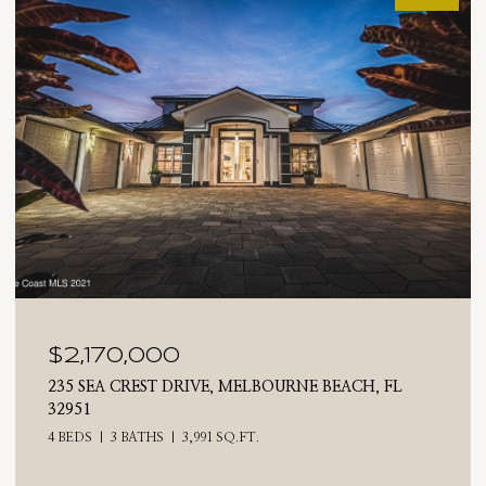
$2,025,000
710 N RIVERSIDE DRIVE, INDIALANTIC, FL 32903
4 BEDS
3 BATHS
2,476 SQ.FT.