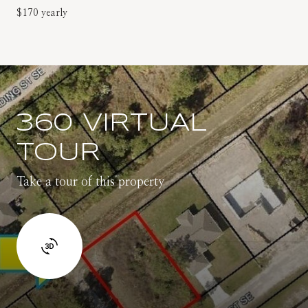
$170 yearly
360 VIRTUAL
TOUR
Take a tour of this property