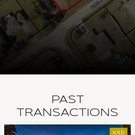
PAST
TRANSACTIONS
LD
SOLD