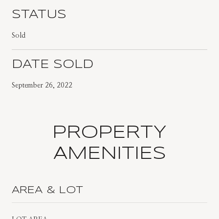
STATUS
Sold
DATE SOLD
September 26, 2022
PROPERTY
AMENITIES
AREA & LOT