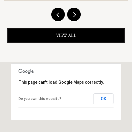
VIEW ALL
This page can't load Google Maps correctly.
OK
Do you own this website?