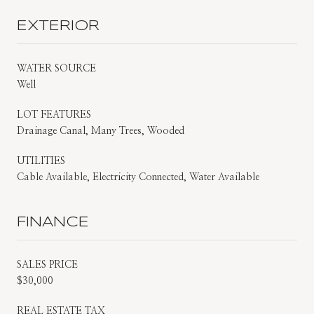
EXTERIOR
WATER SOURCE
Well
LOT FEATURES
Drainage Canal, Many Trees, Wooded
UTILITIES
Cable Available, Electricity Connected, Water Available
FINANCE
SALES PRICE
$30,000
REAL ESTATE TAX