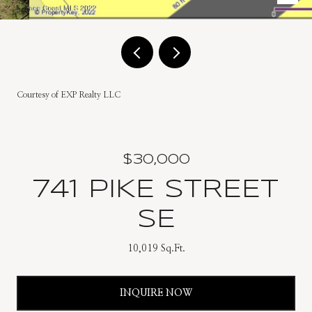
Courtesy of EXP Realty LLC
$30,000
741 PIKE STREET
SE
10,019 Sq.Ft.
INQUIRE NOW