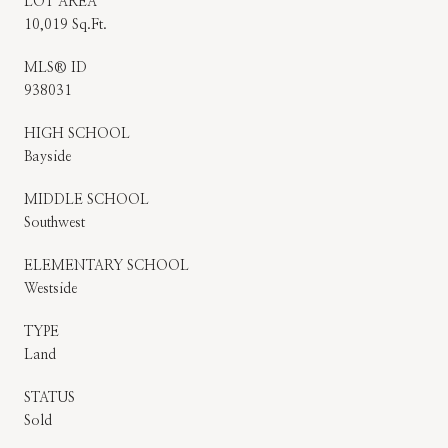
LOT AREA
10,019 Sq.Ft.
MLS® ID
938031
HIGH SCHOOL
Bayside
MIDDLE SCHOOL
Southwest
ELEMENTARY SCHOOL
Westside
TYPE
Land
STATUS
Sold