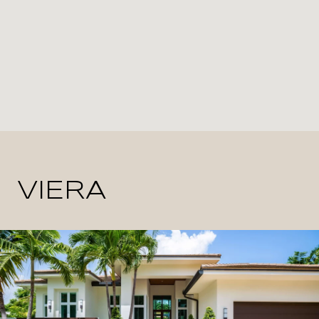
VIERA