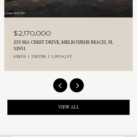
$2,025,000
H, FL
710 N RIVERSIDE DRIVE, INDIALANTIC, FL 32
4 BEDS
3 BATHS
2,476 SQ.FT.
VIEW ALL