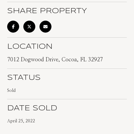
SHARE PROPERTY
LOCATION
7012 Dogwood Drive, Cocoa, FL 32927
STATUS
Sold
DATE SOLD
April 25, 2022