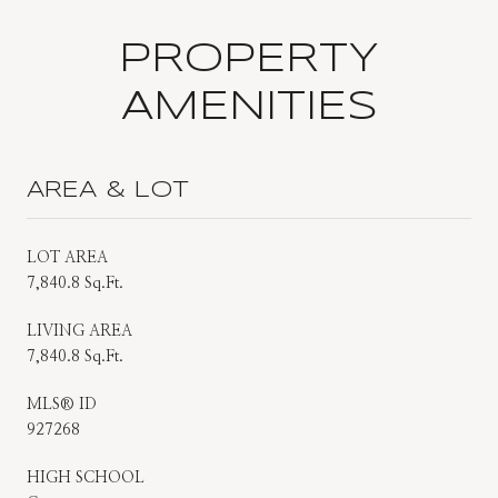
PROPERTY
AMENITIES
AREA & LOT
LOT AREA
7,840.8 Sq.Ft.
LIVING AREA
7,840.8 Sq.Ft.
MLS® ID
927268
HIGH SCHOOL