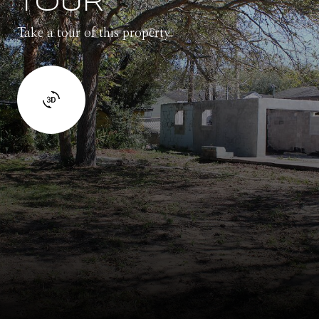
TOUR
Take a tour of this property