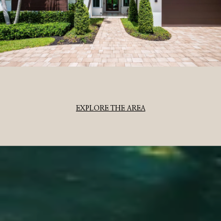
EXPLORE THE AREA