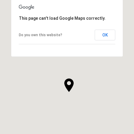
This page can't load Google Maps correctly.
OK
Do you own this website?