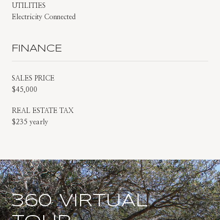
UTILITIES
Electricity Connected
FINANCE
SALES PRICE
$45,000
REAL ESTATE TAX
$235 yearly
360 VIRTUAL