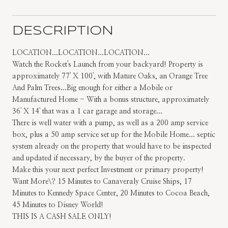
DESCRIPTION
LOCATION...LOCATION...LOCATION...
Watch the Rocket's Launch from your backyard! Property is
approximately 77' X 100', with Mature Oaks, an Orange Tree
And Palm Trees...Big enough for either a Mobile or
Manufactured Home - With a bonus structure, approximately
36' X 14' that was a 1 car garage and storage...
There is well water with a pump, as well as a 200 amp service
box, plus a 50 amp service set up for the Mobile Home... septic
system already on the property that would have to be inspected
and updated if necessary, by the buyer of the property.
Make this your next perfect Investment or primary property!
Want More\? 15 Minutes to Canaveraly Cruise Ships, 17
Minutes to Kennedy Space Center, 20 Minutes to Cocoa Beach,
45 Minutes to Disney World!
THIS IS A CASH SALE ONLY!