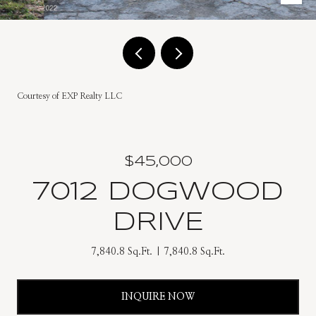
Courtesy of EXP Realty LLC
$45,000
7012 DOGWOOD
DRIVE
7,840.8 Sq.Ft.
7,840.8 Sq.Ft.
INQUIRE NOW