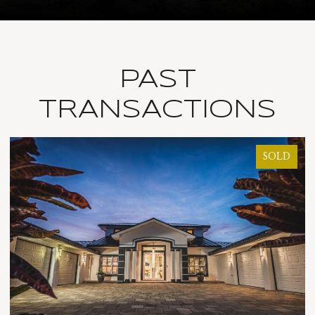
PAST
TRANSACTIONS
SOLD