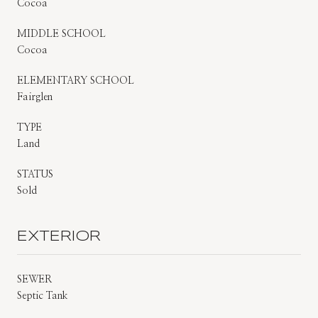
Cocoa
MIDDLE SCHOOL
Cocoa
ELEMENTARY SCHOOL
Fairglen
TYPE
Land
STATUS
Sold
EXTERIOR
SEWER
Septic Tank