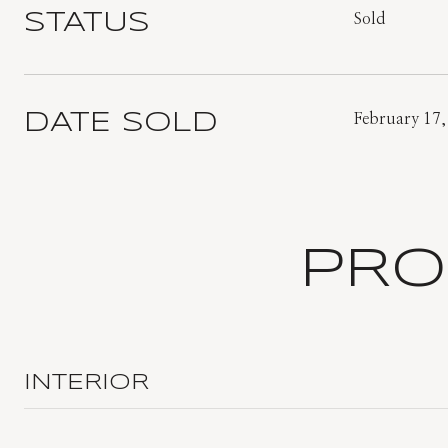
STATUS
Sold
DATE SOLD
February 17,
PRO
INTERIOR