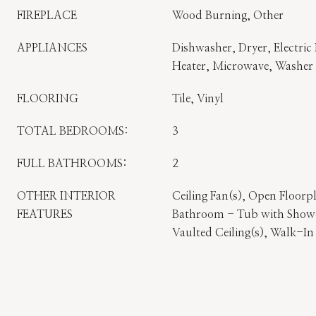
FIREPLACE
Wood Burning, Other
APPLIANCES
Dishwasher, Dryer, Electric 
Heater, Microwave, Washer
FLOORING
Tile, Vinyl
TOTAL BEDROOMS:
3
FULL BATHROOMS:
2
OTHER INTERIOR
Ceiling Fan(s), Open Floorp
FEATURES
Bathroom - Tub with Showe
Vaulted Ceiling(s), Walk-In