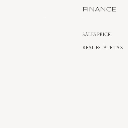
FINANCE
SALES PRICE
REAL ESTATE TAX