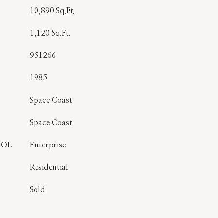
10,890 Sq.Ft.
1,120 Sq.Ft.
951266
1985
Space Coast
Space Coast
OOL
Enterprise
Residential
Sold