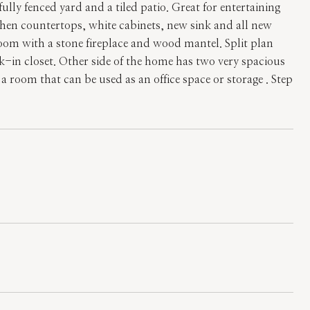
lly fenced yard and a tiled patio. Great for entertaining
hen countertops, white cabinets, new sink and all new
room with a stone fireplace and wood mantel. Split plan
-in closet. Other side of the home has two very spacious
 room that can be used as an office space or storage . Step