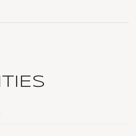
TIES
T