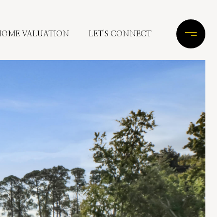
HOME VALUATION
LET'S CONNECT