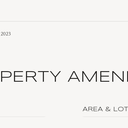
 2023
PERTY AMENI
AREA & LO