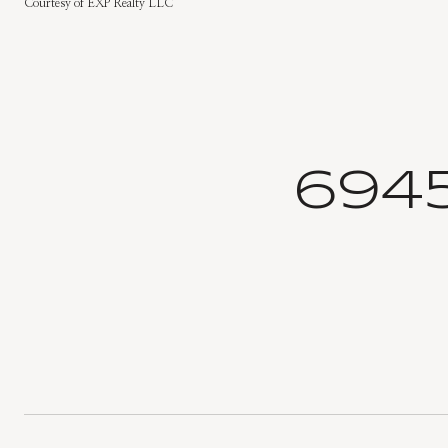
Courtesy of EXP Realty LLC
694