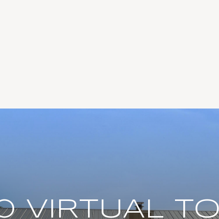
0 VIRTUAL T