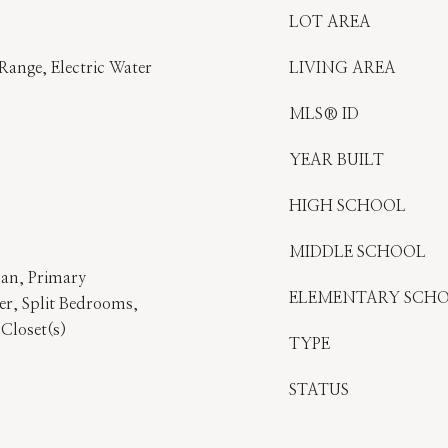
LOT AREA
Range, Electric Water
LIVING AREA
MLS® ID
YEAR BUILT
HIGH SCHOOL
MIDDLE SCHOOL
lan, Primary
ELEMENTARY SCH
r, Split Bedrooms,
 Closet(s)
TYPE
STATUS