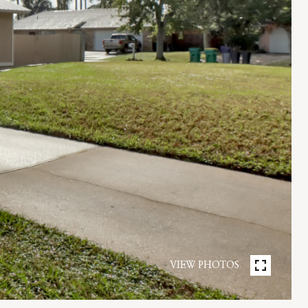
VIEW PHOTOS