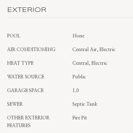
EXTERIOR
POOL
None
AIR CONDITIONING
Central Air, Electric
HEAT TYPE
Central, Electric
WATER SOURCE
Public
GARAGE SPACE
1.0
SEWER
Septic Tank
OTHER EXTERIOR
Fire Pit
FEATURES