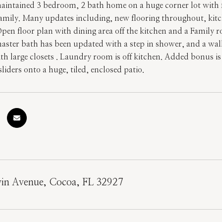
aintained 3 bedroom, 2 bath home on a huge corner lot with fu
family. Many updates including, new flooring throughout, kitc
Open floor plan with dining area off the kitchen and a Family 
ster bath has been updated with a step in shower, and a walk
 large closets . Laundry room is off kitchen. Added bonus is a
liders onto a huge, tiled, enclosed patio.
in Avenue, Cocoa, FL 32927