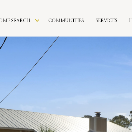
OME SEARCH
COMMUNITIES
SERVICES