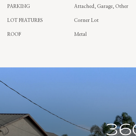
PARKING
Attached, Garage, Other
LOT FEATURES
Corner Lot
ROOF
Metal
36