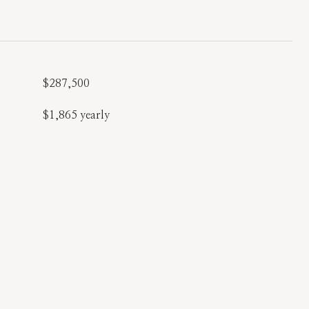
$287,500
$1,865 yearly