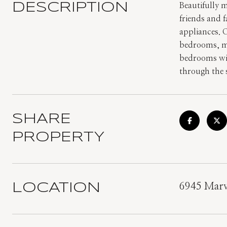
DESCRIPTION
Beautifully m
friends and 
appliances. 
bedrooms, ma
bedrooms with
through the s
SHARE
PROPERTY
LOCATION
6945 Marv