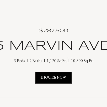
$287,500
5 MARVIN AV
3 Beds
2 Baths
1,120 Sq.Ft.
10,890 Sq.Ft.
INQUIRE NOW