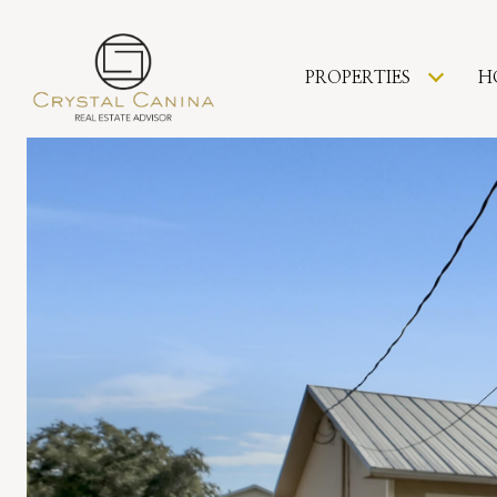
PROPERTIES
H