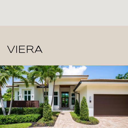
VIERA