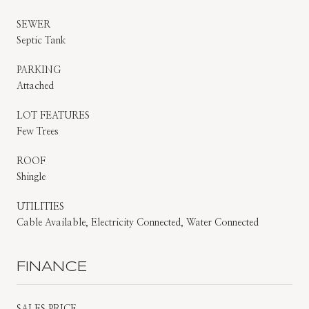
SEWER
Septic Tank
PARKING
Attached
LOT FEATURES
Few Trees
ROOF
Shingle
UTILITIES
Cable Available, Electricity Connected, Water Connected
FINANCE
SALES PRICE