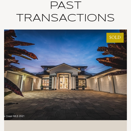
PAST
TRANSACTIONS
SOLD