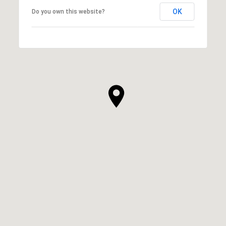
OK
Do you own this website?