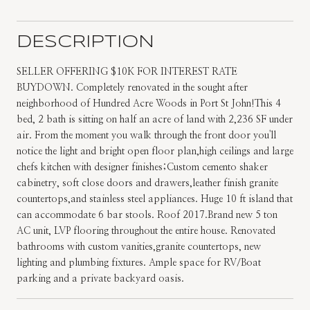
DESCRIPTION
SELLER OFFERING $10K FOR INTEREST RATE
BUYDOWN. Completely renovated in the sought after
neighborhood of Hundred Acre Woods in Port St John!This 4
bed, 2 bath is sitting on half an acre of land with 2,236 SF under
air. From the moment you walk through the front door you'll
notice the light and bright open floor plan,high ceilings and large
chefs kitchen with designer finishes;Custom cemento shaker
cabinetry, soft close doors and drawers,leather finish granite
countertops,and stainless steel appliances. Huge 10 ft island that
can accommodate 6 bar stools. Roof 2017.Brand new 5 ton
AC unit, LVP flooring throughout the entire house. Renovated
bathrooms with custom vanities,granite countertops, new
lighting and plumbing fixtures. Ample space for RV/Boat
parking and a private backyard oasis.