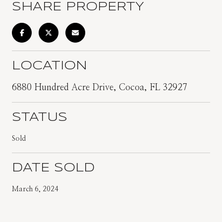
SHARE PROPERTY
LOCATION
6880 Hundred Acre Drive, Cocoa, FL 32927
STATUS
Sold
DATE SOLD
March 6, 2024