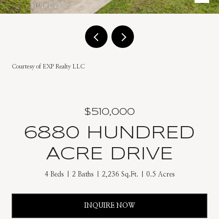
Courtesy of EXP Realty LLC
$510,000
6880 HUNDRED
ACRE DRIVE
4 Beds
2 Baths
2,236 Sq.Ft.
0.5 Acres
INQUIRE NOW