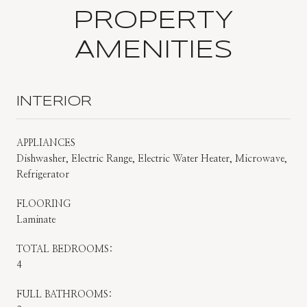
PROPERTY
AMENITIES
INTERIOR
APPLIANCES
Dishwasher, Electric Range, Electric Water Heater, Microwave,
Refrigerator
FLOORING
Laminate
TOTAL BEDROOMS:
4
FULL BATHROOMS: