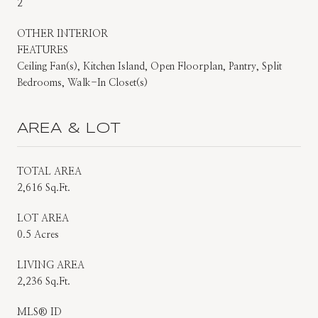
2
OTHER INTERIOR
FEATURES
Ceiling Fan(s), Kitchen Island, Open Floorplan, Pantry, Split
Bedrooms, Walk-In Closet(s)
AREA & LOT
TOTAL AREA
2,616 Sq.Ft.
LOT AREA
0.5 Acres
LIVING AREA
2,236 Sq.Ft.
MLS® ID