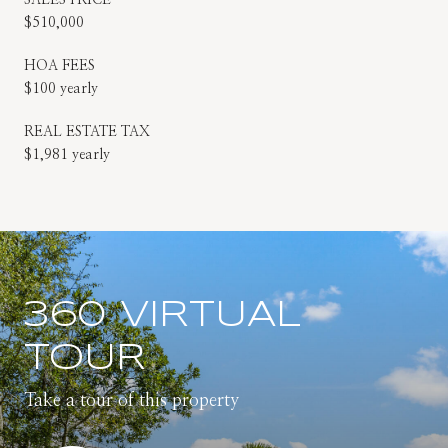
$510,000
HOA FEES
$100 yearly
REAL ESTATE TAX
$1,981 yearly
360 VIRTUAL
TOUR
Take a tour of this property