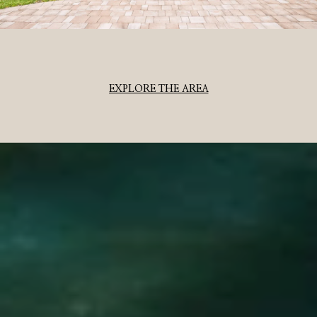
EXPLORE THE AREA