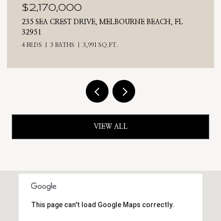
$2,025,000
710 N RIVERSIDE DRIVE, INDIALANTIC, FL 32903
4 BEDS
3 BATHS
2,476 SQ.FT.
VIEW ALL
This page can't load Google Maps correctly.