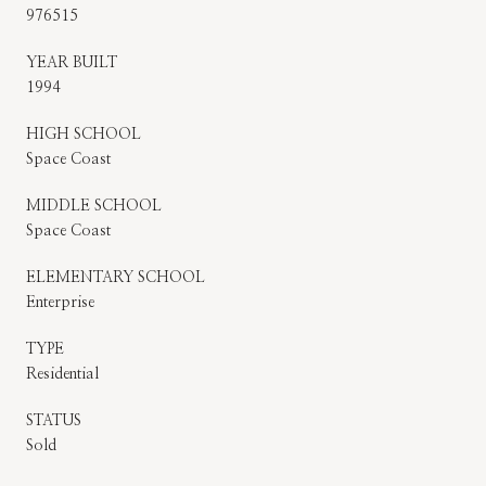
976515
YEAR BUILT
1994
HIGH SCHOOL
Space Coast
MIDDLE SCHOOL
Space Coast
ELEMENTARY SCHOOL
Enterprise
TYPE
Residential
STATUS
Sold