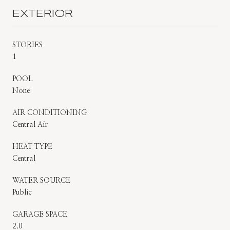
EXTERIOR
STORIES
1
POOL
None
AIR CONDITIONING
Central Air
HEAT TYPE
Central
WATER SOURCE
Public
GARAGE SPACE
2.0