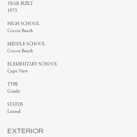
YEAR BUILT
1973
HIGH SCHOOL
Cocoa Beach
MIDDLE SCHOOL
Cocoa Beach
ELEMENTARY SCHOOL
Cape View
TYPE
Condo
STATUS
Leased
EXTERIOR