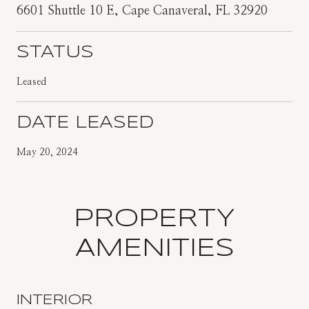
6601 Shuttle 10 E, Cape Canaveral, FL 32920
STATUS
Leased
DATE LEASED
May 20, 2024
PROPERTY
AMENITIES
INTERIOR