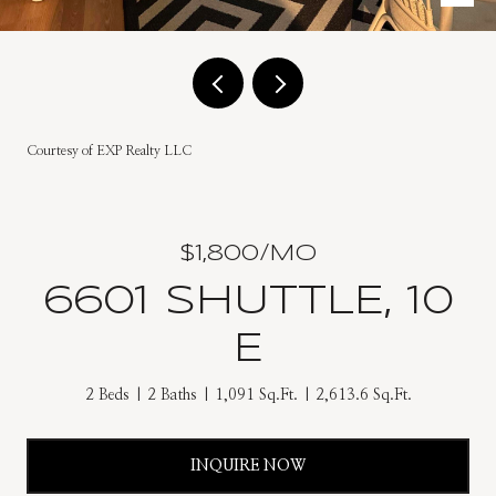
Courtesy of EXP Realty LLC
$1,800/MO
6601 SHUTTLE, 10
E
2 Beds
2 Baths
1,091 Sq.Ft.
2,613.6 Sq.Ft.
INQUIRE NOW