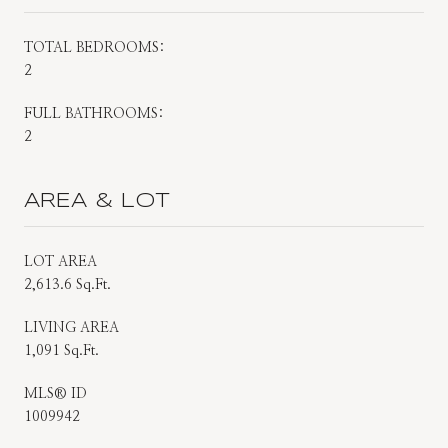
TOTAL BEDROOMS:
2
FULL BATHROOMS:
2
AREA & LOT
LOT AREA
2,613.6 Sq.Ft.
LIVING AREA
1,091 Sq.Ft.
MLS® ID
1009942