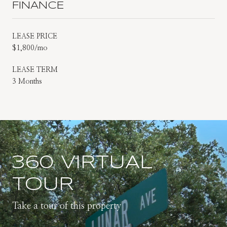
FINANCE
LEASE PRICE
$1,800/mo
LEASE TERM
3 Months
360 VIRTUAL
TOUR
Take a tour of this property