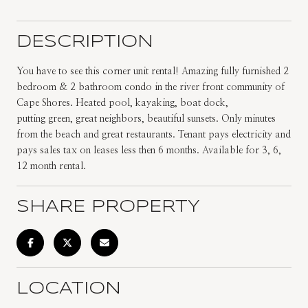
DESCRIPTION
You have to see this corner unit rental! Amazing fully furnished 2
bedroom & 2 bathroom condo in the river front community of
Cape Shores. Heated pool, kayaking, boat dock,
putting green, great neighbors, beautiful sunsets. Only minutes
from the beach and great restaurants. Tenant pays electricity and
pays sales tax on leases less then 6 months. Available for 3, 6,
12 month rental.
SHARE PROPERTY
LOCATION