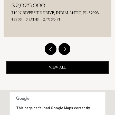
$2,025,000
710 N RIVERSIDE DRIVE, INDIALANTIC, FL 32903
4 BEDS
3 BATHS
2,476 SQ.FT.
VIEW ALL
This page can't load Google Maps correctly.