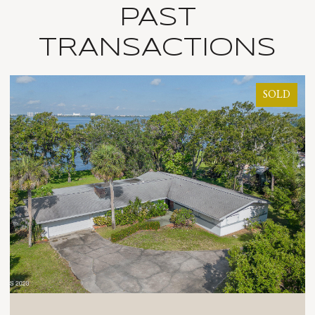
PAST
TRANSACTIONS
SOLD