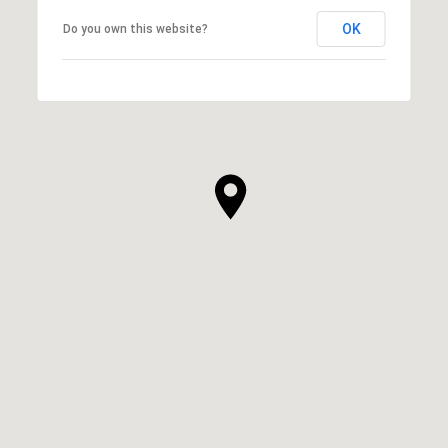
OK
Do you own this website?