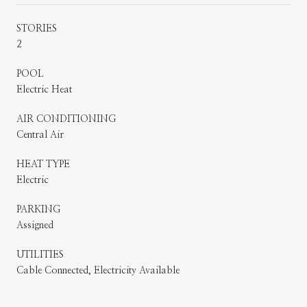
STORIES
2
POOL
Electric Heat
AIR CONDITIONING
Central Air
HEAT TYPE
Electric
PARKING
Assigned
UTILITIES
Cable Connected, Electricity Available