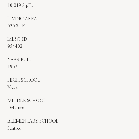
10,019 Sq.Ft.
LIVING AREA
525 Sq.Ft.
MLS® ID
954402
YEAR BUILT
1957
HIGH SCHOOL
Viera
MIDDLE SCHOOL
DeLaura
ELEMENTARY SCHOOL
Suntree