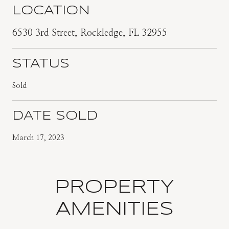
LOCATION
6530 3rd Street, Rockledge, FL 32955
STATUS
Sold
DATE SOLD
March 17, 2023
PROPERTY
AMENITIES