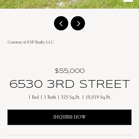
Courtesy of EXP Realty LLC
$55,000
6530 3RD STREET
1 Bed
1 Bath
525 Sq.Ft.
10,019 Sq.Ft.
INQUIRE NOW