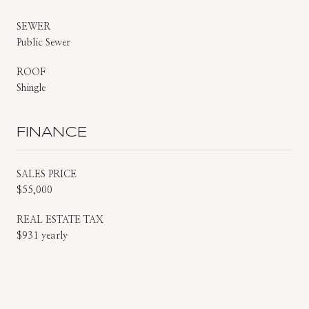
SEWER
Public Sewer
ROOF
Shingle
FINANCE
SALES PRICE
$55,000
REAL ESTATE TAX
$931 yearly