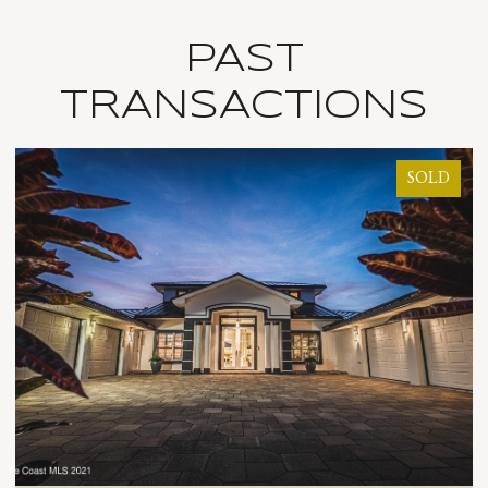
PAST
TRANSACTIONS
SOLD