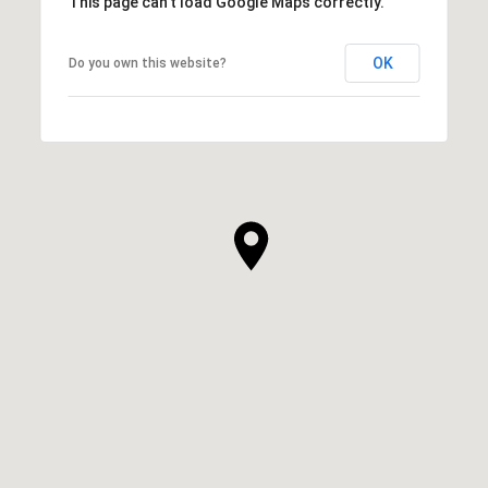
This page can't load Google Maps correctly.
OK
Do you own this website?