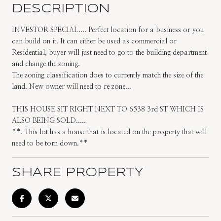
DESCRIPTION
INVESTOR SPECIAL.... Perfect location for a business or you
can build on it. It can either be used as commercial or
Residential, buyer will just need to go to the building department
and change the zoning.
The zoning classification does to currently match the size of the
land. New owner will need to re zone...
THIS HOUSE SIT RIGHT NEXT TO 6538 3rd ST WHICH IS
ALSO BEING SOLD.....
**. This lot has a house that is located on the property that will
need to be torn down.**
SHARE PROPERTY