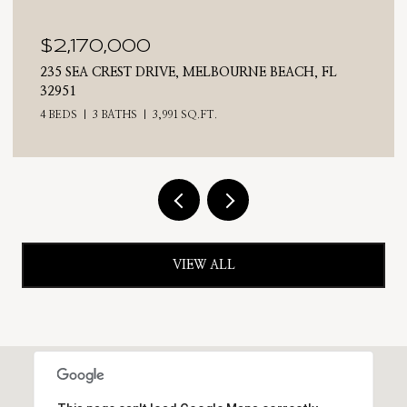
$2,170,000
235 SEA CREST DRIVE, MELBOURNE BEACH, FL
32951
4 BEDS
3 BATHS
3,991 SQ.FT.
VIEW ALL