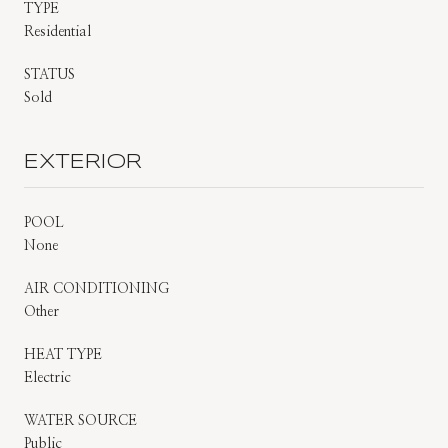
TYPE
Residential
STATUS
Sold
EXTERIOR
POOL
None
AIR CONDITIONING
Other
HEAT TYPE
Electric
WATER SOURCE
Public