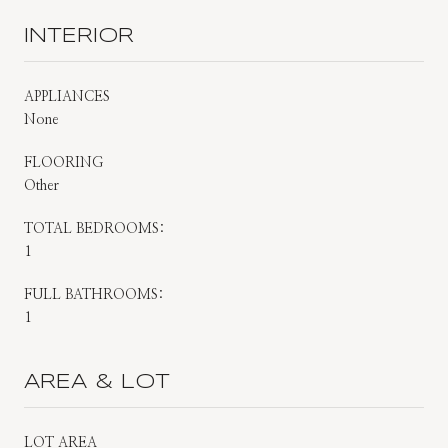
INTERIOR
APPLIANCES
None
FLOORING
Other
TOTAL BEDROOMS:
1
FULL BATHROOMS:
1
AREA & LOT
LOT AREA