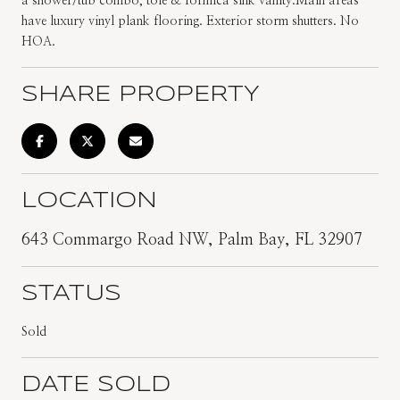
a shower/tub combo, tole & formica sink vanity.Main areas
have luxury vinyl plank flooring. Exterior storm shutters. No
HOA.
SHARE PROPERTY
LOCATION
643 Commargo Road NW, Palm Bay, FL 32907
STATUS
Sold
DATE SOLD