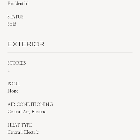
Residential
STATUS
Sold
EXTERIOR
STORIES
1
POOL
None
AIR CONDITIONING
Central Air, Electric
HEAT TYPE
Central, Electric