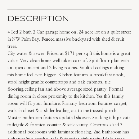
DESCRIPTION
4 Bed 2 bath 2 Car garage home on .24 acre lot on a quiet street
in NW Palm Bay. Fenced massive backyard with shed & fruit
trees.
City water & sewer. Priced at $171 per sq ft this home is a great
value. Very clean home well taken care of. Split floor plan with
an open concept and 2 living rooms. Vaulted ceilings making
this home feel even bigger. Kitchen features a breakfast nook,
stool height granite countertops and oak cabinets, tile
flooring,ceiling fan and above average sized pantry. Formal
dining room in close proximity to the kitchen. Yes this family
room will fit your furniture. Primary bedroom features carpet,
walk in closet & a slider leading out to the trussed porch.
Master bathroom features updated shower. Soaking tub,private
toilet,tile & formica counter & sink vanity. Generous sized 3
addtional bedrooms with laminate flooring. 2nd bathroom has