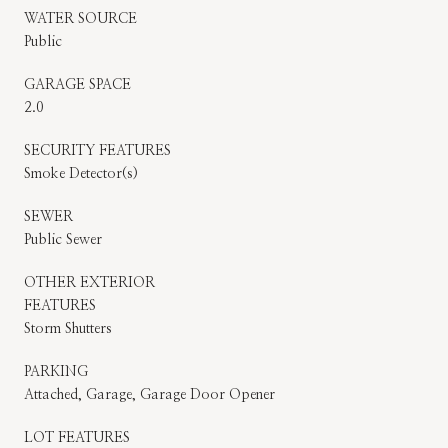
WATER SOURCE
Public
GARAGE SPACE
2.0
SECURITY FEATURES
Smoke Detector(s)
SEWER
Public Sewer
OTHER EXTERIOR
FEATURES
Storm Shutters
PARKING
Attached, Garage, Garage Door Opener
LOT FEATURES