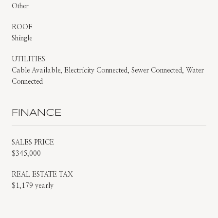
Other
ROOF
Shingle
UTILITIES
Cable Available, Electricity Connected, Sewer Connected, Water
Connected
FINANCE
SALES PRICE
$345,000
REAL ESTATE TAX
$1,179 yearly