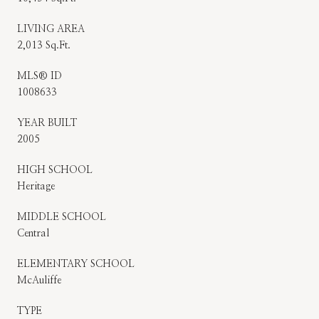
LIVING AREA
2,013 Sq.Ft.
MLS® ID
1008633
YEAR BUILT
2005
HIGH SCHOOL
Heritage
MIDDLE SCHOOL
Central
ELEMENTARY SCHOOL
McAuliffe
TYPE