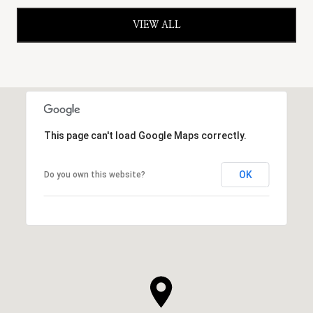
VIEW ALL
This page can't load Google Maps correctly.
OK
Do you own this website?