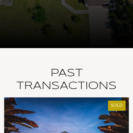
PAST
TRANSACTIONS
SOLD