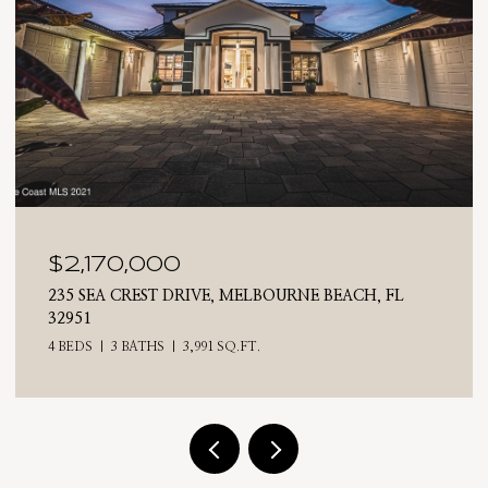
$2,025,000
H, FL
710 N RIVERSIDE DRIVE, INDIALANTIC, FL 32
4 BEDS
3 BATHS
2,476 SQ.FT.