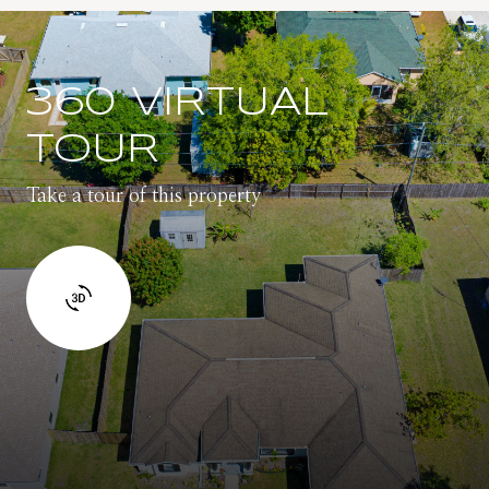
360 VIRTUAL
TOUR
Take a tour of this property