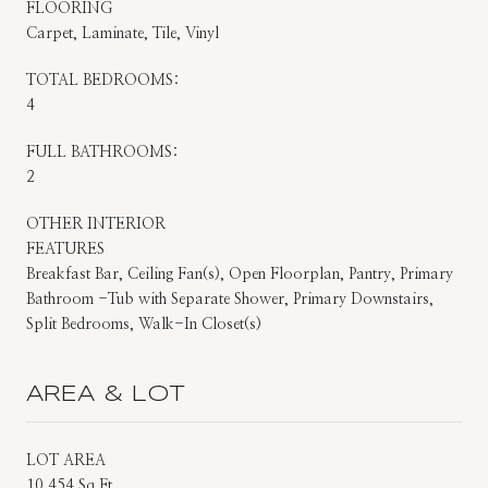
FLOORING
Carpet, Laminate, Tile, Vinyl
TOTAL BEDROOMS:
4
FULL BATHROOMS:
2
OTHER INTERIOR
FEATURES
Breakfast Bar, Ceiling Fan(s), Open Floorplan, Pantry, Primary
Bathroom -Tub with Separate Shower, Primary Downstairs,
Split Bedrooms, Walk-In Closet(s)
AREA & LOT
LOT AREA
10,454 Sq.Ft.