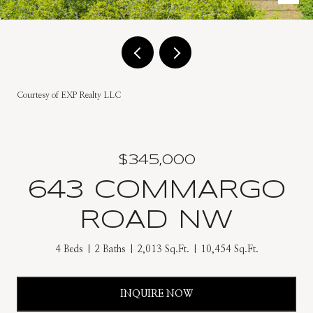
Courtesy of EXP Realty LLC
$345,000
643 COMMARGO
ROAD NW
4 Beds
2 Baths
2,013 Sq.Ft.
10,454 Sq.Ft.
INQUIRE NOW