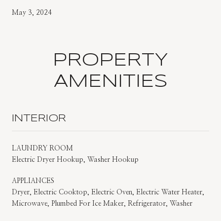
May 3, 2024
PROPERTY
AMENITIES
INTERIOR
LAUNDRY ROOM
Electric Dryer Hookup, Washer Hookup
APPLIANCES
Dryer, Electric Cooktop, Electric Oven, Electric Water Heater,
Microwave, Plumbed For Ice Maker, Refrigerator, Washer