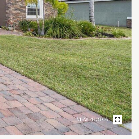
VIEW PHOTOS