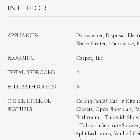
INTERIOR
APPLIANCES
Dishwasher, Disposal, Electr
Water Heater, Microwave, Re
FLOORING
Carpet, Tile
TOTAL BEDROOMS:
4
FULL BATHROOMS:
3
OTHER INTERIOR
Ceiling Fan(s), Eat-in Kitch
FEATURES
Closets, Open Floorplan, Pa
Bathroom - Tub with Show
-Tub with Separate Shower,
Split Bedrooms, Vaulted Cei