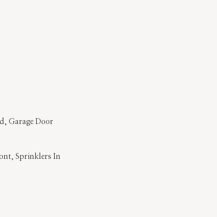
ed, Garage Door
ont, Sprinklers In