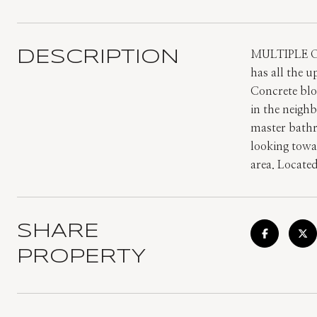
DESCRIPTION
MULTIPLE O
has all the u
Concrete blo
in the neighb
master bathr
looking towar
area. Locate
SHARE
PROPERTY