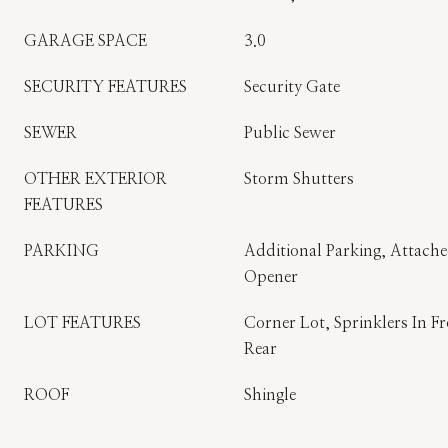
GARAGE SPACE
3.0
SECURITY FEATURES
Security Gate
SEWER
Public Sewer
OTHER EXTERIOR
Storm Shutters
FEATURES
PARKING
Additional Parking, Attach
Opener
LOT FEATURES
Corner Lot, Sprinklers In Fr
Rear
ROOF
Shingle