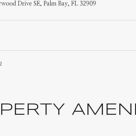
rwood Drive SE, Palm Bay, FL 32909
2
PERTY AMENI