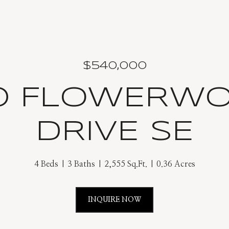
$540,000
0 FLOWERW
DRIVE SE
4 Beds
3 Baths
2,555 Sq.Ft.
0.36 Acres
INQUIRE NOW