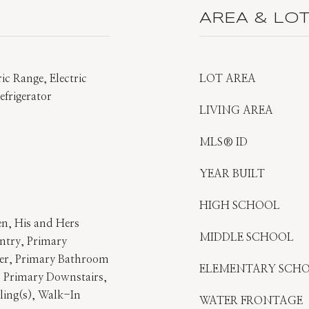
AREA & LO
ic Range, Electric
LOT AREA
frigerator
LIVING AREA
MLS® ID
YEAR BUILT
HIGH SCHOOL
en, His and Hers
MIDDLE SCHOOL
ntry, Primary
er, Primary Bathroom
ELEMENTARY SCH
 Primary Downstairs,
ling(s), Walk-In
WATER FRONTAGE