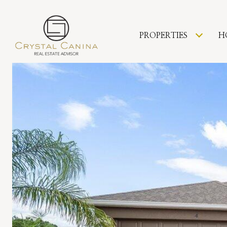
PROPERTIES
H