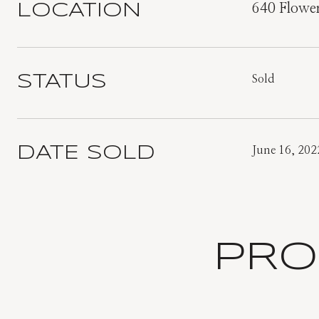
LOCATION
640 Flowe
STATUS
Sold
DATE SOLD
June 16, 202
PRO