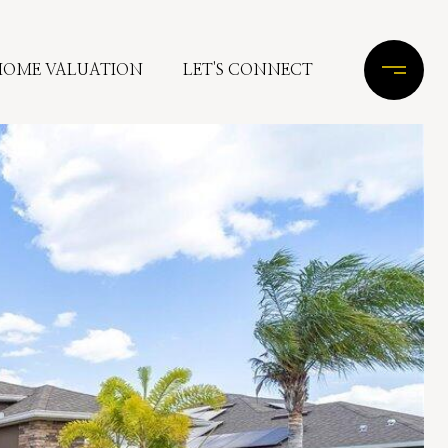
HOME VALUATION
LET'S CONNECT