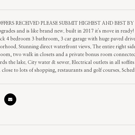
FFERS RECEIVED PLEASE SUBMIT HIGHEST AND BEST BY 5p
pgrades and is like brand new. built in 2017 it's move in read
ck 4 bedroom 3 bathroom, 3 car garage with huge paved driveway
orhood. Stunning direct waterfront views. The entire right sid
oom, two walk in closets and a private bonus room connected
ds the lake. City water & sewer. Electrical outlets in all soffit
d close to lots of shopping, restaurants and golf courses. Sch