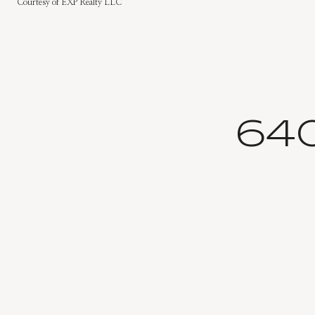
Courtesy of EXP Realty LLC
64