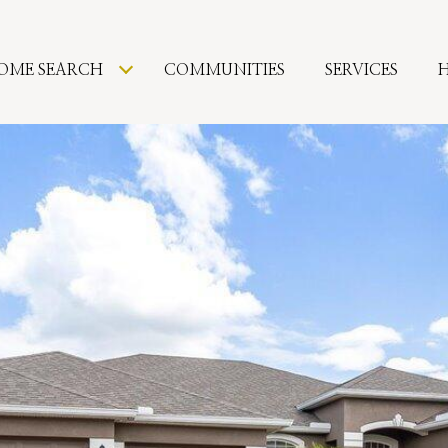
OME SEARCH
COMMUNITIES
SERVICES