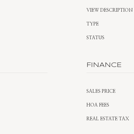
VIEW DESCRIPTION
TYPE
STATUS
FINANCE
SALES PRICE
HOA FEES
REAL ESTATE TAX