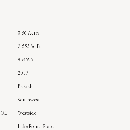
T
0.36 Acres
2,555 Sq.Ft.
934695
2017
Bayside
Southwest
OOL
Westside
Lake Front, Pond