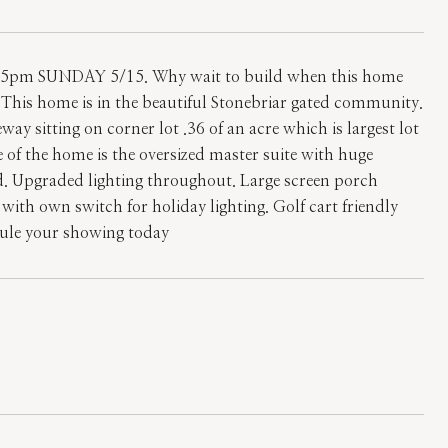
m SUNDAY 5/15. Why wait to build when this home
y! This home is in the beautiful Stonebriar gated community.
 sitting on corner lot .36 of an acre which is largest lot
e of the home is the oversized master suite with huge
. Upgraded lighting throughout. Large screen porch
s with own switch for holiday lighting. Golf cart friendly
edule your showing today