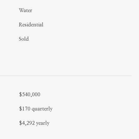
Water
Residential
Sold
$540,000
$170 quarterly
$4,292 yearly