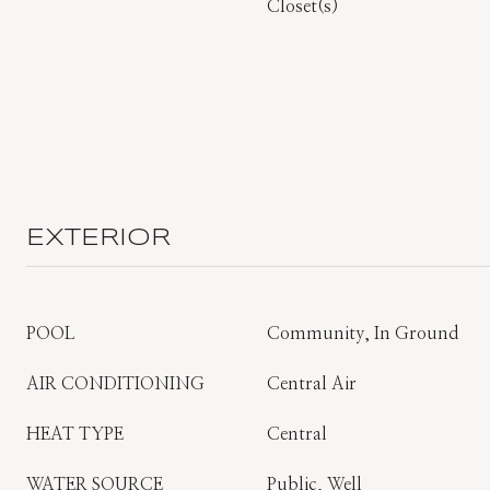
Closet(s)
EXTERIOR
POOL
Community, In Ground
AIR CONDITIONING
Central Air
HEAT TYPE
Central
WATER SOURCE
Public, Well