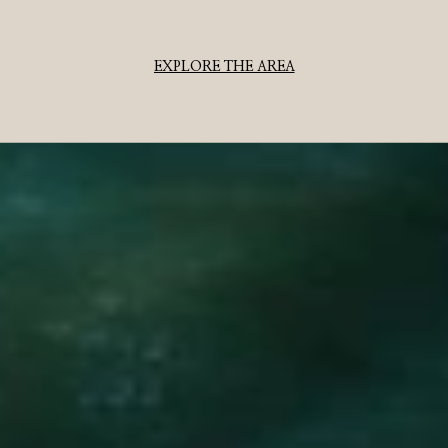
EXPLORE THE AREA