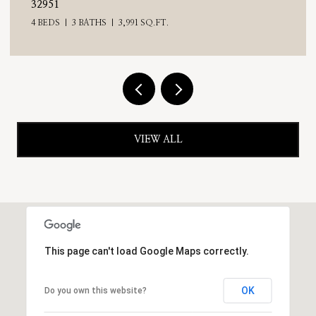
4 BEDS
3 BATHS
2,476 SQ.FT.
VIEW ALL
This page can't load Google Maps correctly.
OK
Do you own this website?