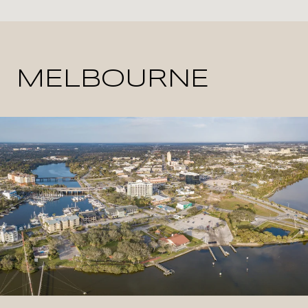
MELBOURNE