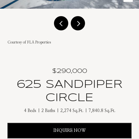
Courtesy of FLA Properties
$290,000
625 SANDPIPER
CIRCLE
4 Beds
2 Baths
2,274 Sq.Ft.
7,840.8 Sq.Ft.
INQUIRE NOW