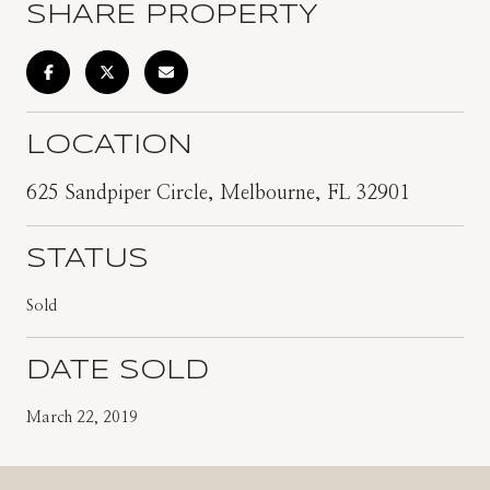
SHARE PROPERTY
LOCATION
625 Sandpiper Circle, Melbourne, FL 32901
STATUS
Sold
DATE SOLD
March 22, 2019