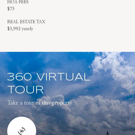
HOA FEES
$75
REAL ESTATE TAX
$3,992 yearly
360 VIRTUAL
TOUR
Take a tour of this property