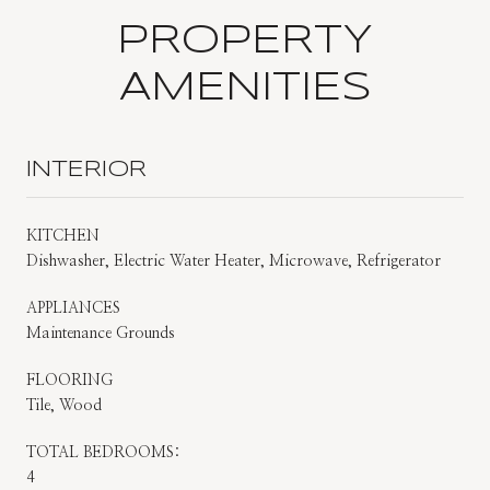
PROPERTY
AMENITIES
INTERIOR
KITCHEN
Dishwasher, Electric Water Heater, Microwave, Refrigerator
APPLIANCES
Maintenance Grounds
FLOORING
Tile, Wood
TOTAL BEDROOMS:
4