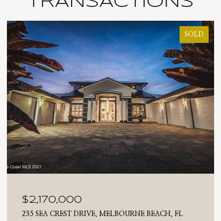
TRANSACTIONS
SOLD
$2,025,000
710 N RIVERSIDE DRIVE, INDIALANTIC, FL 32903