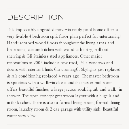
DESCRIPTION
This impeccably upgraded move-in ready pool home offers a
very livable 4 bedroom split floor plan perfect for entertaining!
Hand-scraped wood floors throughout the living areas and
bedrooms, custom kitchen with wood cabinetry, roll out
shelving & GE Stainless steel appliances. Other major
renovations in 2005 include a new roof, Pella windows and
doors with interior blinds (no cleaning!). Skylights just replaced
& Air conditioning replaced 4 years ago. The master bedroom
is spacious with a walk-in closet and the master bathroom
offers beautiful finishes, a large jacuzzi soaking tub and walk-in
shower. The open concept greatroom layout with a huge island
in the kitchen. There is also a formal living room, formal dining
room, laundry room & 2 car garage with utility sink. Beautiful
water view view