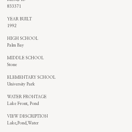
833371
YEAR BUILT
1992
HIGH SCHOOL
Palm Bay
MIDDLE SCHOOL
Stone
ELEMENTARY SCHOOL
University Park
WATER FRONTAGE
Lake Front, Pond
VIEW DESCRIPTION
Lake,Pond,Water