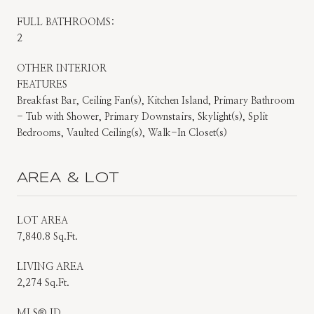
FULL BATHROOMS:
2
OTHER INTERIOR
FEATURES
Breakfast Bar, Ceiling Fan(s), Kitchen Island, Primary Bathroom
- Tub with Shower, Primary Downstairs, Skylight(s), Split
Bedrooms, Vaulted Ceiling(s), Walk-In Closet(s)
AREA & LOT
LOT AREA
7,840.8 Sq.Ft.
LIVING AREA
2,274 Sq.Ft.
MLS® ID