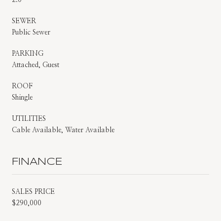
SEWER
Public Sewer
PARKING
Attached, Guest
ROOF
Shingle
UTILITIES
Cable Available, Water Available
FINANCE
SALES PRICE
$290,000