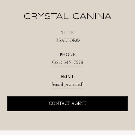
CRYSTAL CANINA
TITLE
REALTOR®
PHONE
(321) 345-7578
EMAIL
[email protected]
CONTACT AGENT