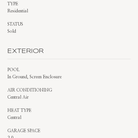
TYPE
Residential
STATUS
Sold
EXTERIOR
POOL
In Ground, Screen Enclosure
AIR CONDITIONING
Central Air
HEAT TYPE
Central
GARAGE SPACE
2.0