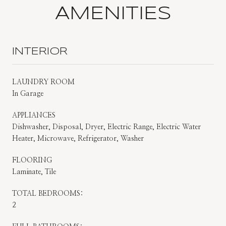
AMENITIES
INTERIOR
LAUNDRY ROOM
In Garage
APPLIANCES
Dishwasher, Disposal, Dryer, Electric Range, Electric Water
Heater, Microwave, Refrigerator, Washer
FLOORING
Laminate, Tile
TOTAL BEDROOMS:
2