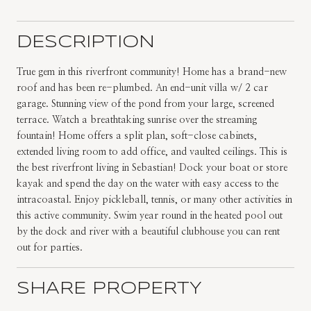
DESCRIPTION
True gem in this riverfront community! Home has a brand-new
roof and has been re-plumbed. An end-unit villa w/ 2 car
garage. Stunning view of the pond from your large, screened
terrace. Watch a breathtaking sunrise over the streaming
fountain! Home offers a split plan, soft-close cabinets,
extended living room to add office, and vaulted ceilings. This is
the best riverfront living in Sebastian! Dock your boat or store
kayak and spend the day on the water with easy access to the
intracoastal. Enjoy pickleball, tennis, or many other activities in
this active community. Swim year round in the heated pool out
by the dock and river with a beautiful clubhouse you can rent
out for parties.
SHARE PROPERTY