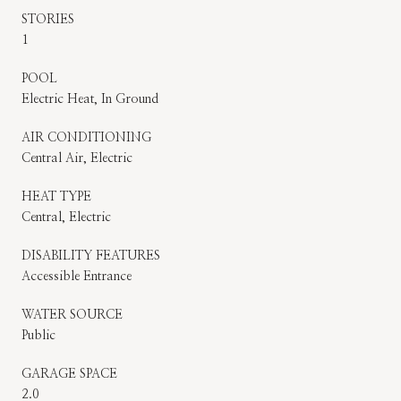
STORIES
1
POOL
Electric Heat, In Ground
AIR CONDITIONING
Central Air, Electric
HEAT TYPE
Central, Electric
DISABILITY FEATURES
Accessible Entrance
WATER SOURCE
Public
GARAGE SPACE
2.0