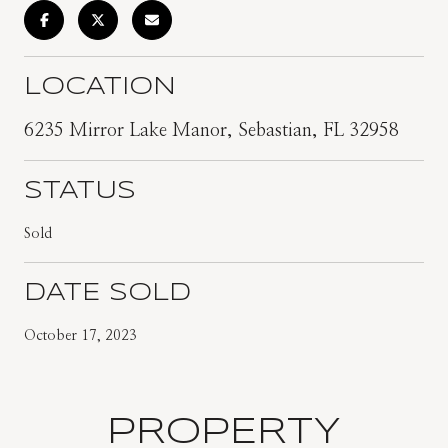
LOCATION
6235 Mirror Lake Manor, Sebastian, FL 32958
STATUS
Sold
DATE SOLD
October 17, 2023
PROPERTY