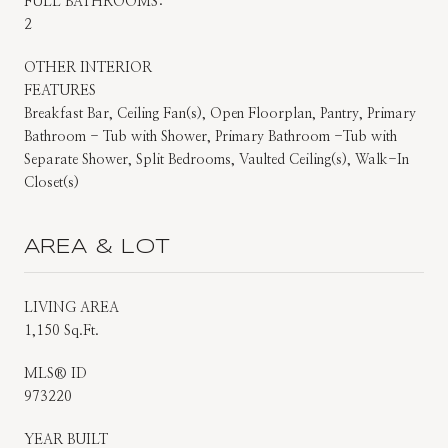
FULL BATHROOMS:
2
OTHER INTERIOR
FEATURES
Breakfast Bar, Ceiling Fan(s), Open Floorplan, Pantry, Primary
Bathroom - Tub with Shower, Primary Bathroom -Tub with
Separate Shower, Split Bedrooms, Vaulted Ceiling(s), Walk-In
Closet(s)
AREA & LOT
LIVING AREA
1,150 Sq.Ft.
MLS® ID
973220
YEAR BUILT