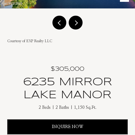
Courtesy of EXP Realty LLC
$305,000
6235 MIRROR
LAKE MANOR
2 Beds
2 Baths
1,150 Sq.Ft.
INQUIRE NOW