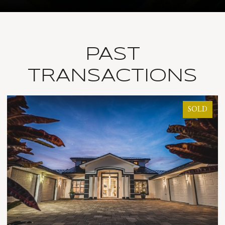
PAST
TRANSACTIONS
SOLD