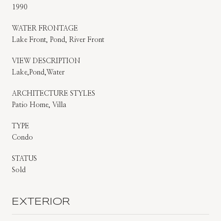
1990
WATER FRONTAGE
Lake Front, Pond, River Front
VIEW DESCRIPTION
Lake,Pond,Water
ARCHITECTURE STYLES
Patio Home, Villa
TYPE
Condo
STATUS
Sold
EXTERIOR