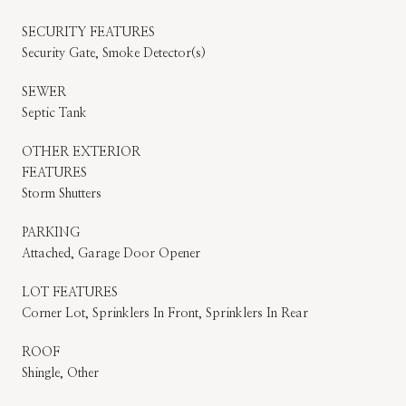
SECURITY FEATURES
Security Gate, Smoke Detector(s)
SEWER
Septic Tank
OTHER EXTERIOR
FEATURES
Storm Shutters
PARKING
Attached, Garage Door Opener
LOT FEATURES
Corner Lot, Sprinklers In Front, Sprinklers In Rear
ROOF
Shingle, Other