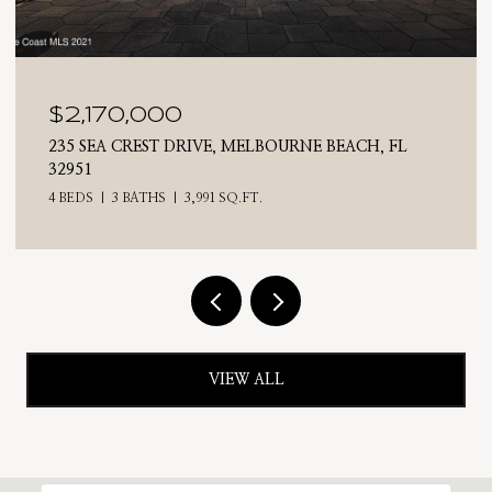
$2,025,000
710 N RIVERSIDE DRIVE, INDIALANTIC, FL 32903
4 BEDS
3 BATHS
2,476 SQ.FT.
VIEW ALL