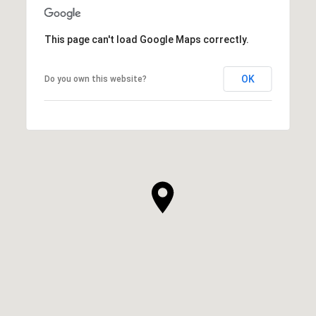
This page can't load Google Maps correctly.
OK
Do you own this website?