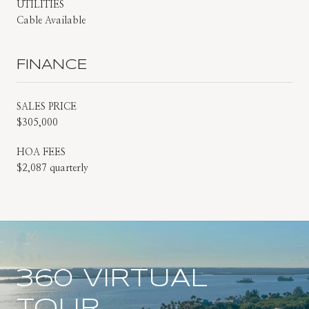
UTILITIES
Cable Available
FINANCE
SALES PRICE
$305,000
HOA FEES
$2,087 quarterly
360 VIRTUAL
TOUR