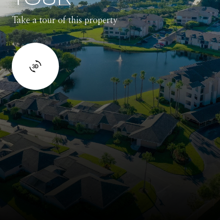
Take a tour of this property