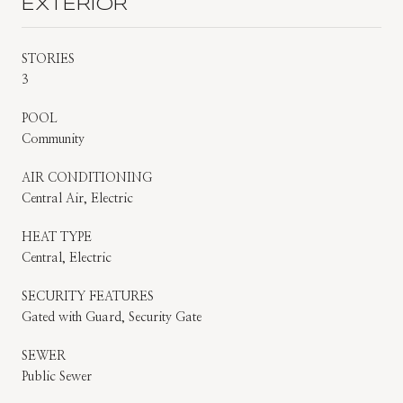
EXTERIOR
STORIES
3
POOL
Community
AIR CONDITIONING
Central Air, Electric
HEAT TYPE
Central, Electric
SECURITY FEATURES
Gated with Guard, Security Gate
SEWER
Public Sewer