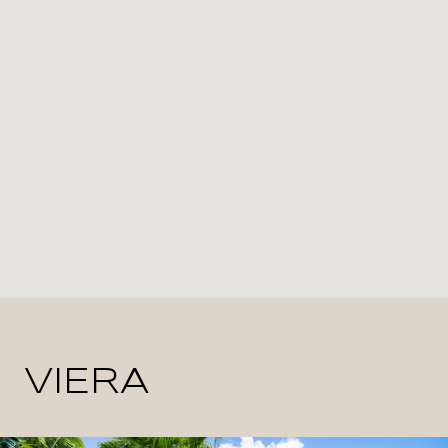
VIERA