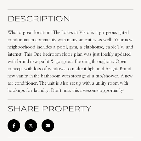
DESCRIPTION
What a great location! The Lakes at Viera is a gorgeous gated
condominium community with many amenities as well! Your new
neighborhood includes a pool, gym, a clubhouse, cable TV, and
internet. This One bedroom floor plan was just freshly updated
with brand new paint & gorgeous flooring throughout. Open
concept with lots of windows to make it light and bright. Brand
new vanity in the bathroom with storage & a tub/shower. A new
air conditioner. The unit is also set up with a utility room with
hookups for laundry. Don't miss this awesome opportunity!
SHARE PROPERTY