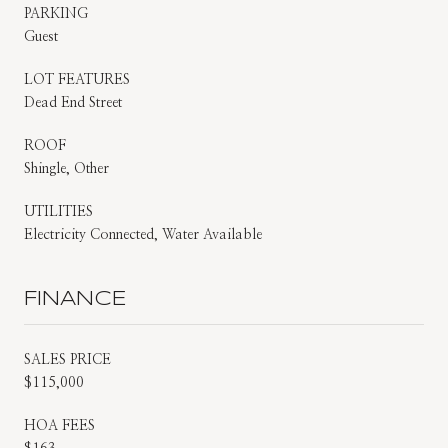
PARKING
Guest
LOT FEATURES
Dead End Street
ROOF
Shingle, Other
UTILITIES
Electricity Connected, Water Available
FINANCE
SALES PRICE
$115,000
HOA FEES