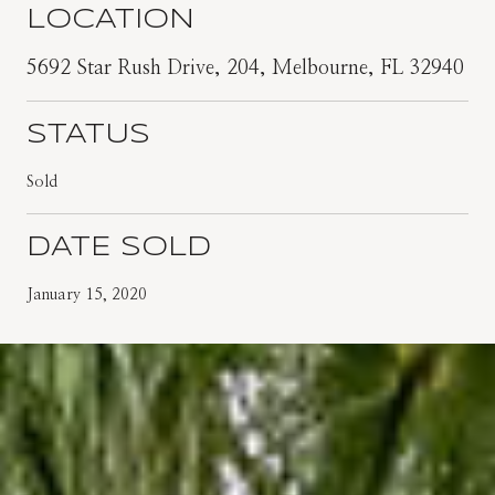
LOCATION
5692 Star Rush Drive, 204, Melbourne, FL 32940
STATUS
Sold
DATE SOLD
January 15, 2020