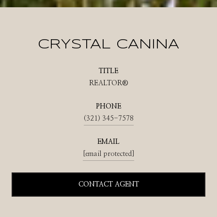
CRYSTAL CANINA
TITLE
REALTOR®
PHONE
(321) 345-7578
EMAIL
[email protected]
CONTACT AGENT