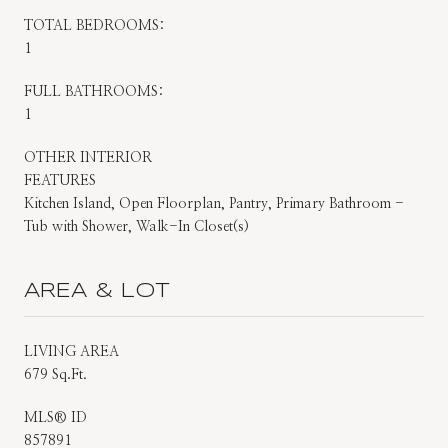
TOTAL BEDROOMS:
1
FULL BATHROOMS:
1
OTHER INTERIOR
FEATURES
Kitchen Island, Open Floorplan, Pantry, Primary Bathroom -
Tub with Shower, Walk-In Closet(s)
AREA & LOT
LIVING AREA
679 Sq.Ft.
MLS® ID
857891