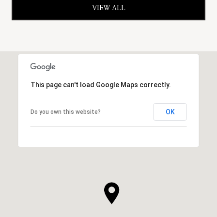
VIEW ALL
This page can't load Google Maps correctly.
OK
Do you own this website?