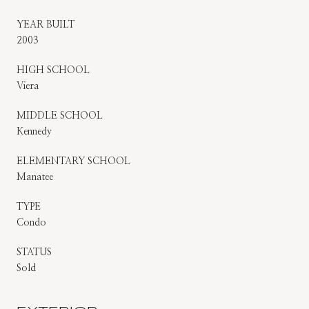
YEAR BUILT
2003
HIGH SCHOOL
Viera
MIDDLE SCHOOL
Kennedy
ELEMENTARY SCHOOL
Manatee
TYPE
Condo
STATUS
Sold