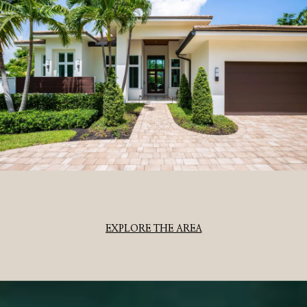
EXPLORE THE AREA