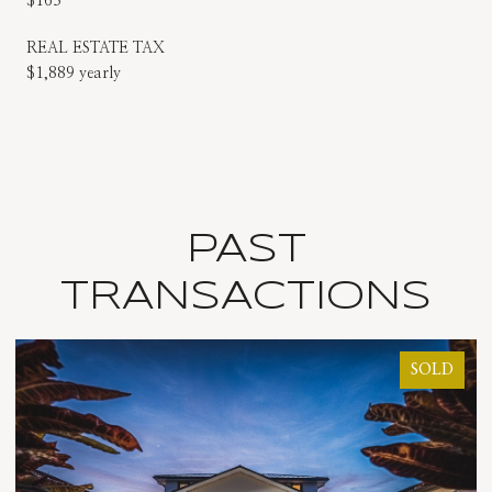
$163
REAL ESTATE TAX
$1,889 yearly
PAST
TRANSACTIONS
SOLD