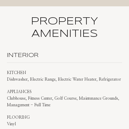
PROPERTY
AMENITIES
INTERIOR
KITCHEN
Dishwasher, Electric Range, Electric Water Heater, Refrigerator
APPLIANCES
Clubhouse, Fitness Center, Golf Course, Maintenance Grounds,
Management - Full Time
FLOORING
Vinyl