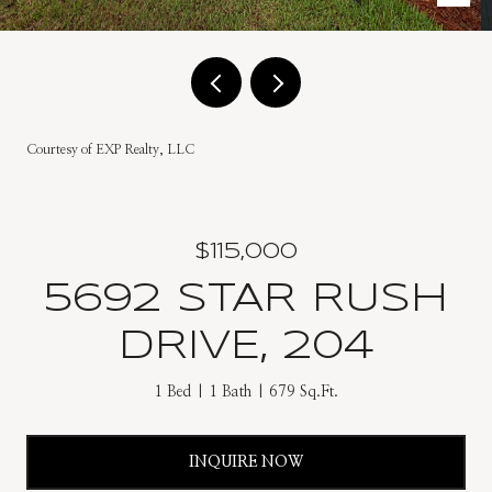
Courtesy of EXP Realty, LLC
$115,000
5692 STAR RUSH
DRIVE, 204
1 Bed
1 Bath
679 Sq.Ft.
INQUIRE NOW