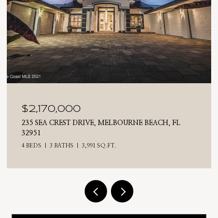
$2,025,000
710 N RIVERSIDE DRIVE, INDIALANTIC, FL 32903
4 BEDS
3 BATHS
2,476 SQ.FT.