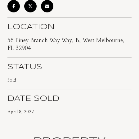
LOCATION
56 Piney Branch Way Way, B, West Melbourne,
FL 32904
STATUS
Sold
DATE SOLD
April 8, 2022