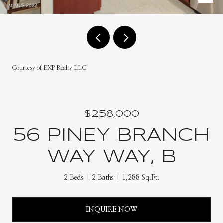
Courtesy of EXP Realty LLC
$258,000
56 PINEY BRANCH
WAY WAY, B
2 Beds
2 Baths
1,288 Sq.Ft.
INQUIRE NOW