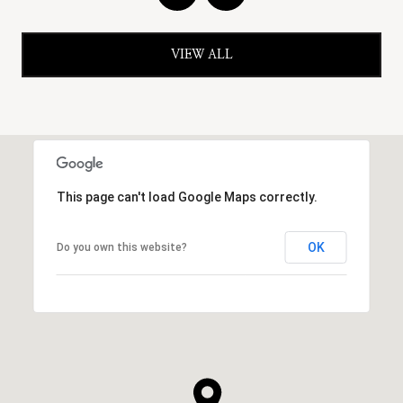
VIEW ALL
This page can't load Google Maps correctly.
OK
Do you own this website?