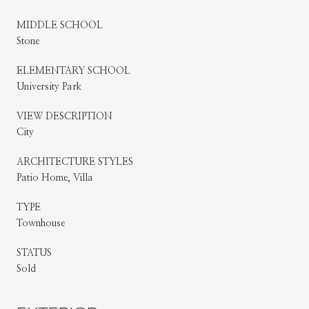
MIDDLE SCHOOL
Stone
ELEMENTARY SCHOOL
University Park
VIEW DESCRIPTION
City
ARCHITECTURE STYLES
Patio Home, Villa
TYPE
Townhouse
STATUS
Sold