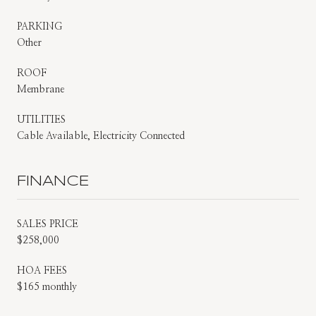
PARKING
Other
ROOF
Membrane
UTILITIES
Cable Available, Electricity Connected
FINANCE
SALES PRICE
$258,000
HOA FEES
$165 monthly