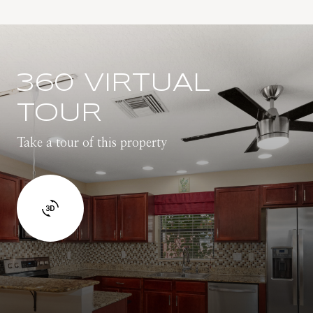
360 VIRTUAL
TOUR
Take a tour of this property