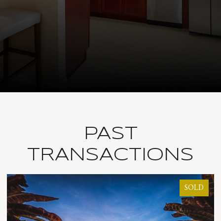
PAST
TRANSACTIONS
SOLD
SOL