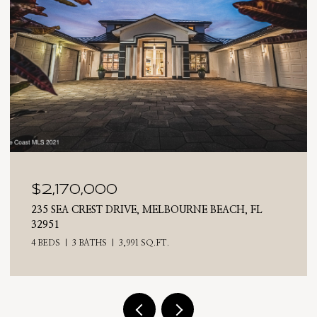
$2,025,000
710 N RIVERSIDE DRIVE, INDIALANTIC, FL 32903
4 BEDS
3 BATHS
2,476 SQ.FT.