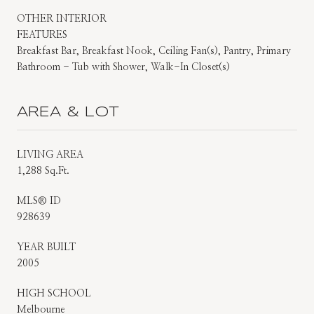
OTHER INTERIOR
FEATURES
Breakfast Bar, Breakfast Nook, Ceiling Fan(s), Pantry, Primary
Bathroom - Tub with Shower, Walk-In Closet(s)
AREA & LOT
LIVING AREA
1,288 Sq.Ft.
MLS® ID
928639
YEAR BUILT
2005
HIGH SCHOOL
Melbourne