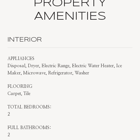
PROPERTY
AMENITIES
INTERIOR
APPLIANCES
Disposal, Dryer, Electric Range, Electric Water Heater, Ice
Maker, Microwave, Refrigerator, Washer
FLOORING
Carpet, Tile
TOTAL BEDROOMS:
2
FULL BATHROOMS:
2