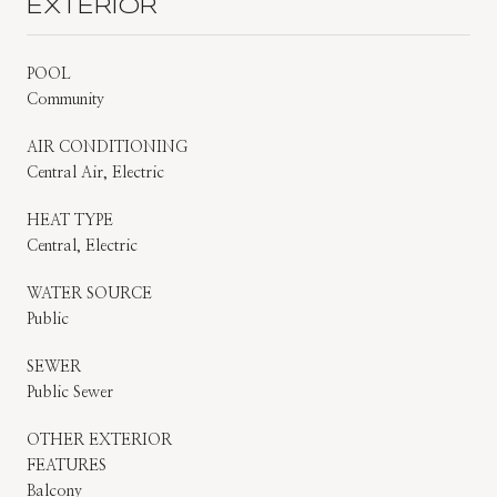
EXTERIOR
POOL
Community
AIR CONDITIONING
Central Air, Electric
HEAT TYPE
Central, Electric
WATER SOURCE
Public
SEWER
Public Sewer
OTHER EXTERIOR
FEATURES
Balcony