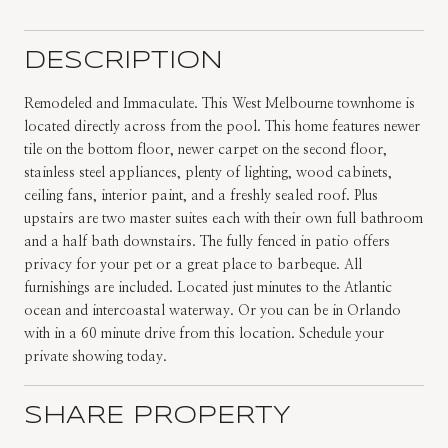
DESCRIPTION
Remodeled and Immaculate. This West Melbourne townhome is
located directly across from the pool. This home features newer
tile on the bottom floor, newer carpet on the second floor,
stainless steel appliances, plenty of lighting, wood cabinets,
ceiling fans, interior paint, and a freshly sealed roof. Plus
upstairs are two master suites each with their own full bathroom
and a half bath downstairs. The fully fenced in patio offers
privacy for your pet or a great place to barbeque. All
furnishings are included. Located just minutes to the Atlantic
ocean and intercoastal waterway. Or you can be in Orlando
with in a 60 minute drive from this location. Schedule your
private showing today.
SHARE PROPERTY