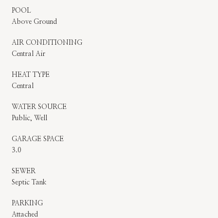
POOL
Above Ground
AIR CONDITIONING
Central Air
HEAT TYPE
Central
WATER SOURCE
Public, Well
GARAGE SPACE
3.0
SEWER
Septic Tank
PARKING
Attached