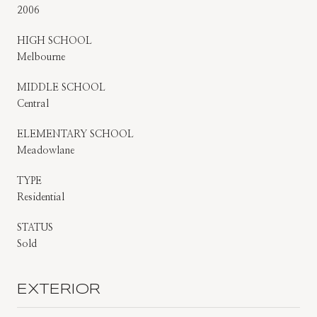
2006
HIGH SCHOOL
Melbourne
MIDDLE SCHOOL
Central
ELEMENTARY SCHOOL
Meadowlane
TYPE
Residential
STATUS
Sold
EXTERIOR