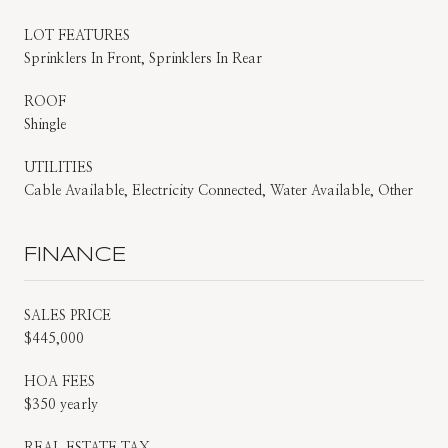
LOT FEATURES
Sprinklers In Front, Sprinklers In Rear
ROOF
Shingle
UTILITIES
Cable Available, Electricity Connected, Water Available, Other
FINANCE
SALES PRICE
$445,000
HOA FEES
$350 yearly
REAL ESTATE TAX