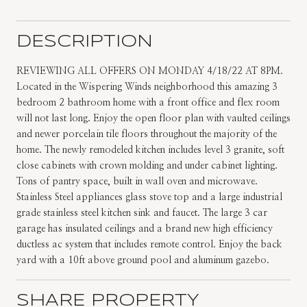
DESCRIPTION
REVIEWING ALL OFFERS ON MONDAY 4/18/22 AT 8PM.
Located in the Wispering Winds neighborhood this amazing 3
bedroom 2 bathroom home with a front office and flex room
will not last long. Enjoy the open floor plan with vaulted ceilings
and newer porcelain tile floors throughout the majority of the
home. The newly remodeled kitchen includes level 3 granite, soft
close cabinets with crown molding and under cabinet lighting.
Tons of pantry space, built in wall oven and microwave.
Stainless Steel appliances glass stove top and a large industrial
grade stainless steel kitchen sink and faucet. The large 3 car
garage has insulated ceilings and a brand new high efficiency
ductless ac system that includes remote control. Enjoy the back
yard with a 10ft above ground pool and aluminum gazebo.
SHARE PROPERTY