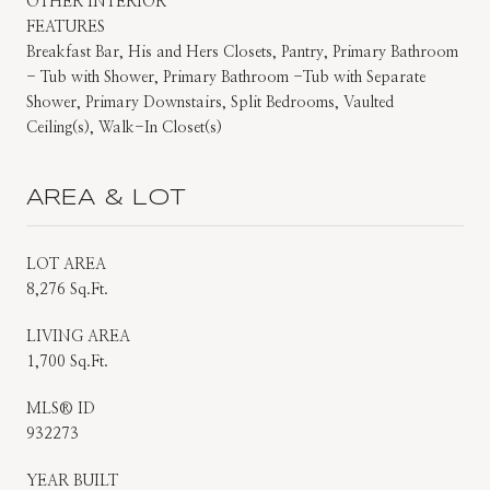
OTHER INTERIOR
FEATURES
Breakfast Bar, His and Hers Closets, Pantry, Primary Bathroom
- Tub with Shower, Primary Bathroom -Tub with Separate
Shower, Primary Downstairs, Split Bedrooms, Vaulted
Ceiling(s), Walk-In Closet(s)
AREA & LOT
LOT AREA
8,276 Sq.Ft.
LIVING AREA
1,700 Sq.Ft.
MLS® ID
932273
YEAR BUILT