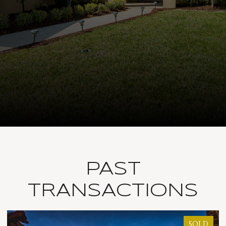
PAST
TRANSACTIONS
OLD
SOLD