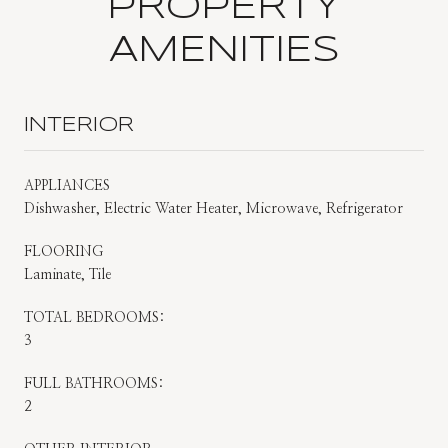
PROPERTY
AMENITIES
INTERIOR
APPLIANCES
Dishwasher, Electric Water Heater, Microwave, Refrigerator
FLOORING
Laminate, Tile
TOTAL BEDROOMS:
3
FULL BATHROOMS:
2