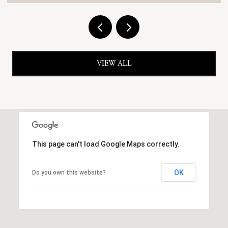
VIEW ALL
This page can't load Google Maps correctly.
OK
Do you own this website?