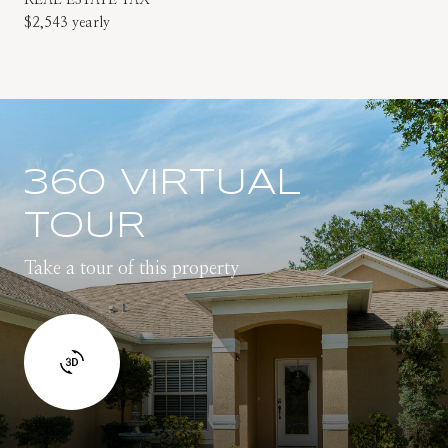
$2,543 yearly
360 VIRTUAL
TOUR
Take a tour of this property