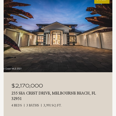
$2,025,000
710 N RIVERSIDE DRIVE, INDIALANTIC, FL 32903
4 BEDS
3 BATHS
2,476 SQ.FT.