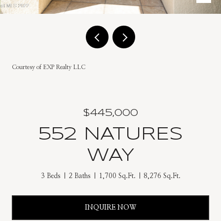
Courtesy of EXP Realty LLC
$445,000
552 NATURES
WAY
3 Beds
2 Baths
1,700 Sq.Ft.
8,276 Sq.Ft.
INQUIRE NOW