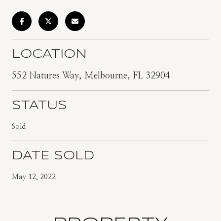
LOCATION
552 Natures Way, Melbourne, FL 32904
STATUS
Sold
DATE SOLD
May 12, 2022