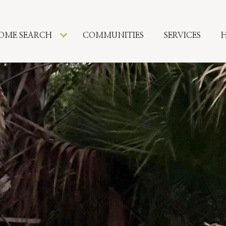
OME SEARCH
COMMUNITIES
SERVICES