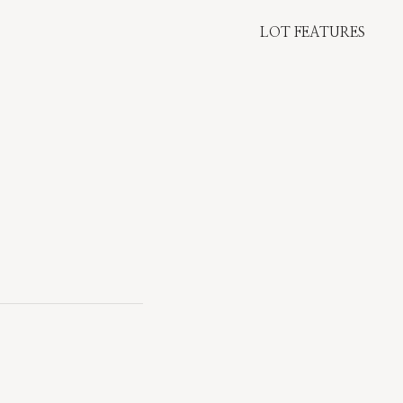
LOT FEATURES