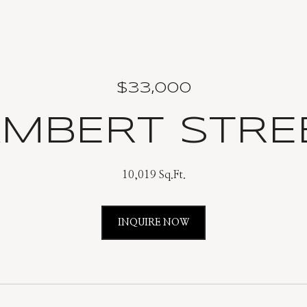
$33,000
AMBERT STR
10,019 Sq.Ft.
INQUIRE NOW