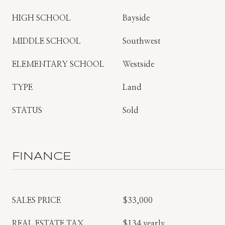
HIGH SCHOOL
Bayside
MIDDLE SCHOOL
Southwest
ELEMENTARY SCHOOL
Westside
TYPE
Land
STATUS
Sold
FINANCE
SALES PRICE
$33,000
REAL ESTATE TAX
$134 yearly