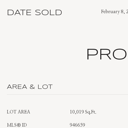
DATE SOLD
February 8, 
PRO
AREA & LOT
LOT AREA
10,019 Sq.Ft.
MLS® ID
946659