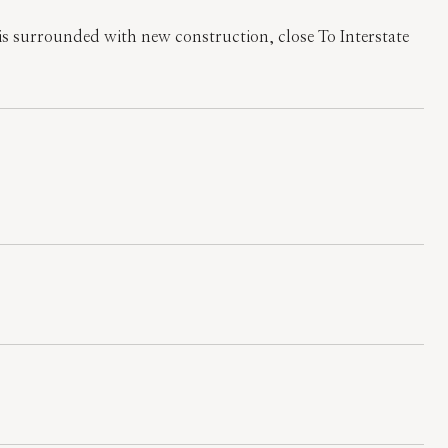
is surrounded with new construction, close To Interstate