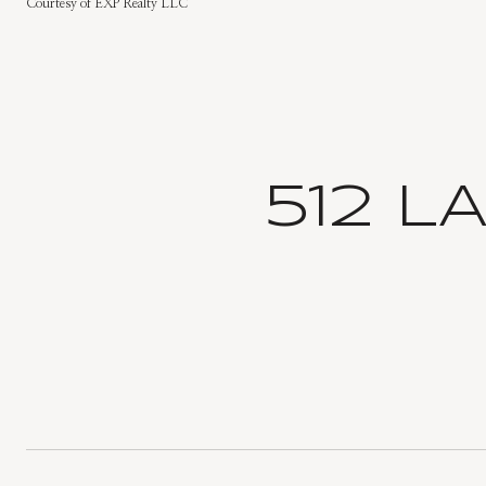
Courtesy of EXP Realty LLC
512 L