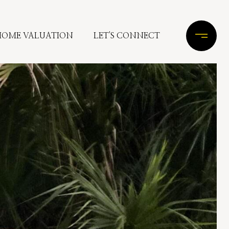
HOME VALUATION
LET'S CONNECT