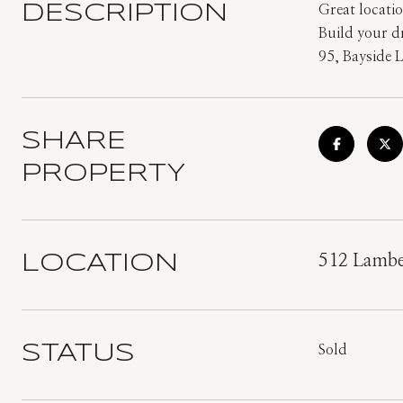
DESCRIPTION
Great locatio
Build your d
95, Bayside 
SHARE
PROPERTY
LOCATION
512 Lambe
STATUS
Sold