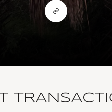
T TRANSACT