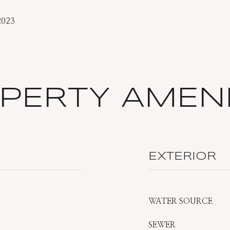
2023
PERTY AMENI
EXTERIOR
WATER SOURCE
SEWER