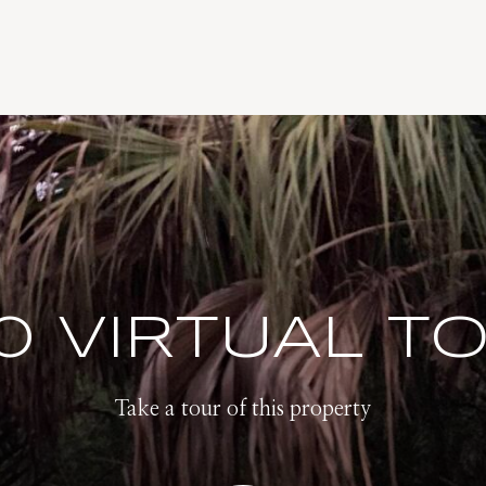
0 VIRTUAL T
Take a tour of this property