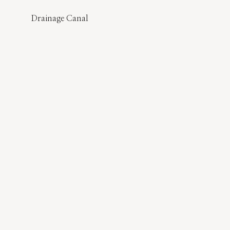
Drainage Canal