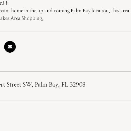
n!!!!
ream home in the up and coming Palm Bay location, this area 
Lakes Area Shopping,
rt Street SW, Palm Bay, FL 32908