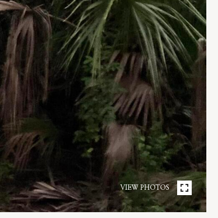
VIEW PHOTOS