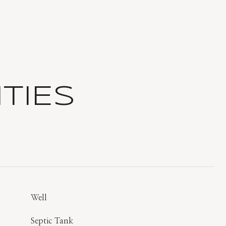
TIES
Well
Septic Tank