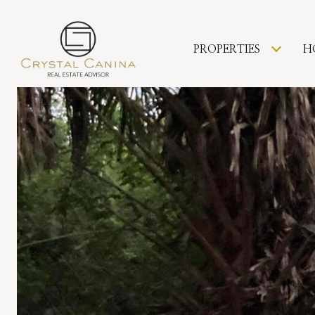
PROPERTIES
H