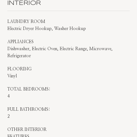
INTERIOR
LAUNDRY ROOM
Electric Dryer Hookup, Washer Hookup
APPLIANCES
Dishwasher, Electric Oven, Electric Range, Microwave,
Refrigerator
FLOORING
Vinyl
TOTAL BEDROOMS:
4
FULL BATHROOMS:
2
OTHER INTERIOR
FEATURES