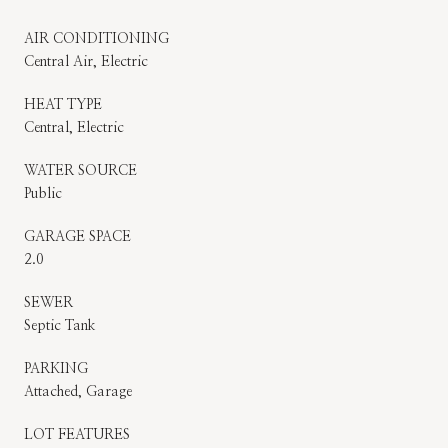
AIR CONDITIONING
Central Air, Electric
HEAT TYPE
Central, Electric
WATER SOURCE
Public
GARAGE SPACE
2.0
SEWER
Septic Tank
PARKING
Attached, Garage
LOT FEATURES