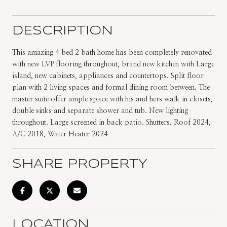
DESCRIPTION
This amazing 4 bed 2 bath home has been completely renovated
with new LVP flooring throughout, brand new kitchen with Large
island, new cabinets, appliances and countertops. Split floor
plan with 2 living spaces and formal dining room between. The
master suite offer ample space with his and hers walk in closets,
double sinks and separate shower and tub. New lighting
throughout. Large screened in back patio. Shutters. Roof 2024,
A/C 2018, Water Heater 2024
SHARE PROPERTY
LOCATION