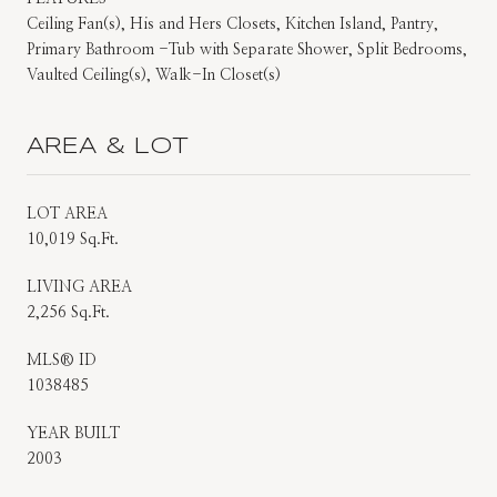
Ceiling Fan(s), His and Hers Closets, Kitchen Island, Pantry,
Primary Bathroom -Tub with Separate Shower, Split Bedrooms,
Vaulted Ceiling(s), Walk-In Closet(s)
AREA & LOT
LOT AREA
10,019 Sq.Ft.
LIVING AREA
2,256 Sq.Ft.
MLS® ID
1038485
YEAR BUILT
2003