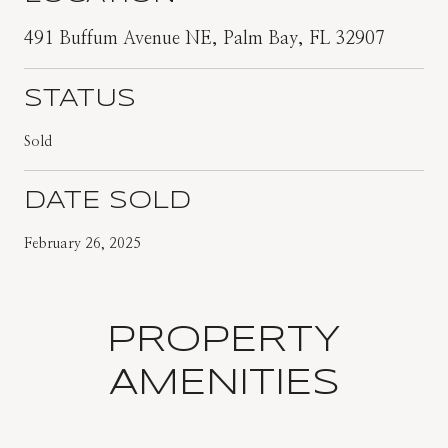
491 Buffum Avenue NE, Palm Bay, FL 32907
STATUS
Sold
DATE SOLD
February 26, 2025
PROPERTY
AMENITIES