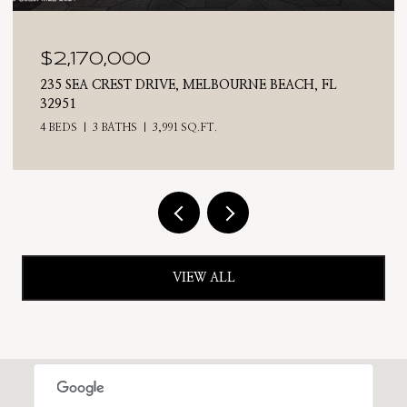
$2,170,000
235 SEA CREST DRIVE, MELBOURNE BEACH, FL
32951
4 BEDS
3 BATHS
3,991 SQ.FT.
VIEW ALL