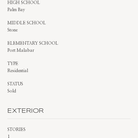
HIGH SCHOOL
Palm Bay
MIDDLE SCHOOL
Stone
ELEMENTARY SCHOOL
Port Malabar
TYPE
Residential
STATUS
Sold
EXTERIOR
STORIES
1