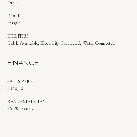
Other
ROOF
Shingle
UTILITIES
Cable Available, Electricity Connected, Water Connected
FINANCE
SALES PRICE
$350,000
REAL ESTATE TAX
$5,204 yearly