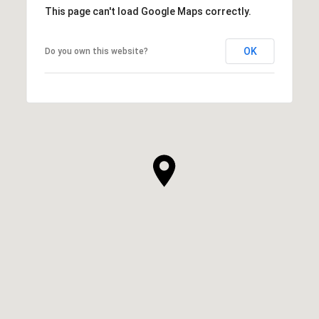
This page can't load Google Maps correctly.
OK
Do you own this website?