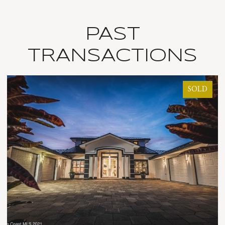
PAST
TRANSACTIONS
SOLD