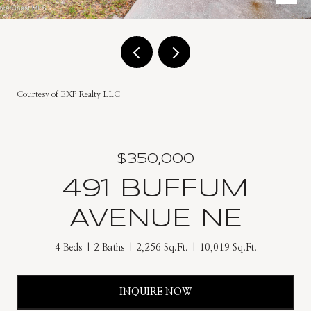
Courtesy of EXP Realty LLC
$350,000
491 BUFFUM
AVENUE NE
4 Beds
2 Baths
2,256 Sq.Ft.
10,019 Sq.Ft.
INQUIRE NOW