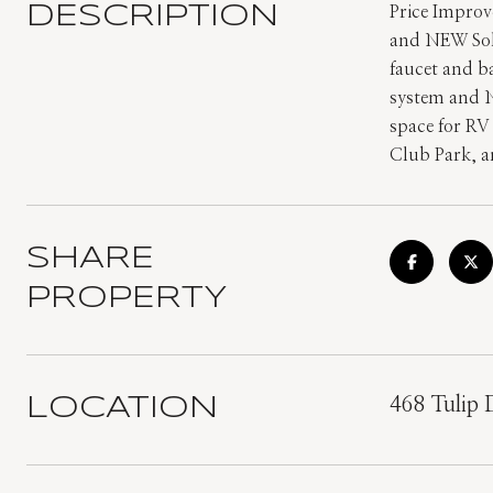
DESCRIPTION
Price Impro
and NEW Sol
faucet and b
system and N
space for RV
Club Park, a
SHARE
PROPERTY
LOCATION
468 Tulip 