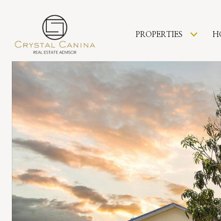
PROPERTIES
H