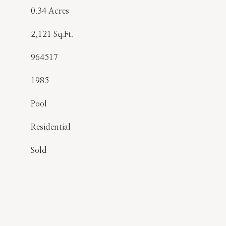
0.34 Acres
2,121 Sq.Ft.
964517
1985
Pool
Residential
Sold