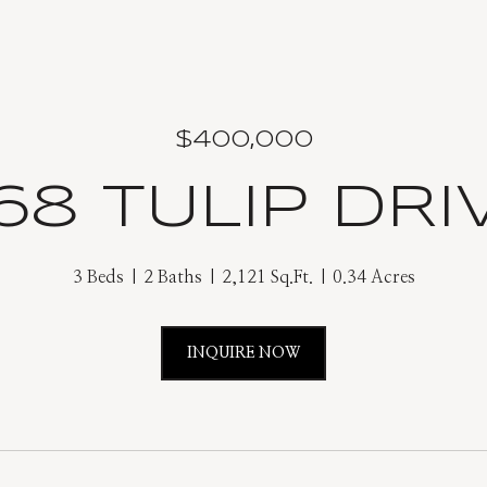
$400,000
68 TULIP DRI
3 Beds
2 Baths
2,121 Sq.Ft.
0.34 Acres
INQUIRE NOW