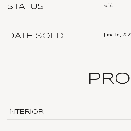
STATUS
Sold
DATE SOLD
June 16, 202
PRO
INTERIOR