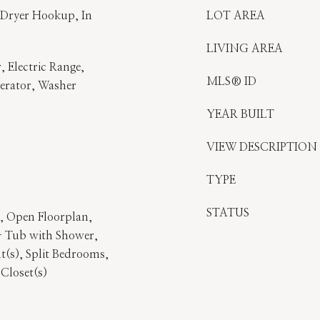
 Dryer Hookup, In
LOT AREA
LIVING AREA
, Electric Range,
MLS® ID
gerator, Washer
YEAR BUILT
VIEW DESCRIPTION
TYPE
STATUS
), Open Floorplan,
- Tub with Shower,
t(s), Split Bedrooms,
 Closet(s)