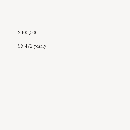
$400,000
$5,472 yearly