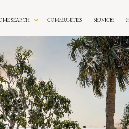
OME SEARCH
COMMUNITIES
SERVICES