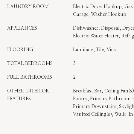
LAUNDRY ROOM
Electric Dryer Hookup, Gas
Garage, Washer Hookup
APPLIANCES
Dishwasher, Disposal, Dryer
Electric Water Heater, Refri
FLOORING
Laminate, Tile, Vinyl
TOTAL BEDROOMS:
3
FULL BATHROOMS:
2
OTHER INTERIOR
Breakfast Bar, Ceiling Fan(s
FEATURES
Pantry, Primary Bathroom 
Primary Downstairs, Skyligh
Vaulted Ceiling(s), Walk-In