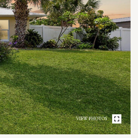
VIEW PHOTOS