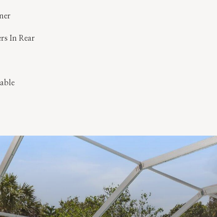
ner
ers In Rear
lable