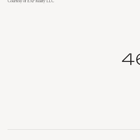
Courtesy of EXP Realty LLC
4