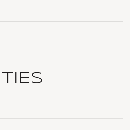
TIES
T