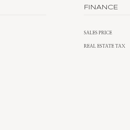
FINANCE
SALES PRICE
REAL ESTATE TAX