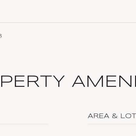
3
PERTY AMENI
AREA & LO