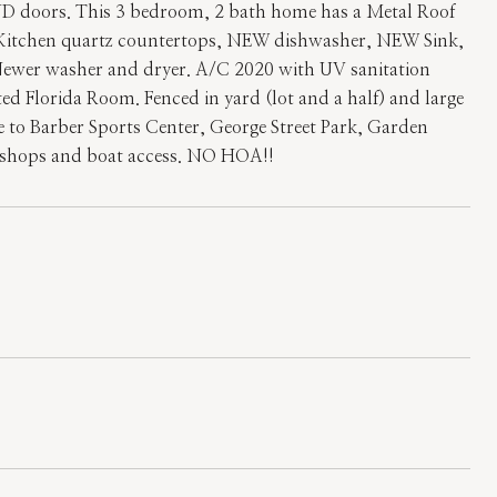
oors. This 3 bedroom, 2 bath home has a Metal Roof
 Kitchen quartz countertops, NEW dishwasher, NEW Sink,
 Newer washer and dryer. A/C 2020 with UV sanitation
d Florida Room. Fenced in yard (lot and a half) and large
ce to Barber Sports Center, George Street Park, Garden
s, shops and boat access. NO HOA!!