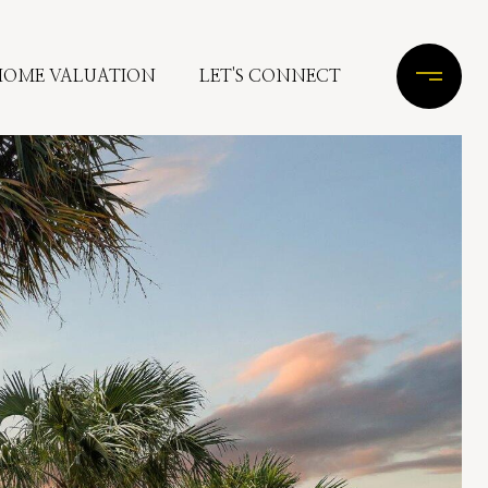
HOME VALUATION
LET'S CONNECT