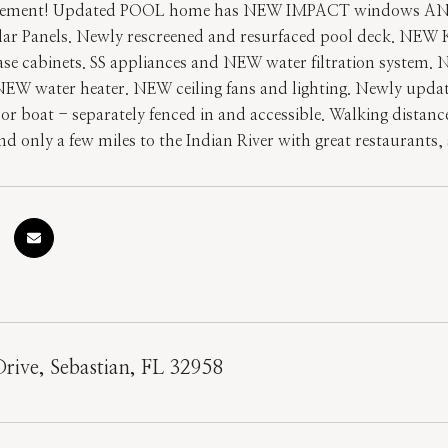
vement! Updated POOL home has NEW IMPACT windows AND d
ar Panels. Newly rescreened and resurfaced pool deck. NEW
ase cabinets. SS appliances and NEW water filtration system.
EW water heater. NEW ceiling fans and lighting. Newly update
 or boat - separately fenced in and accessible. Walking distan
nd only a few miles to the Indian River with great restaurant
Drive, Sebastian, FL 32958