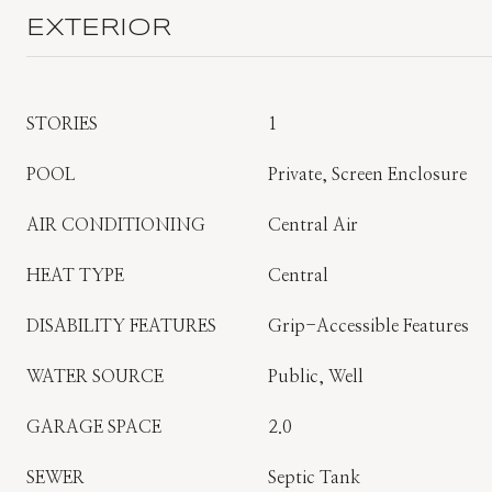
EXTERIOR
STORIES
1
POOL
Private, Screen Enclosure
AIR CONDITIONING
Central Air
HEAT TYPE
Central
DISABILITY FEATURES
Grip-Accessible Features
WATER SOURCE
Public, Well
GARAGE SPACE
2.0
SEWER
Septic Tank