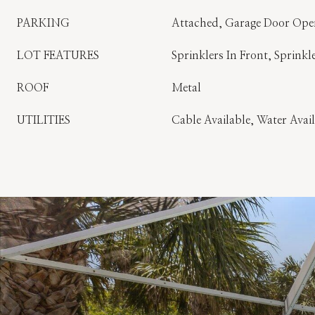
PARKING
Attached, Garage Door Ope
LOT FEATURES
Sprinklers In Front, Sprinkl
ROOF
Metal
UTILITIES
Cable Available, Water Avai