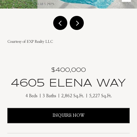
Courtesy of EXP Realty LLC
$400,000
4605 ELENA WAY
4 Beds
3 Baths
2,862 Sq.Ft.
5,227 Sq.Ft.
INQUIRE NOW