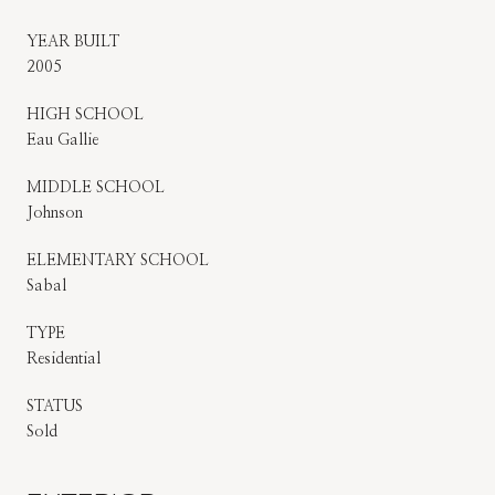
YEAR BUILT
2005
HIGH SCHOOL
Eau Gallie
MIDDLE SCHOOL
Johnson
ELEMENTARY SCHOOL
Sabal
TYPE
Residential
STATUS
Sold