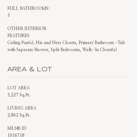
FULL BATHROOMS:
3
OTHER INTERIOR
FEATURES
Ceiling Fan(s), His and Hers Closets, Primary Bathroom -Tub
with Separate Shower, Split Bedrooms, Walk-In Closet(s)
AREA & LOT
LOT AREA
5,227 Sq.Ft.
LIVING AREA
2,862 Sq.Ft.
MLS® ID
1016718