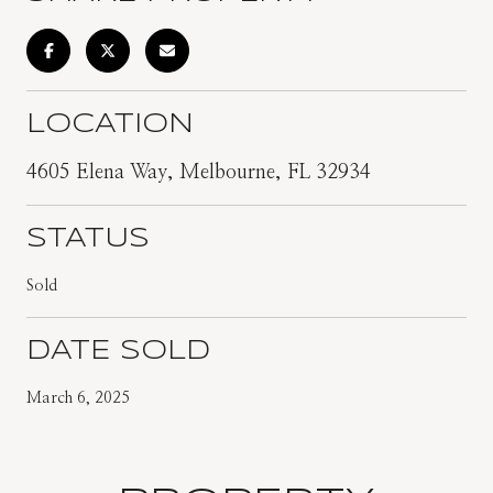
LOCATION
4605 Elena Way, Melbourne, FL 32934
STATUS
Sold
DATE SOLD
March 6, 2025