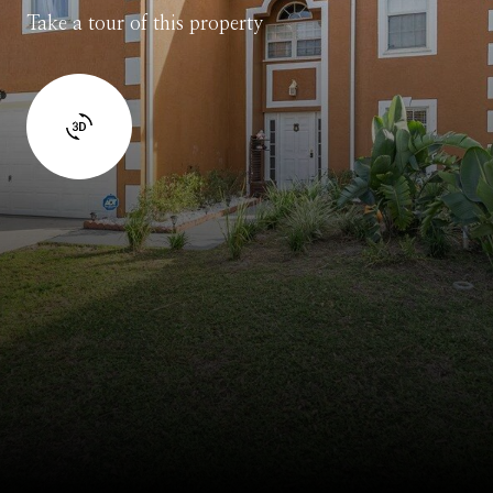
Take a tour of this property