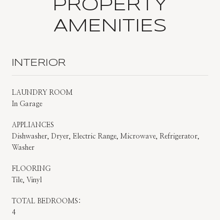
PROPERTY
AMENITIES
INTERIOR
LAUNDRY ROOM
In Garage
APPLIANCES
Dishwasher, Dryer, Electric Range, Microwave, Refrigerator,
Washer
FLOORING
Tile, Vinyl
TOTAL BEDROOMS:
4