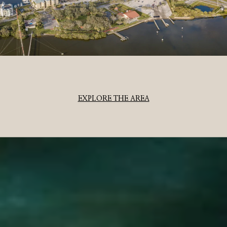
EXPLORE THE AREA