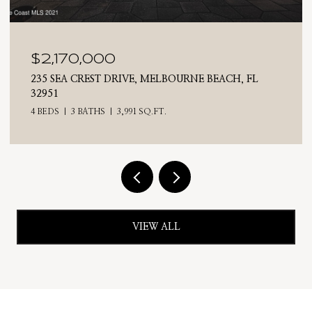
$2,170,000
235 SEA CREST DRIVE, MELBOURNE BEACH, FL
32951
4 BEDS
3 BATHS
3,991 SQ.FT.
VIEW ALL