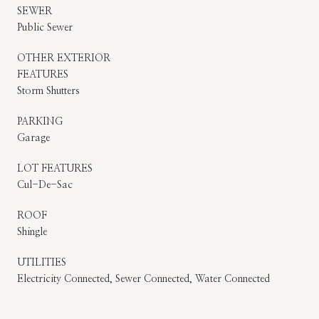
SEWER
Public Sewer
OTHER EXTERIOR
FEATURES
Storm Shutters
PARKING
Garage
LOT FEATURES
Cul-De-Sac
ROOF
Shingle
UTILITIES
Electricity Connected, Sewer Connected, Water Connected