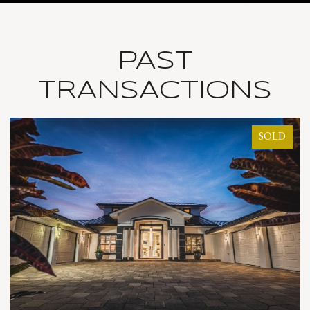
PAST
TRANSACTIONS
SOLD