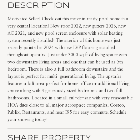
DESCRIPTION
Motivated Seller! Check out this move in ready pool home in a
very central location! New roof 2022, new gutters 2023, new
AC 2021, and new pool screen enclosure with solar heating
system recently installed! The interior of this home was just
recently painted in 2024 with new LVP flooring installed
throughout upstairs. Just under 3000 sq ft of living space with
two downstairs living areas and one that can be used as 5th
bedroom. There is also a full bathroom downstairs and the
layout is perfect for multi-generational living. The upstairs
features a loft area perfect for home office or additional living
space along with 4 generously sized bedrooms and two full
bathrooms. Located in a small cul-de-sac with very reasonable
HOA dues close to all major aerospace companies, Costco,
Publix, Restaurants, and near I95 for easy commute. Schedule
your showing today!
SHARE PROPERTY