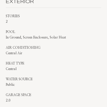
EXTERIOR
STORIES
2
POOL
In Ground, Screen Enclosure, Solar Heat
AIR CONDITIONING
Central Air
HEAT TYPE
Central
WATER SOURCE
Public
GARAGE SPACE
2.0