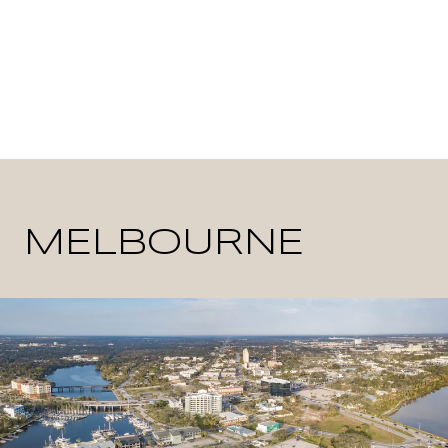
MELBOURNE