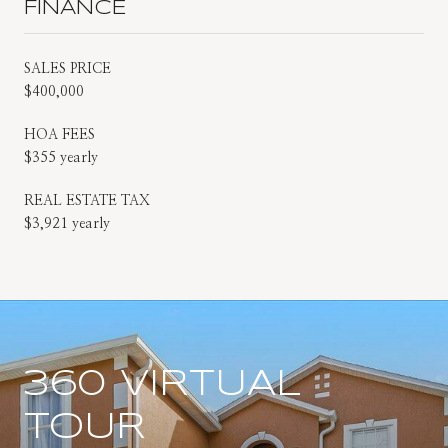
FINANCE
SALES PRICE
$400,000
HOA FEES
$355 yearly
REAL ESTATE TAX
$3,921 yearly
360 VIRTUAL
TOUR