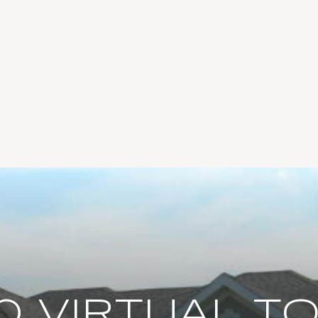
0 VIRTUAL T