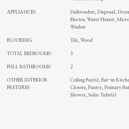
APPLIANCES
Dishwasher, Disposal, Dryer
Electric Water Heater, Micro
Washer
FLOORING
Tile, Wood
TOTAL BEDROOMS:
3
FULL BATHROOMS:
2
OTHER INTERIOR
Ceiling Fan(s), Eat-in Kitch
FEATURES
Closets, Pantry, Primary B
Shower, Solar Tube(s)