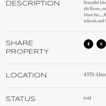
DESCRIPTION
Beautiful la
tile floors,
Must See.....
schools and 
SHARE
PROPERTY
LOCATION
4370 Aberd
STATUS
Sold