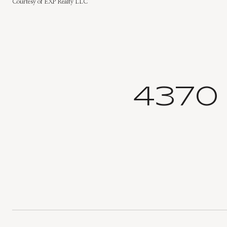
Courtesy of EXP Realty LLC
4370