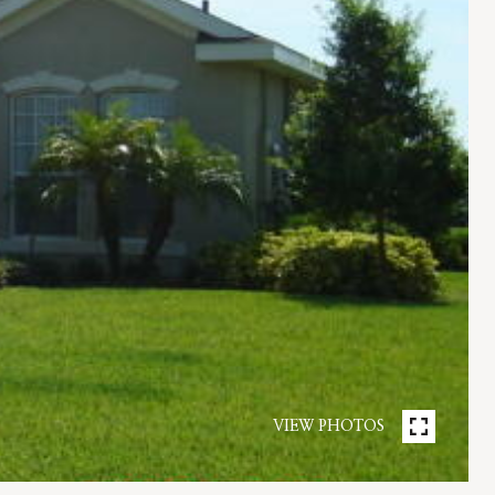
VIEW PHOTOS