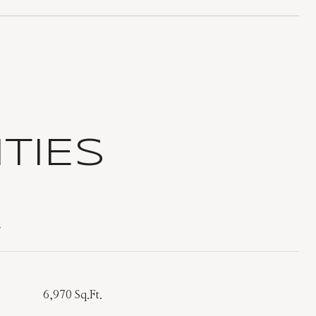
TIES
T
6,970 Sq.Ft.