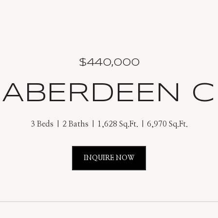
$440,000
 ABERDEEN C
3 Beds
2 Baths
1,628 Sq.Ft.
6,970 Sq.Ft.
INQUIRE NOW