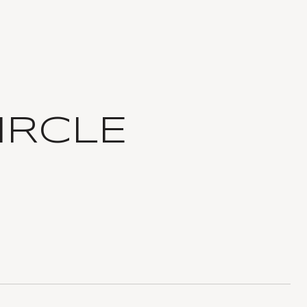
IRCLE