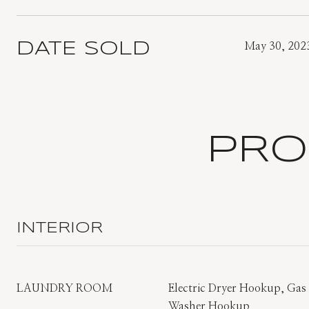
DATE SOLD
May 30, 202
PRO
INTERIOR
LAUNDRY ROOM
Electric Dryer Hookup, Ga
Washer Hookup