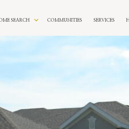
OME SEARCH
COMMUNITIES
SERVICES