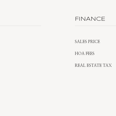
FINANCE
SALES PRICE
HOA FEES
REAL ESTATE TAX