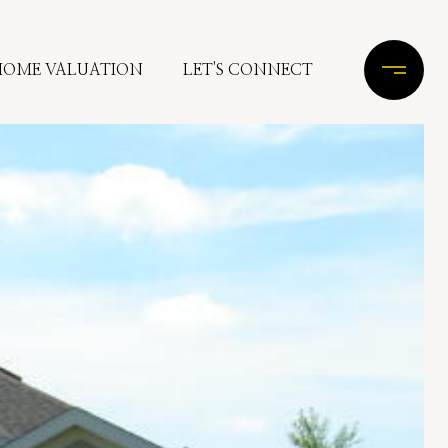
HOME VALUATION
LET'S CONNECT