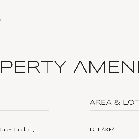
3
PERTY AMENI
AREA & LO
s Dryer Hookup,
LOT AREA