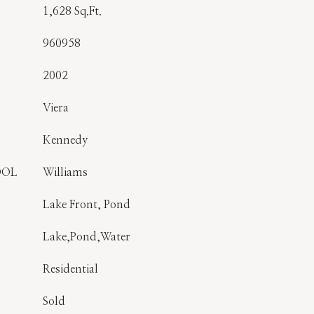
1,628 Sq.Ft.
960958
2002
Viera
Kennedy
OOL
Williams
Lake Front, Pond
Lake,Pond,Water
Residential
Sold