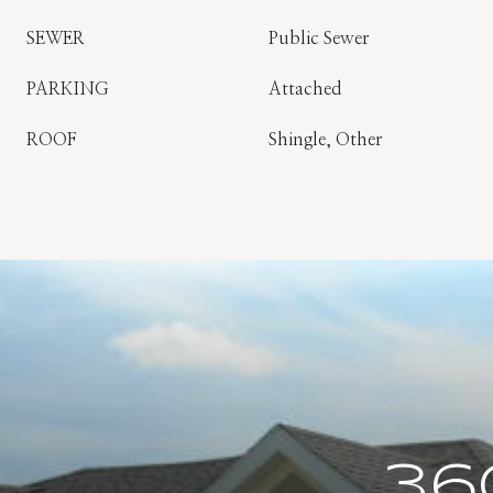
SEWER
Public Sewer
PARKING
Attached
ROOF
Shingle, Other
36