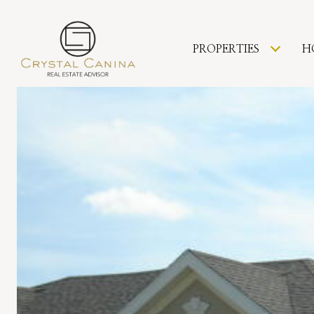
PROPERTIES
H