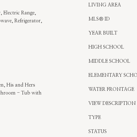
LIVING AREA
, Electric Range,
MLS® ID
wave, Refrigerator,
YEAR BUILT
HIGH SCHOOL
MIDDLE SCHOOL
ELEMENTARY SCH
en, His and Hers
WATER FRONTAGE
athroom - Tub with
VIEW DESCRIPTION
TYPE
STATUS