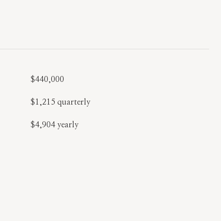
$440,000
$1,215 quarterly
$4,904 yearly