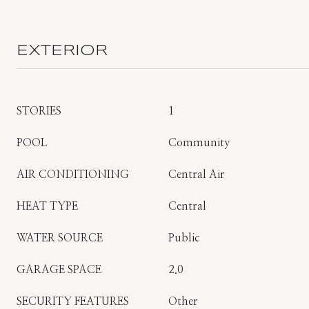
EXTERIOR
STORIES
1
POOL
Community
AIR CONDITIONING
Central Air
HEAT TYPE
Central
WATER SOURCE
Public
GARAGE SPACE
2.0
SECURITY FEATURES
Other