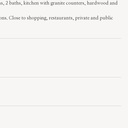
ms, 2 baths, kitchen with granite counters, hardwood and
ions. Close to shopping, restaurants, private and public