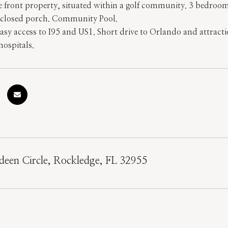
ke front property, situated within a golf community. 3 bedroo
 enclosed porch. Community Pool.
Easy access to I95 and US1. Short drive to Orlando and attract
hospitals.
een Circle, Rockledge, FL 32955