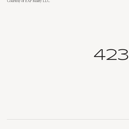
Courtesy of EXP Realty LLC
423