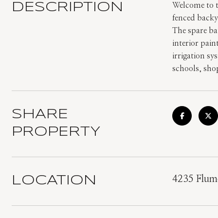
DESCRIPTION
Welcome to t
fenced backy
The spare ba
interior pai
irrigation sy
schools, sho
SHARE
PROPERTY
LOCATION
4235 Flume