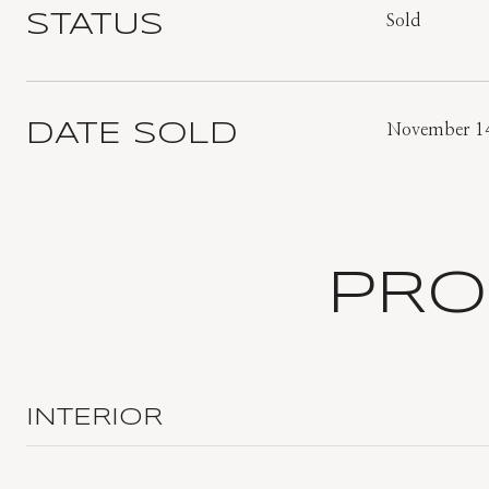
STATUS
Sold
DATE SOLD
November 14
PRO
INTERIOR