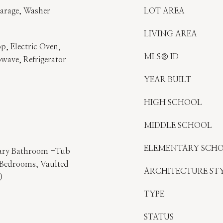
Garage, Washer
LOT AREA
LIVING AREA
p, Electric Oven,
MLS® ID
owave, Refrigerator
YEAR BUILT
HIGH SCHOOL
MIDDLE SCHOOL
ELEMENTARY SCH
imary Bathroom -Tub
t Bedrooms, Vaulted
ARCHITECTURE ST
)
TYPE
STATUS