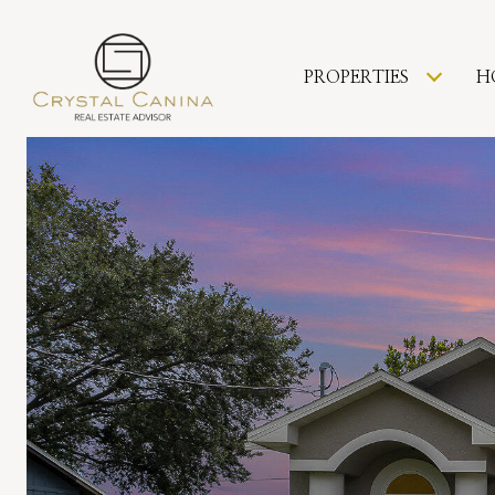
PROPERTIES
H