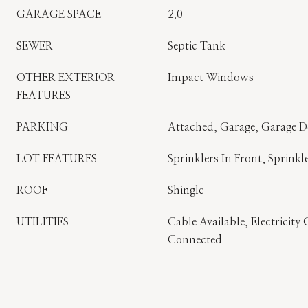
GARAGE SPACE
2.0
SEWER
Septic Tank
OTHER EXTERIOR
Impact Windows
FEATURES
PARKING
Attached, Garage, Garage 
LOT FEATURES
Sprinklers In Front, Sprinkl
ROOF
Shingle
UTILITIES
Cable Available, Electricit
Connected