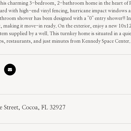
his charming 3-bedroom, 2-bathroom home in the heart of Port
ard with high-end vinyl fencing, hurricane impact windows 
throom shower has been designed with a ''0'' entry shower!! In
nt, making it move-in ready. On the exterior, enjoy a new 10x1
stem supplied by a well. This turnkey home is situated in a qu
ps, restaurants, and just minutes from Kennedy Space Center. 
 Street, Cocoa, FL 32927