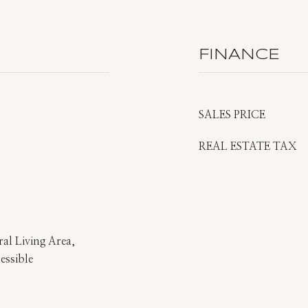
FINANCE
SALES PRICE
REAL ESTATE TAX
al Living Area,
essible