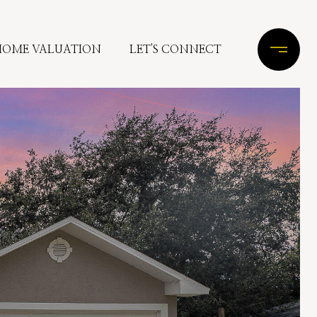
HOME VALUATION
LET'S CONNECT