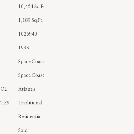
10,454 Sq.Ft.
1,189 Sq.Ft.
1025940
1993
Space Coast
Space Coast
OOL
Atlantis
YLES
Traditional
Residential
Sold