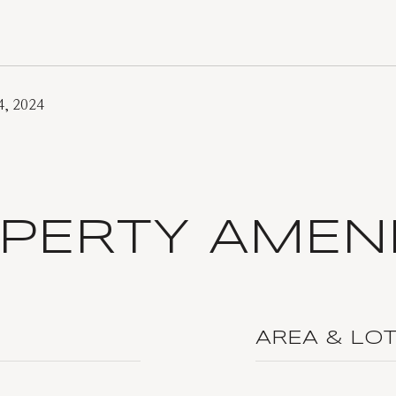
, 2024
PERTY AMENI
AREA & LO