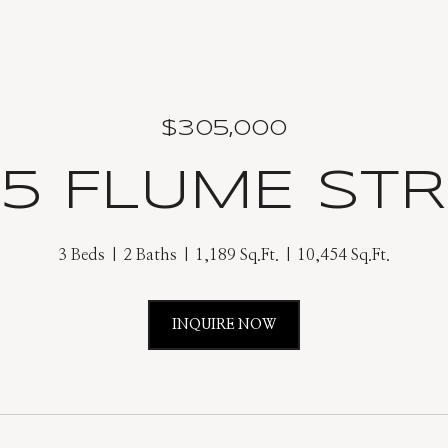
$305,000
5 FLUME ST
3 Beds
2 Baths
1,189 Sq.Ft.
10,454 Sq.Ft.
INQUIRE NOW