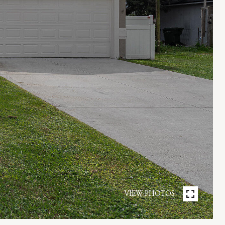
VIEW PHOTOS