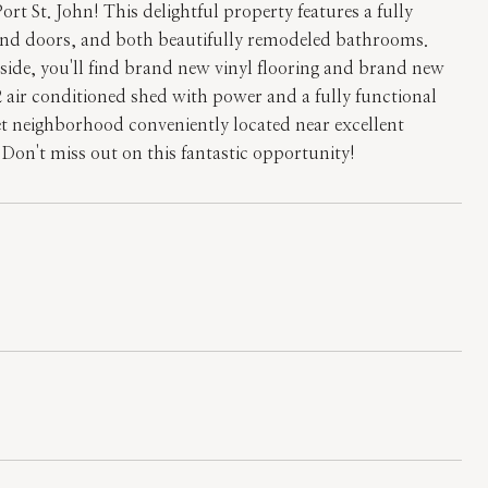
 St. John! This delightful property features a fully
and doors, and both beautifully remodeled bathrooms.
side, you'll find brand new vinyl flooring and brand new
2 air conditioned shed with power and a fully functional
iet neighborhood conveniently located near excellent
Don't miss out on this fantastic opportunity!