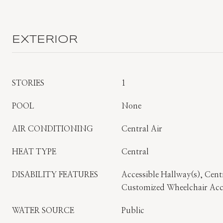
EXTERIOR
STORIES
1
POOL
None
AIR CONDITIONING
Central Air
HEAT TYPE
Central
DISABILITY FEATURES
Accessible Hallway(s), Centr
Customized Wheelchair Acc
WATER SOURCE
Public