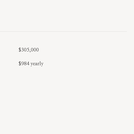
$305,000
$984 yearly