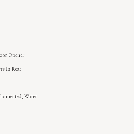
Door Opener
ers In Rear
y Connected, Water