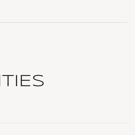
TIES
T