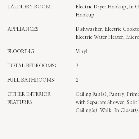
LAUNDRY ROOM
Electric Dryer Hookup, In 
Hookup
APPLIANCES
Dishwasher, Electric Cookto
Electric Water Heater, Micr
FLOORING
Vinyl
TOTAL BEDROOMS:
3
FULL BATHROOMS:
2
OTHER INTERIOR
Ceiling Fan(s), Pantry, Pr
FEATURES
with Separate Shower, Spli
Ceiling(s), Walk-In Closet(s