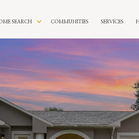
OME SEARCH
COMMUNITIES
SERVICES