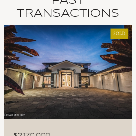
PAST
TRANSACTIONS
SOLD
$2,025,000