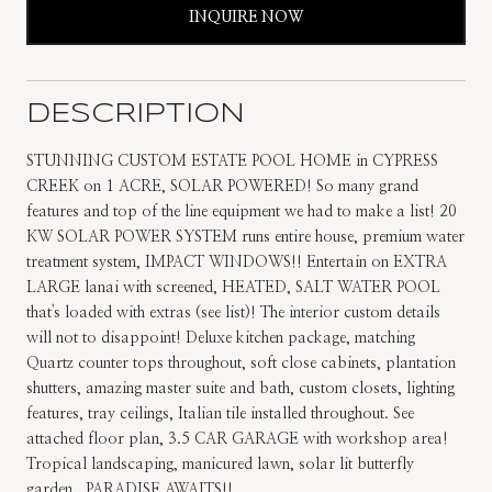
INQUIRE NOW
DESCRIPTION
STUNNING CUSTOM ESTATE POOL HOME in CYPRESS
CREEK on 1 ACRE, SOLAR POWERED! So many grand
features and top of the line equipment we had to make a list! 20
KW SOLAR POWER SYSTEM runs entire house, premium water
treatment system, IMPACT WINDOWS!! Entertain on EXTRA
LARGE lanai with screened, HEATED, SALT WATER POOL
that's loaded with extras (see list)! The interior custom details
will not to disappoint! Deluxe kitchen package, matching
Quartz counter tops throughout, soft close cabinets, plantation
shutters, amazing master suite and bath, custom closets, lighting
features, tray ceilings, Italian tile installed throughout. See
attached floor plan, 3.5 CAR GARAGE with workshop area!
Tropical landscaping, manicured lawn, solar lit butterfly
garden...PARADISE AWAITS!!