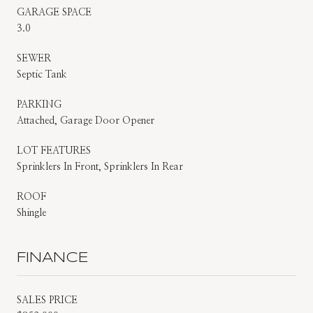
GARAGE SPACE
3.0
SEWER
Septic Tank
PARKING
Attached, Garage Door Opener
LOT FEATURES
Sprinklers In Front, Sprinklers In Rear
ROOF
Shingle
FINANCE
SALES PRICE