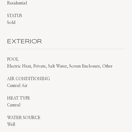
Residential
STATUS
Sold
EXTERIOR
POOL
Electric Heat, Private, Salt Water, Screen Enclosure, Other
AIR CONDITIONING
Central Air
HEAT TYPE
Central
WATER SOURCE
Well