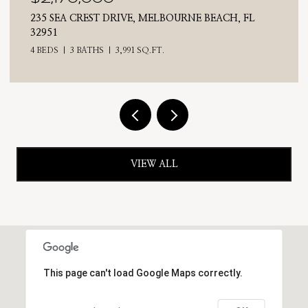
E BEACH, FL
710 N RIVERSIDE DRIVE, INDIALANTIC
4 BEDS
3 BATHS
2,476 SQ.FT.
VIEW ALL
This page can't load Google Maps correctly.