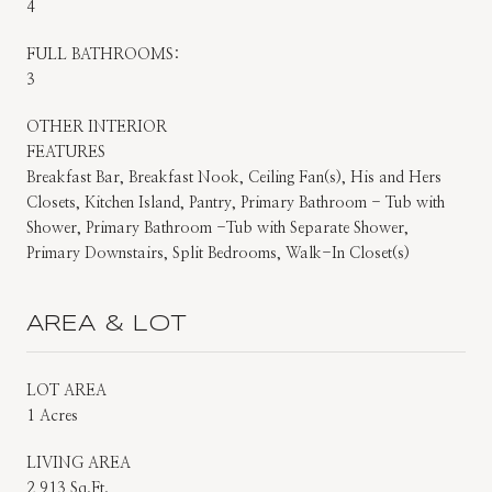
4
FULL BATHROOMS:
3
OTHER INTERIOR
FEATURES
Breakfast Bar, Breakfast Nook, Ceiling Fan(s), His and Hers
Closets, Kitchen Island, Pantry, Primary Bathroom - Tub with
Shower, Primary Bathroom -Tub with Separate Shower,
Primary Downstairs, Split Bedrooms, Walk-In Closet(s)
AREA & LOT
LOT AREA
1 Acres
LIVING AREA
2,913 Sq.Ft.