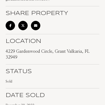
SHARE PROPERTY
LOCATION
4229 Gardenwood Circle, Grant Valkaria, FL
32949
STATUS
Sold
DATE SOLD