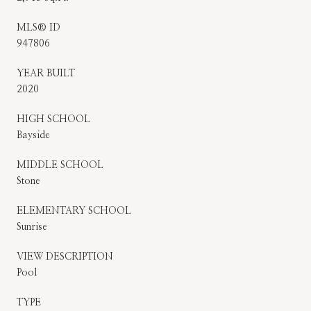
MLS® ID
947806
YEAR BUILT
2020
HIGH SCHOOL
Bayside
MIDDLE SCHOOL
Stone
ELEMENTARY SCHOOL
Sunrise
VIEW DESCRIPTION
Pool
TYPE