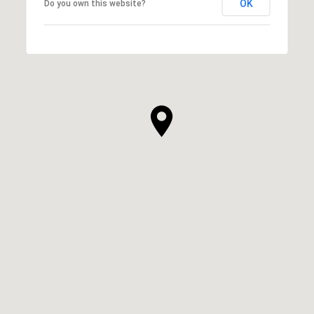
OK
Do you own this website?