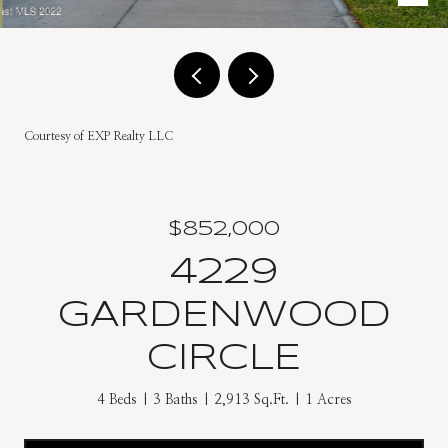
Courtesy of EXP Realty LLC
$852,000
4229
GARDENWOOD
CIRCLE
4 Beds
3 Baths
2,913 Sq.Ft.
1 Acres