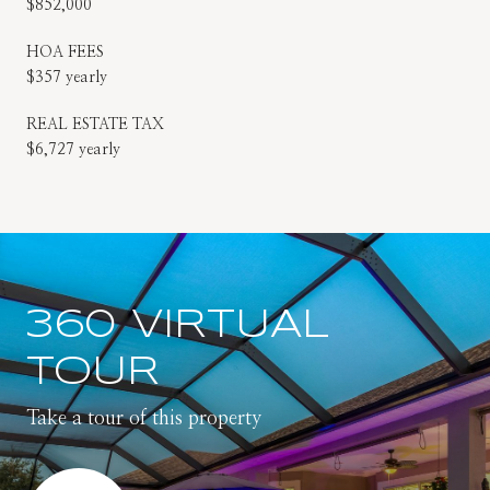
$852,000
HOA FEES
$357 yearly
REAL ESTATE TAX
$6,727 yearly
360 VIRTUAL
TOUR
Take a tour of this property