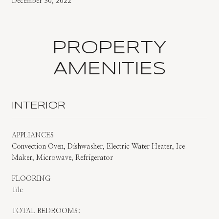
December 30, 2022
PROPERTY
AMENITIES
INTERIOR
APPLIANCES
Convection Oven, Dishwasher, Electric Water Heater, Ice
Maker, Microwave, Refrigerator
FLOORING
Tile
TOTAL BEDROOMS: