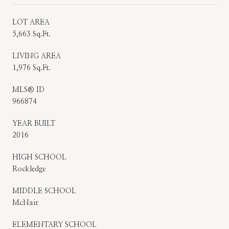
LOT AREA
5,663 Sq.Ft.
LIVING AREA
1,976 Sq.Ft.
MLS® ID
966874
YEAR BUILT
2016
HIGH SCHOOL
Rockledge
MIDDLE SCHOOL
McNair
ELEMENTARY SCHOOL