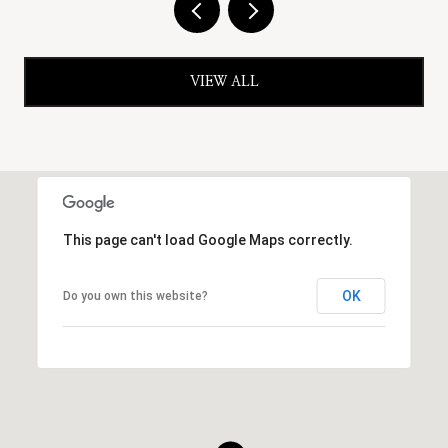
VIEW ALL
This page can't load Google Maps correctly.
OK
Do you own this website?