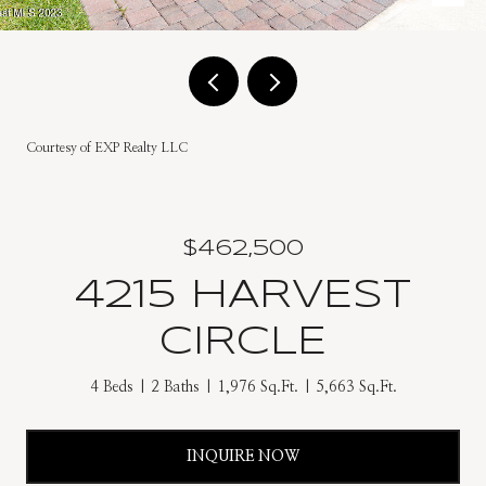
Courtesy of EXP Realty LLC
$462,500
4215 HARVEST
CIRCLE
4 Beds
2 Baths
1,976 Sq.Ft.
5,663 Sq.Ft.
INQUIRE NOW