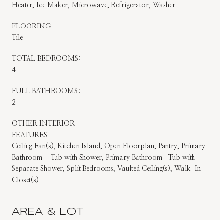
Heater, Ice Maker, Microwave, Refrigerator, Washer
FLOORING
Tile
TOTAL BEDROOMS:
4
FULL BATHROOMS:
2
OTHER INTERIOR
FEATURES
Ceiling Fan(s), Kitchen Island, Open Floorplan, Pantry, Primary
Bathroom - Tub with Shower, Primary Bathroom -Tub with
Separate Shower, Split Bedrooms, Vaulted Ceiling(s), Walk-In
Closet(s)
AREA & LOT