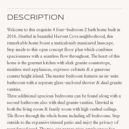
DESCRIPTION
Welcome to this exquisite 4 four-bedroom 2 bath home built in
2016. Nestled in beautiful Harvest Cove neighborhood, this
remarkable home boast a meticulously manicured lanscape.
Step inside to this open concept floor plan which combines
spaciousness with a seamless flow throughout. The heart of this
home is the gourmet kitchen with sleek granite countertops,
stainless steel appliances, expresso cabinets & a generous
counter height island. The master bedroom features an en-suite
bathroom with a seperate glass-enclosed shower & dual granite
vanities.
Three additional spacious bedrooms can be found along with a
second bathroom also with dual granite vanities. Unwind in
both the living room & family room with high vaulted ceilings.
Tile flows through the whole home including all bedrooms. Step
outside to the expansive trussed patio and enjoy the privacy of