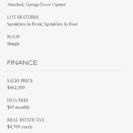
Attached, Garage Door Opener
LOT FEATURES
Sprinklers In Front, Sprinklers In Rear
ROOF
Shingle
FINANCE
SALES PRICE
$462,500
HOA FEES
$45 monthly
REAL ESTATE TAX
$4,709 yearly