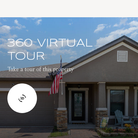
360 VIRTUAL
TOUR
Take a tour of this property