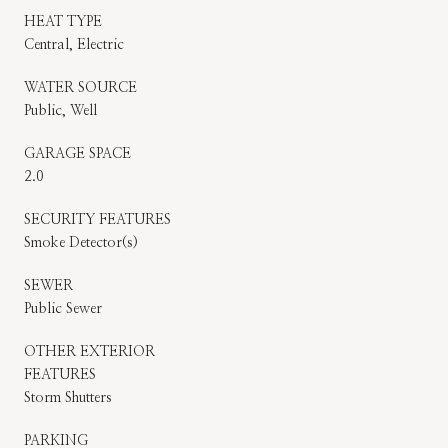
HEAT TYPE
Central, Electric
WATER SOURCE
Public, Well
GARAGE SPACE
2.0
SECURITY FEATURES
Smoke Detector(s)
SEWER
Public Sewer
OTHER EXTERIOR
FEATURES
Storm Shutters
PARKING