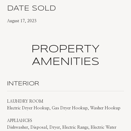
DATE SOLD
August 17, 2023
PROPERTY
AMENITIES
INTERIOR
LAUNDRY ROOM
Electric Dryer Hookup, Gas Dryer Hookup, Washer Hookup
APPLIANCES
Dishwasher, Disposal, Dryer, Electric Range, Electric Water