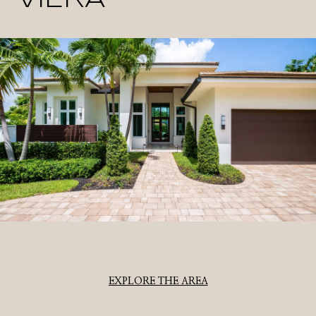
EXPLORE THE AREA