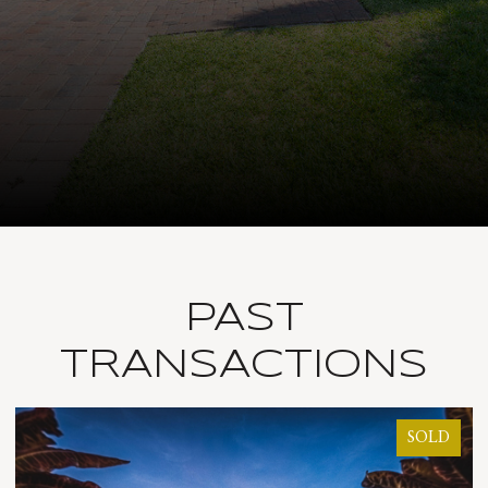
PAST
TRANSACTIONS
SOLD