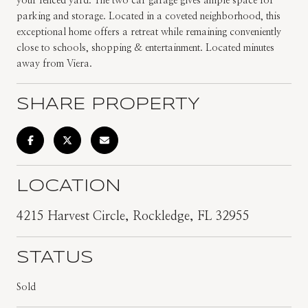
your fenced yard. The two car garage gives ample space for
parking and storage. Located in a coveted neighborhood, this
exceptional home offers a retreat while remaining conveniently
close to schools, shopping & entertainment. Located minutes
away from Viera.
SHARE PROPERTY
LOCATION
4215 Harvest Circle, Rockledge, FL 32955
STATUS
Sold