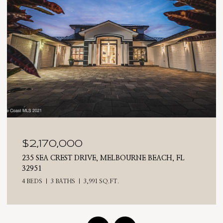
$2,025,000
710 N RIVERSIDE DRIVE, INDIALANTIC, FL 32903
4 BEDS
3 BATHS
2,476 SQ.FT.