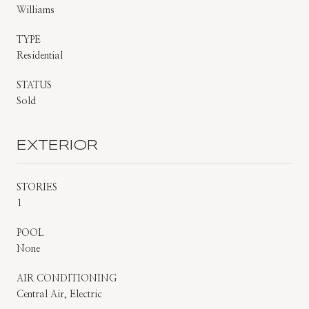
Williams
TYPE
Residential
STATUS
Sold
EXTERIOR
STORIES
1
POOL
None
AIR CONDITIONING
Central Air, Electric