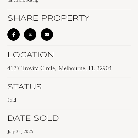
lakefront setting
SHARE PROPERTY
LOCATION
4137 Trovita Circle, Melbourne, FL 32904
STATUS
Sold
DATE SOLD
July 31, 2025