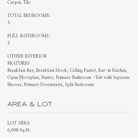
Carpet, Tile
TOTAL BEDROOMS:
3
FULL BATHROOMS:
2
OTHER INTERIOR
FEATURES
Breakfast Bar, Breakfast Nook, Ceiling Fan(s), Eat-in Kitchen,
Open Floorplan, Pantry, Primary Bathroom -Tub with Separate
Shower, Primary Downstairs, Split Bedrooms
AREA & LOT
LOT AREA
6,098 Sq.Ft.