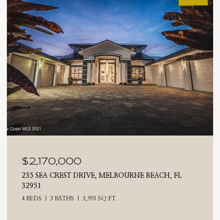
0
$2,025,000
 DRIVE, MELBOURNE BEACH, FL
710 N RIVERSIDE DR
4 BEDS
3 BATHS
2,
3,991 SQ.FT.