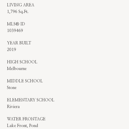
LIVING AREA
1,796 Sq.Ft.
MLS® ID
1039469
YEAR BUILT
2019
HIGH SCHOOL
Melbourne
MIDDLE SCHOOL
Stone
ELEMENTARY SCHOOL
Riviera
WATER FRONTAGE
Lake Front, Pond