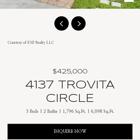
Courtesy of EXP Realty LLC
$425,000
4137 TROVITA
CIRCLE
3 Beds
2 Baths
1,796 Sq.Ft.
6,098 Sq.Ft.
INQUIRE NOW