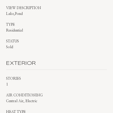
VIEW DESCRIPTION
Lake,Pond
TYPE
Residential
STATUS
Sold
EXTERIOR
STORIES
1
AIR CONDITIONING
Central Air, Electric
HEAT TYPE