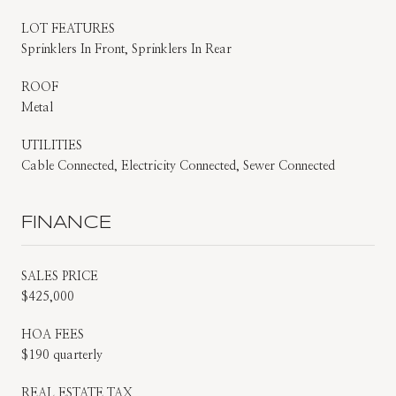
LOT FEATURES
Sprinklers In Front, Sprinklers In Rear
ROOF
Metal
UTILITIES
Cable Connected, Electricity Connected, Sewer Connected
FINANCE
SALES PRICE
$425,000
HOA FEES
$190 quarterly
REAL ESTATE TAX