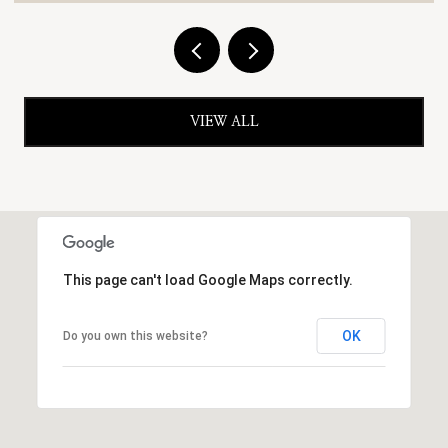
VIEW ALL
This page can't load Google Maps correctly.
OK
Do you own this website?