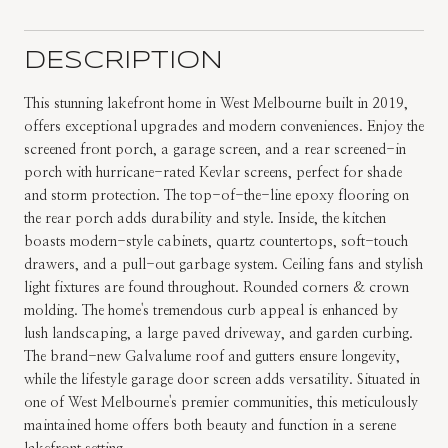
DESCRIPTION
This stunning lakefront home in West Melbourne built in 2019,
offers exceptional upgrades and modern conveniences. Enjoy the
screened front porch, a garage screen, and a rear screened-in
porch with hurricane-rated Kevlar screens, perfect for shade
and storm protection. The top-of-the-line epoxy flooring on
the rear porch adds durability and style. Inside, the kitchen
boasts modern-style cabinets, quartz countertops, soft-touch
drawers, and a pull-out garbage system. Ceiling fans and stylish
light fixtures are found throughout. Rounded corners & crown
molding. The home's tremendous curb appeal is enhanced by
lush landscaping, a large paved driveway, and garden curbing.
The brand-new Galvalume roof and gutters ensure longevity,
while the lifestyle garage door screen adds versatility. Situated in
one of West Melbourne's premier communities, this meticulously
maintained home offers both beauty and function in a serene