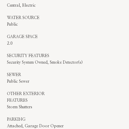
Central, Electric
WATER SOURCE
Public
GARAGE SPACE
2.0
SECURITY FEATURES
Security System Owned, Smoke Detector(s)
SEWER
Public Sewer
OTHER EXTERIOR
FEATURES
Storm Shutters
PARKING
Attached, Garage Door Opener