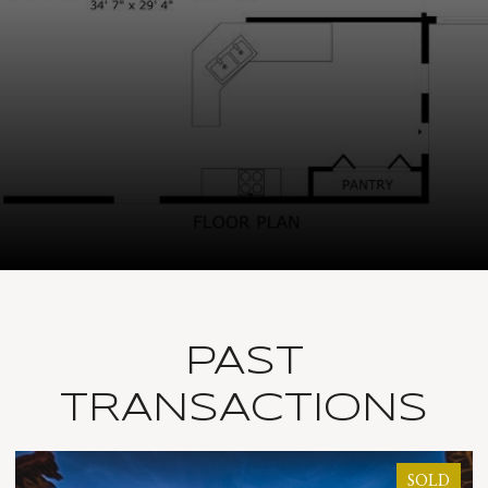
PAST
TRANSACTIONS
SOLD