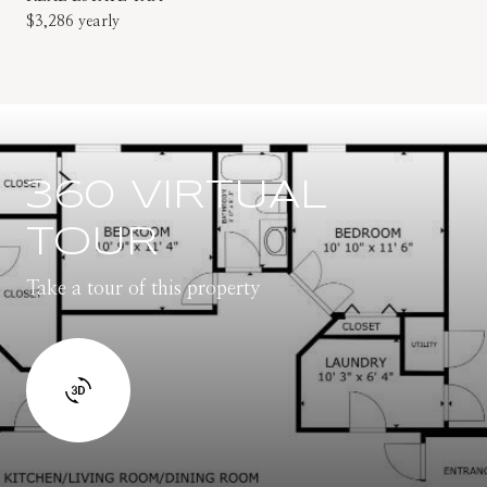
$3,286 yearly
360 VIRTUAL
TOUR
Take a tour of this property