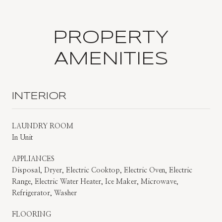
PROPERTY
AMENITIES
INTERIOR
LAUNDRY ROOM
In Unit
APPLIANCES
Disposal, Dryer, Electric Cooktop, Electric Oven, Electric
Range, Electric Water Heater, Ice Maker, Microwave,
Refrigerator, Washer
FLOORING