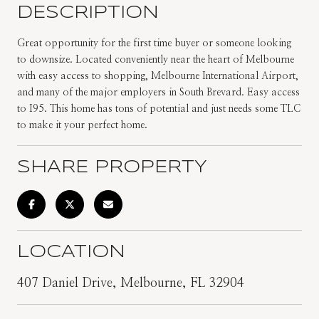
DESCRIPTION
Great opportunity for the first time buyer or someone looking
to downsize. Located conveniently near the heart of Melbourne
with easy access to shopping, Melbourne International Airport,
and many of the major employers in South Brevard. Easy access
to I95. This home has tons of potential and just needs some TLC
to make it your perfect home.
SHARE PROPERTY
LOCATION
407 Daniel Drive, Melbourne, FL 32904