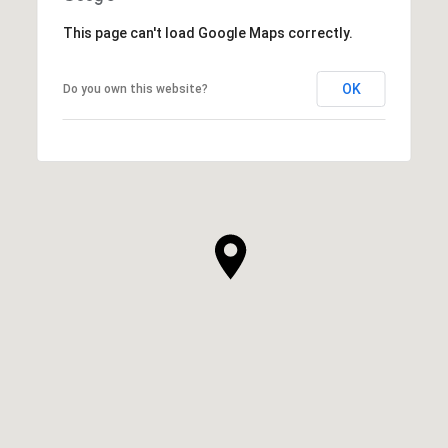
This page can't load Google Maps correctly.
OK
Do you own this website?