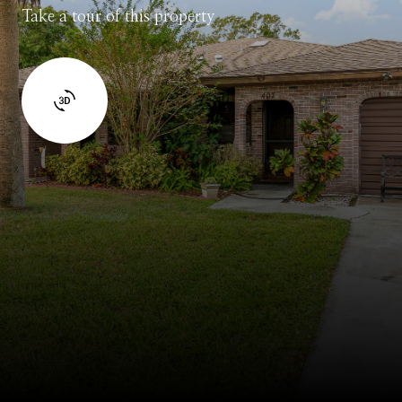
Take a tour of this property