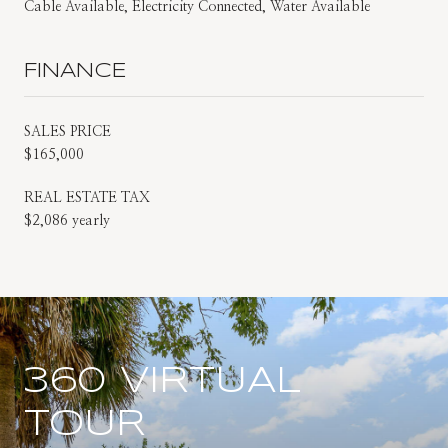
Cable Available, Electricity Connected, Water Available
FINANCE
SALES PRICE
$165,000
REAL ESTATE TAX
$2,086 yearly
360 VIRTUAL
TOUR