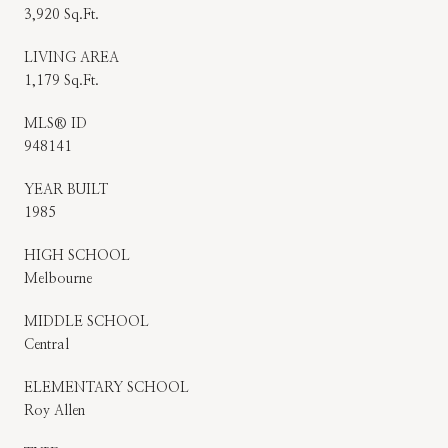
3,920 Sq.Ft.
LIVING AREA
1,179 Sq.Ft.
MLS® ID
948141
YEAR BUILT
1985
HIGH SCHOOL
Melbourne
MIDDLE SCHOOL
Central
ELEMENTARY SCHOOL
Roy Allen