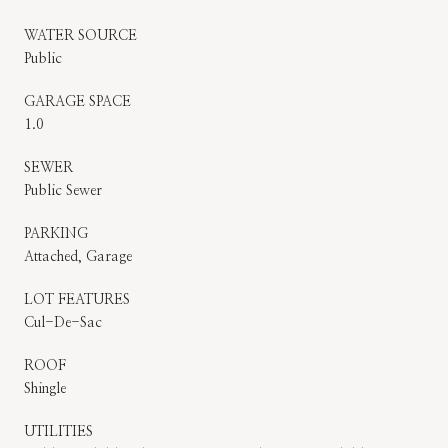
WATER SOURCE
Public
GARAGE SPACE
1.0
SEWER
Public Sewer
PARKING
Attached, Garage
LOT FEATURES
Cul-De-Sac
ROOF
Shingle
UTILITIES