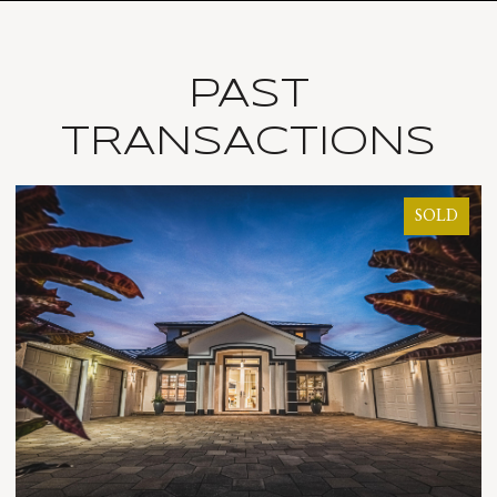
PAST
TRANSACTIONS
SOLD