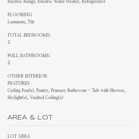
Electric Range, Electric Water Heater, Refrigerator
FLOORING
Laminate, Tile
TOTAL BEDROOMS:
2
FULL BATHROOMS:
2
OTHER INTERIOR
FEATURES
Ceiling Fan(s), Pantry, Primary Bathroom - Tub with Shower,
Skylight(s), Vaulted Ceiling(s)
AREA & LOT
LOT AREA