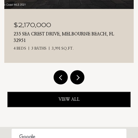
$2,025,000
710 N RIVERSIDE DRIVE, INDIALANTIC, FL 32903
4 BEDS
3 BATHS
2,476 SQ.FT.
VIEW ALL