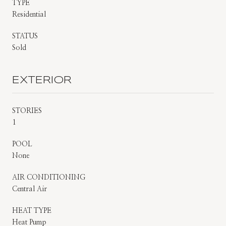
TYPE
Residential
STATUS
Sold
EXTERIOR
STORIES
1
POOL
None
AIR CONDITIONING
Central Air
HEAT TYPE
Heat Pump