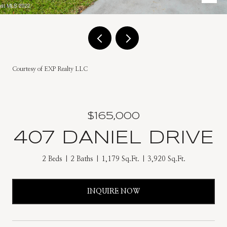
Courtesy of EXP Realty LLC
$165,000
407 DANIEL DRIVE
2 Beds
2 Baths
1,179 Sq.Ft.
3,920 Sq.Ft.
INQUIRE NOW