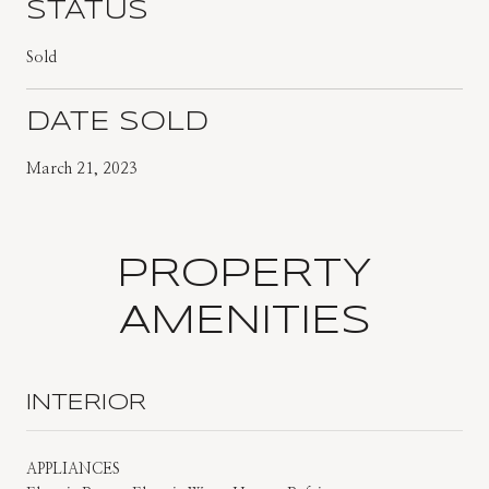
STATUS
Sold
DATE SOLD
March 21, 2023
PROPERTY
AMENITIES
INTERIOR
APPLIANCES