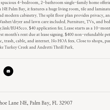
s spacious 4-bedroom, 2-bathroom single-family home offering 
in NE Palm Bay, it features a huge living room, tile and laminat
nd modern cabinetry. The split floor plan provides privacy, an
 Washer/dryer and lawn care included. Furniture, TVs, and bed
y.link/EU45cco. $40 application fee. Lease starts as a 10-mon
irst month's rent due at lease signing. $400 non-refundable p
ic, trash, cable, and internet. No HOA fees. Close to shops, p
ike Turkey Creek and Andretti Thrill Park.
hoe Lane NE, Palm Bay, FL 32907