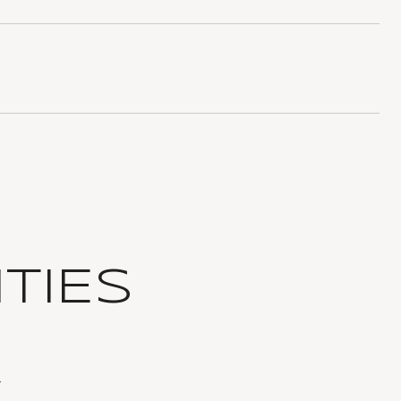
TIES
T