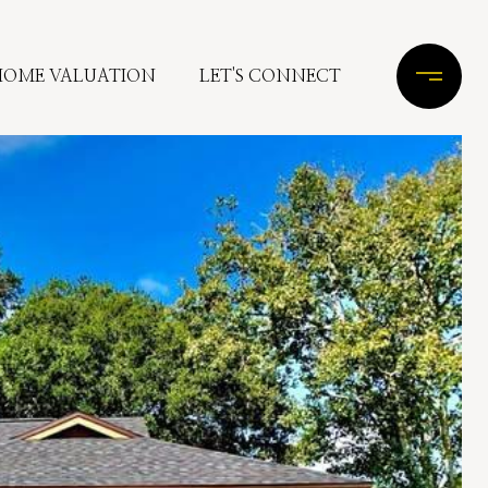
HOME VALUATION
LET'S CONNECT