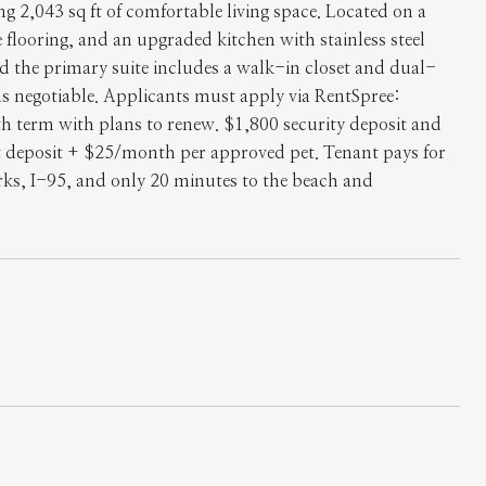
2,043 sq ft of comfortable living space. Located on a
e flooring, and an upgraded kitchen with stainless steel
d the primary suite includes a walk-in closet and dual-
s negotiable. Applicants must apply via RentSpree:
th term with plans to renew. $1,800 security deposit and
et deposit + $25/month per approved pet. Tenant pays for
arks, I-95, and only 20 minutes to the beach and