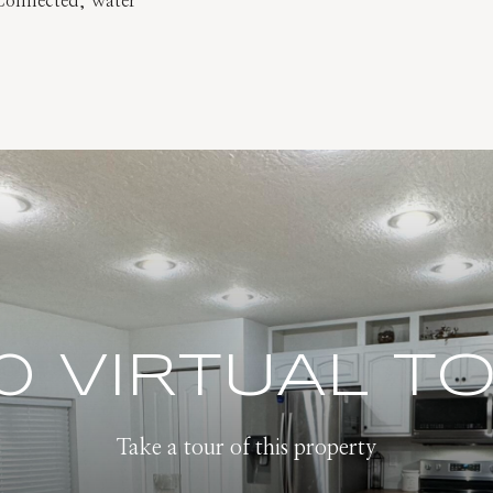
y Connected, Water
0 VIRTUAL T
Take a tour of this property