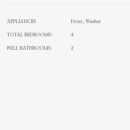
APPLIANCES
Dryer, Washer
TOTAL BEDROOMS:
4
FULL BATHROOMS:
2