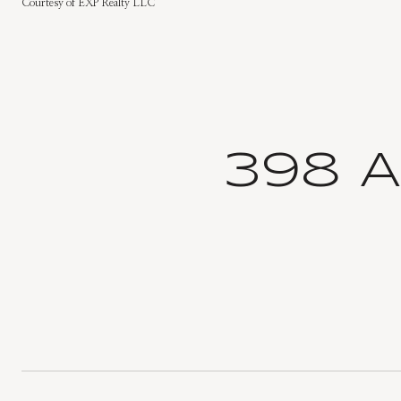
Courtesy of EXP Realty LLC
398 