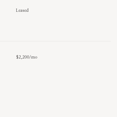
Leased
$2,200/mo