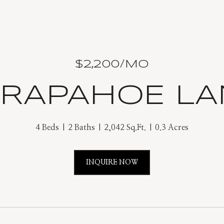
$2,200/MO
ARAPAHOE LA
4 Beds
2 Baths
2,042 Sq.Ft.
0.3 Acres
INQUIRE NOW