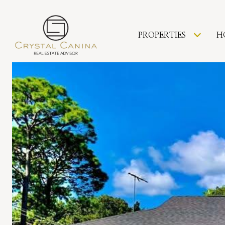
PROPERTIES
H