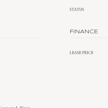
STATUS
FINANCE
LEASE PRICE