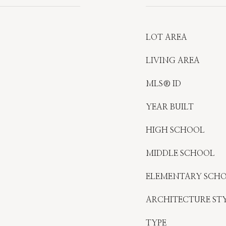
LOT AREA
LIVING AREA
MLS® ID
YEAR BUILT
HIGH SCHOOL
MIDDLE SCHOOL
ELEMENTARY SCH
ARCHITECTURE ST
TYPE