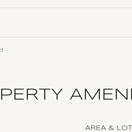
25
PERTY AMENI
AREA & LO