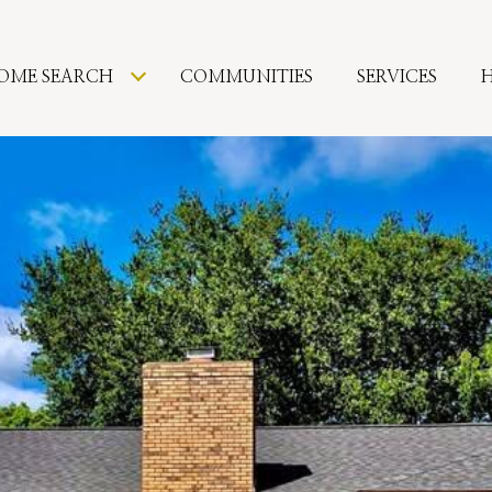
OME SEARCH
COMMUNITIES
SERVICES