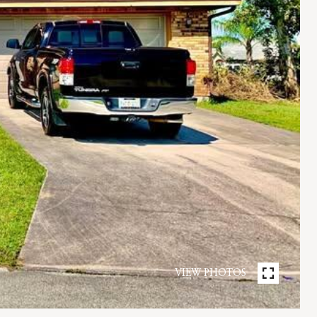
VIEW PHOTOS