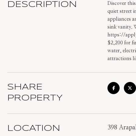
DESCRIPTION
Discover thi
quiet street 
appliances a
sink vanity.
https://appl
$2,200 for f
water, electr
attractions l
SHARE
PROPERTY
LOCATION
398 Arapa