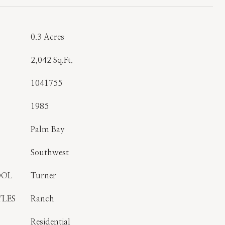
0.3 Acres
2,042 Sq.Ft.
1041755
1985
Palm Bay
Southwest
OOL
Turner
YLES
Ranch
Residential