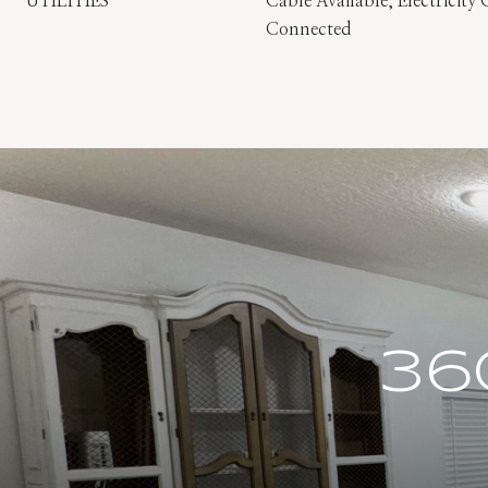
UTILITIES
Cable Available, Electricit
Connected
36