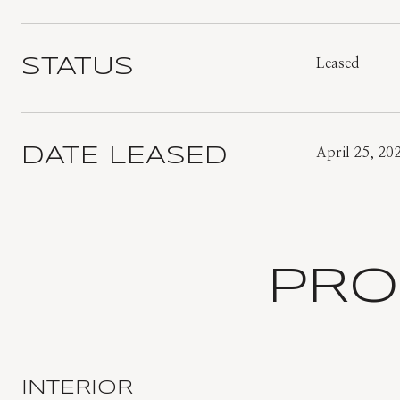
STATUS
Leased
DATE LEASED
April 25, 20
PRO
INTERIOR