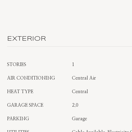
EXTERIOR
STORIES
1
AIR CONDITIONING
Central Air
HEAT TYPE
Central
GARAGE SPACE
2.0
PARKING
Garage