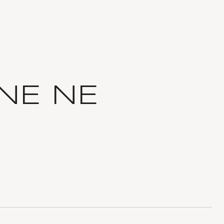
NE NE