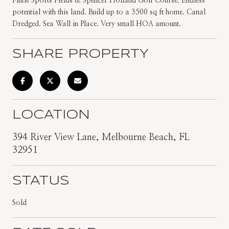
Flutie Sports Fields & Spencer Holland Golf Course. Endless
potential with this land. Build up to a 3500 sq ft home. Canal
Dredged. Sea Wall in Place. Very small HOA amount.
SHARE PROPERTY
LOCATION
394 River View Lane, Melbourne Beach, FL
32951
STATUS
Sold