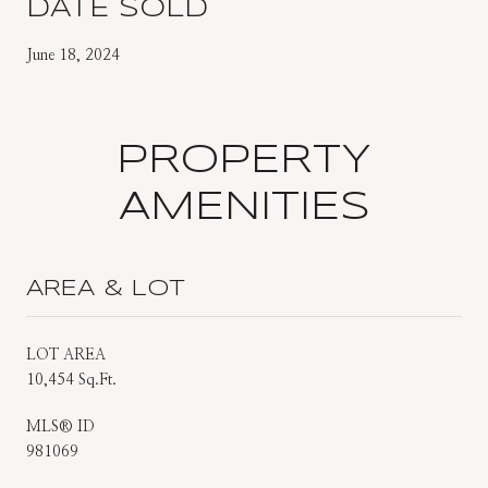
DATE SOLD
June 18, 2024
PROPERTY
AMENITIES
AREA & LOT
LOT AREA
10,454 Sq.Ft.
MLS® ID
981069