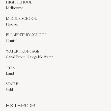
HIGH SCHOOL
Melbourne
MIDDLE SCHOOL
Hoover
ELEMENTARY SCHOOL
Gemini
WATER FRONTAGE
Canal Front, Navigable Water
TYPE
Land
STATUS
Sold
EXTERIOR