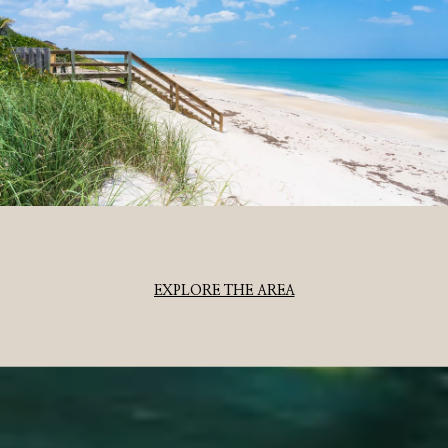
EXPLORE THE AREA