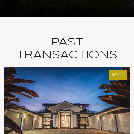
PAST
TRANSACTIONS
D
SOLD