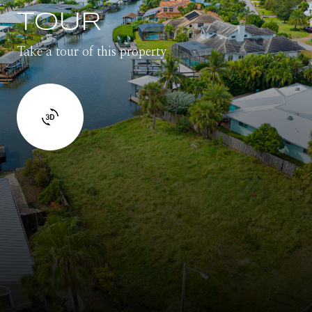
TOUR
Take a tour of this property