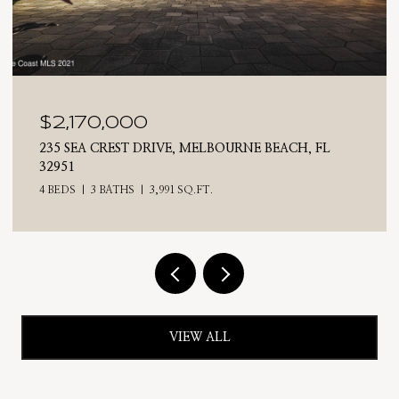
$2,025,000
710 N RIVERSIDE DRIVE, INDIALANTIC, FL 32903
4 BEDS
3 BATHS
2,476 SQ.FT.
VIEW ALL