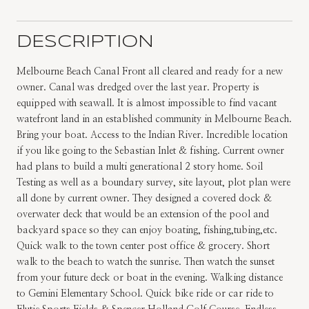
DESCRIPTION
Melbourne Beach Canal Front all cleared and ready for a new
owner. Canal was dredged over the last year. Property is
equipped with seawall. It is almost impossible to find vacant
watefront land in an established community in Melbourne Beach.
Bring your boat. Access to the Indian River. Incredible location
if you like going to the Sebastian Inlet & fishing. Current owner
had plans to build a multi generational 2 story home. Soil
Testing as well as a boundary survey, site layout, plot plan were
all done by current owner. They designed a covered dock &
overwater deck that would be an extension of the pool and
backyard space so they can enjoy boating, fishing,tubing,etc.
Quick walk to the town center post office & grocery. Short
walk to the beach to watch the sunrise. Then watch the sunset
from your future deck or boat in the evening. Walking distance
to Gemini Elementary School. Quick bike ride or car ride to