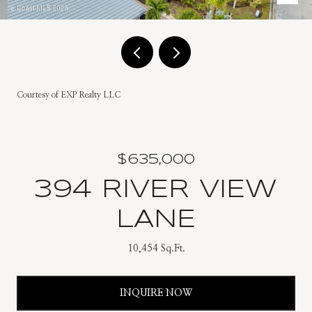
Courtesy of EXP Realty LLC
$635,000
394 RIVER VIEW
LANE
10,454 Sq.Ft.
INQUIRE NOW