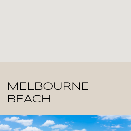
MELBOURNE
BEACH