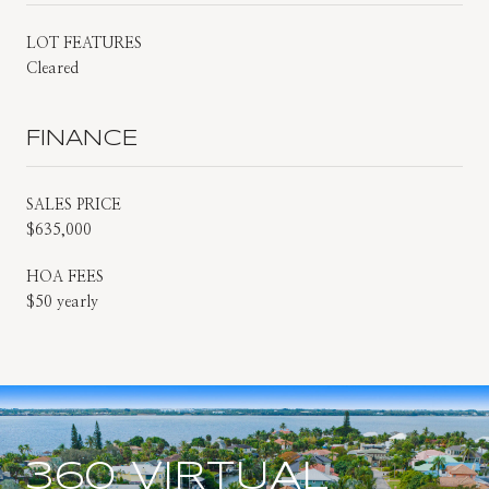
LOT FEATURES
Cleared
FINANCE
SALES PRICE
$635,000
HOA FEES
$50 yearly
360 VIRTUAL