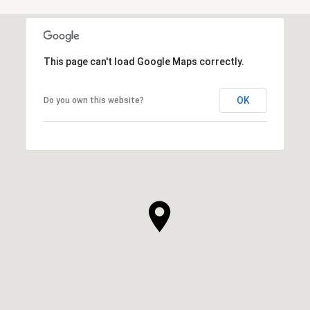
This page can't load Google Maps correctly.
OK
Do you own this website?