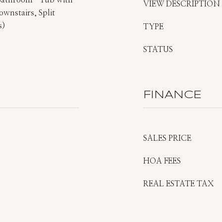
 Bathroom -Tub with
VIEW DESCRIPTION
wnstairs, Split
s)
TYPE
STATUS
FINANCE
SALES PRICE
HOA FEES
REAL ESTATE TAX