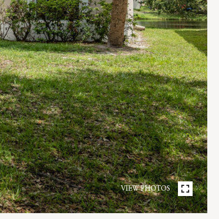
VIEW PHOTOS