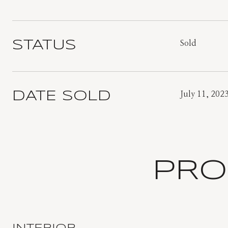
STATUS
Sold
DATE SOLD
July 11, 202
PRO