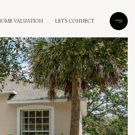
HOME VALUATION
LET'S CONNECT