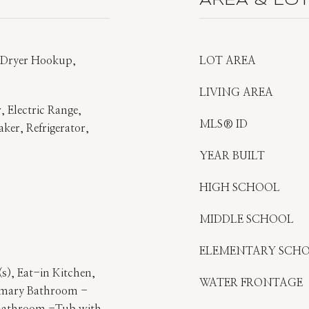
AREA & LO
s Dryer Hookup,
LOT AREA
LIVING AREA
, Electric Range,
MLS® ID
aker, Refrigerator,
YEAR BUILT
HIGH SCHOOL
MIDDLE SCHOOL
ELEMENTARY SCH
s), Eat-in Kitchen,
WATER FRONTAGE
rimary Bathroom -