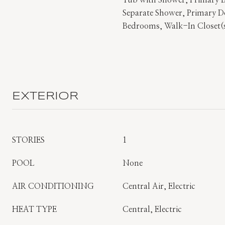
Tub with Shower, Primary
Separate Shower, Primary Do
Bedrooms, Walk-In Closet(
EXTERIOR
STORIES
1
POOL
None
AIR CONDITIONING
Central Air, Electric
HEAT TYPE
Central, Electric