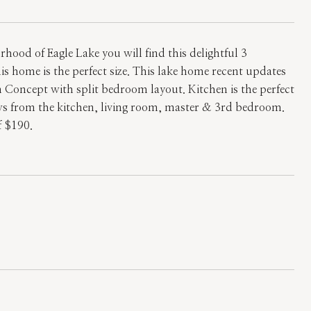
ood of Eagle Lake you will find this delightful 3
 home is the perfect size. This lake home recent updates
 Concept with split bedroom layout. Kitchen is the perfect
ews from the kitchen, living room, master & 3rd bedroom.
f $190.