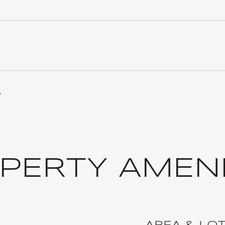
3
PERTY AMENI