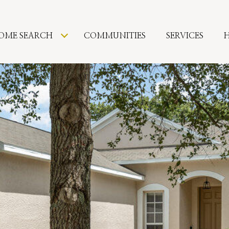
OME SEARCH
COMMUNITIES
SERVICES