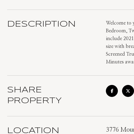
DESCRIPTION
Welcome to y
Bedroom, Two
include 2021
size with br
Screened Tru
Minutes away
SHARE
PROPERTY
LOCATION
3776 Moun