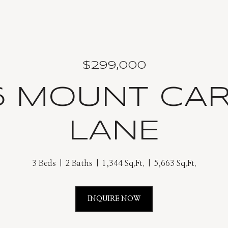
$299,000
6 MOUNT CA
LANE
3 Beds
2 Baths
1,344 Sq.Ft.
5,663 Sq.Ft.
INQUIRE NOW