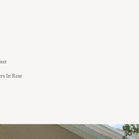
ner
ers In Rear