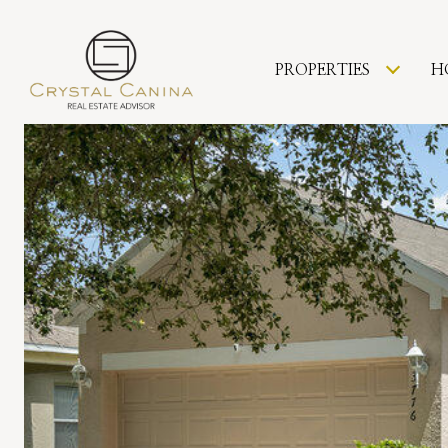
PROPERTIES
H