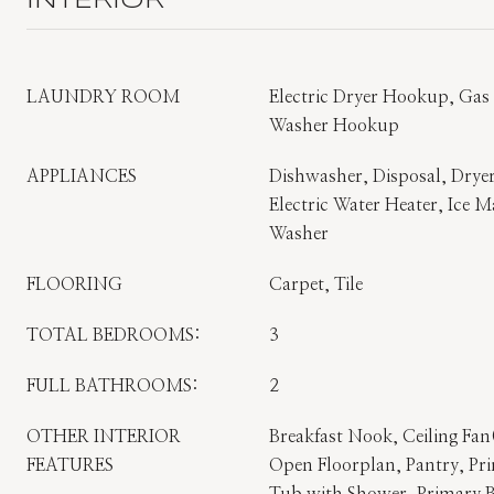
INTERIOR
LAUNDRY ROOM
Electric Dryer Hookup, Ga
Washer Hookup
APPLIANCES
Dishwasher, Disposal, Dryer
Electric Water Heater, Ice M
Washer
FLOORING
Carpet, Tile
TOTAL BEDROOMS:
3
FULL BATHROOMS:
2
OTHER INTERIOR
Breakfast Nook, Ceiling Fan(
FEATURES
Open Floorplan, Pantry, P