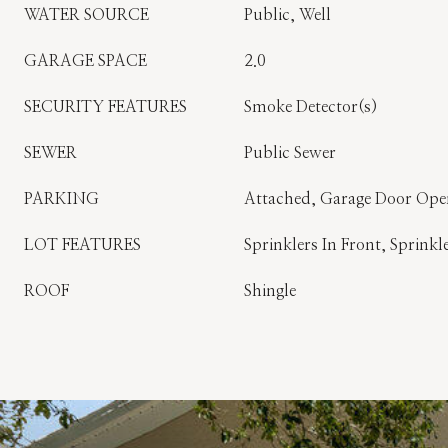
WATER SOURCE
Public, Well
GARAGE SPACE
2.0
SECURITY FEATURES
Smoke Detector(s)
SEWER
Public Sewer
PARKING
Attached, Garage Door Ope
LOT FEATURES
Sprinklers In Front, Sprinkl
ROOF
Shingle