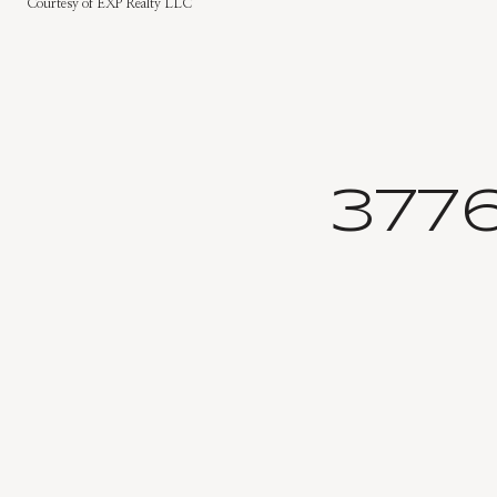
Courtesy of EXP Realty LLC
377