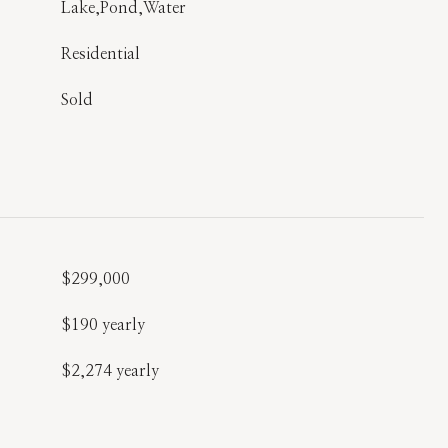
Lake,Pond,Water
Residential
Sold
$299,000
$190 yearly
$2,274 yearly