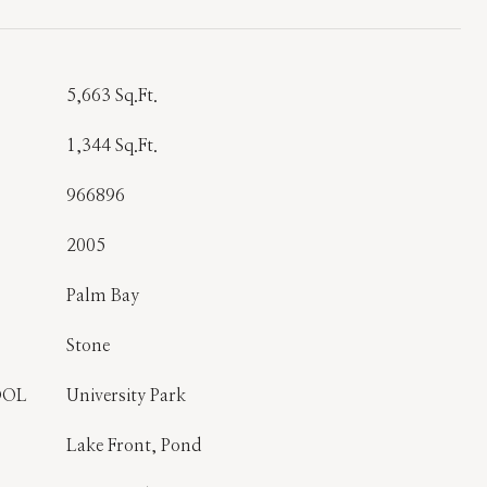
T
5,663 Sq.Ft.
1,344 Sq.Ft.
966896
2005
Palm Bay
Stone
OOL
University Park
Lake Front, Pond