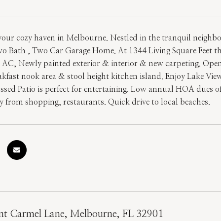
our cozy haven in Melbourne. Nestled in the tranquil neighborh
 Bath , Two Car Garage Home. At 1344 Living Square Feet this
 AC, Newly painted exterior & interior & new carpeting. Open
eakfast nook area & stool height kitchen island. Enjoy Lake Vi
ssed Patio is perfect for entertaining. Low annual HOA dues o
 from shopping, restaurants. Quick drive to local beaches.
t Carmel Lane, Melbourne, FL 32901