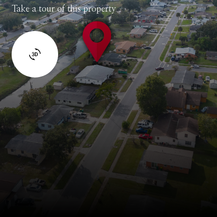
Take a tour of this property