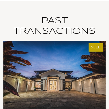
PAST
TRANSACTIONS
LD
SOLD