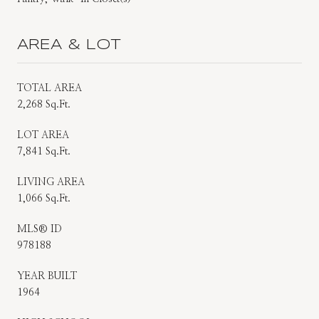
AREA & LOT
TOTAL AREA
2,268 Sq.Ft.
LOT AREA
7,841 Sq.Ft.
LIVING AREA
1,066 Sq.Ft.
MLS® ID
978188
YEAR BUILT
1964