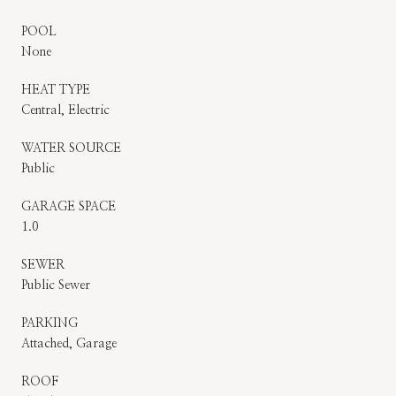
POOL
None
HEAT TYPE
Central, Electric
WATER SOURCE
Public
GARAGE SPACE
1.0
SEWER
Public Sewer
PARKING
Attached, Garage
ROOF