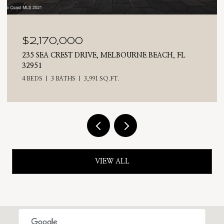
$2,025,000
710 N RIVERSIDE DRIVE, INDIALANTIC, FL 32903
4 BEDS
3 BATHS
2,476 SQ.FT.
VIEW ALL