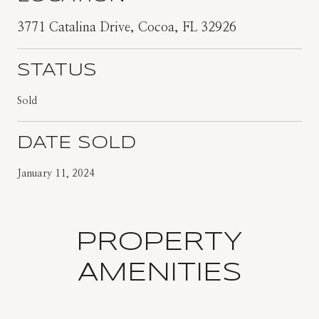
3771 Catalina Drive, Cocoa, FL 32926
STATUS
Sold
DATE SOLD
January 11, 2024
PROPERTY
AMENITIES