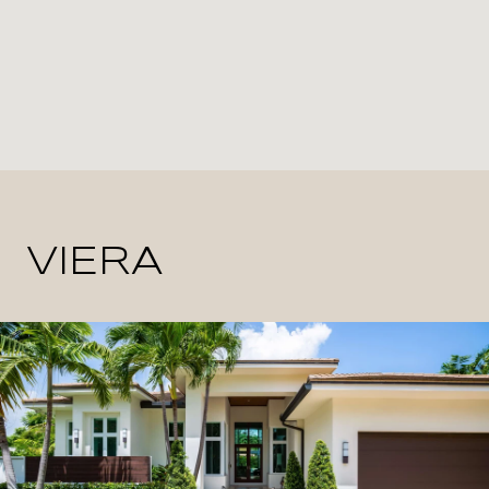
VIERA