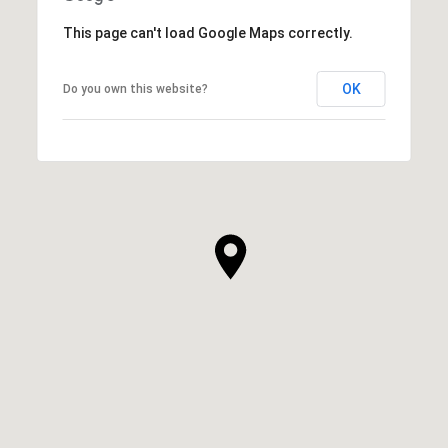
This page can't load Google Maps correctly.
OK
Do you own this website?