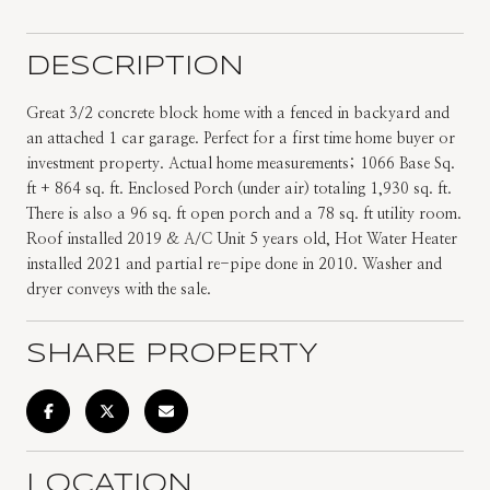
DESCRIPTION
Great 3/2 concrete block home with a fenced in backyard and
an attached 1 car garage. Perfect for a first time home buyer or
investment property. Actual home measurements; 1066 Base Sq.
ft + 864 sq. ft. Enclosed Porch (under air) totaling 1,930 sq. ft.
There is also a 96 sq. ft open porch and a 78 sq. ft utility room.
Roof installed 2019 & A/C Unit 5 years old, Hot Water Heater
installed 2021 and partial re-pipe done in 2010. Washer and
dryer conveys with the sale.
SHARE PROPERTY
LOCATION