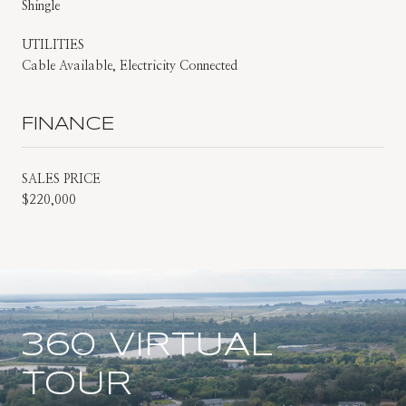
Shingle
UTILITIES
Cable Available, Electricity Connected
FINANCE
SALES PRICE
$220,000
360 VIRTUAL
TOUR