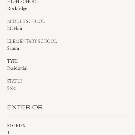
HIGH SCHOOL
Rockledge
MIDDLE SCHOOL
McNair
ELEMENTARY SCHOOL
Saturn
TYPE
Residential
STATUS
Sold
EXTERIOR
STORIES
1