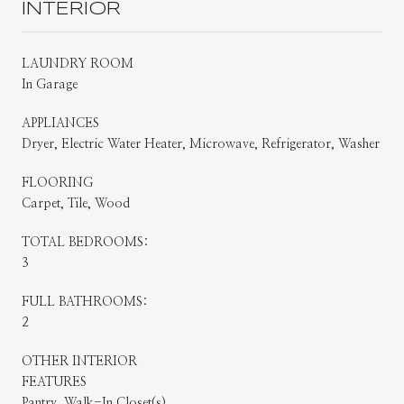
INTERIOR
LAUNDRY ROOM
In Garage
APPLIANCES
Dryer, Electric Water Heater, Microwave, Refrigerator, Washer
FLOORING
Carpet, Tile, Wood
TOTAL BEDROOMS:
3
FULL BATHROOMS:
2
OTHER INTERIOR
FEATURES
Pantry, Walk-In Closet(s)