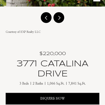
Courtesy of EXP Realty LLC
$220,000
3771 CATALINA
DRIVE
3 Beds
2 Baths
1,066 Sq.Ft.
7,841 Sq.Ft.
INQUIRE NOW