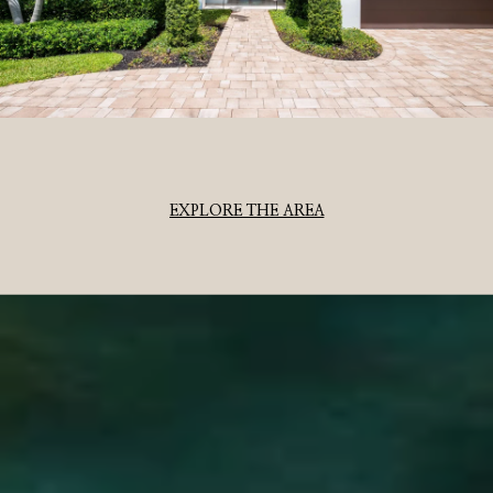
EXPLORE THE AREA