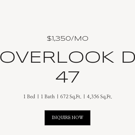
$1,350/MO
 OVERLOOK D
47
1 Bed
1 Bath
672 Sq.Ft.
4,356 Sq.Ft.
INQUIRE NOW