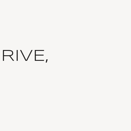
RIVE,