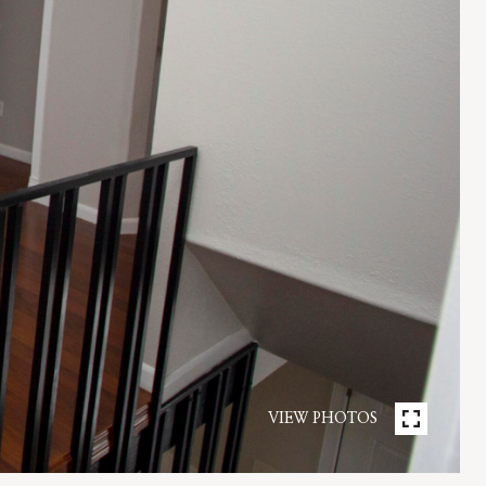
VIEW PHOTOS