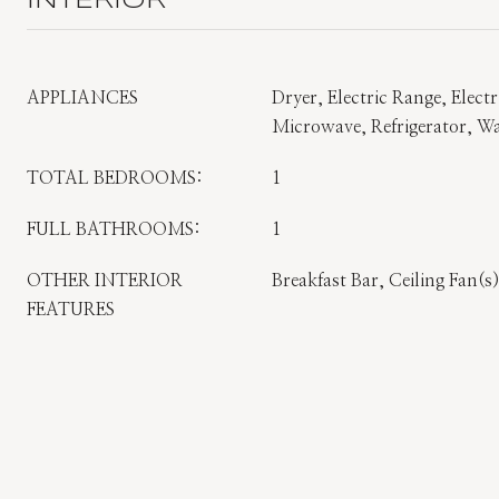
INTERIOR
APPLIANCES
Dryer, Electric Range, Elect
Microwave, Refrigerator, W
TOTAL BEDROOMS:
1
FULL BATHROOMS:
1
OTHER INTERIOR
Breakfast Bar, Ceiling Fan(
FEATURES