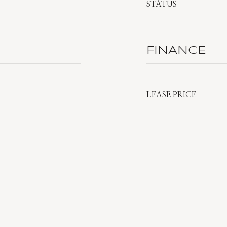
STATUS
FINANCE
LEASE PRICE