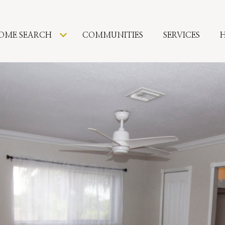
OME SEARCH
COMMUNITIES
SERVICES