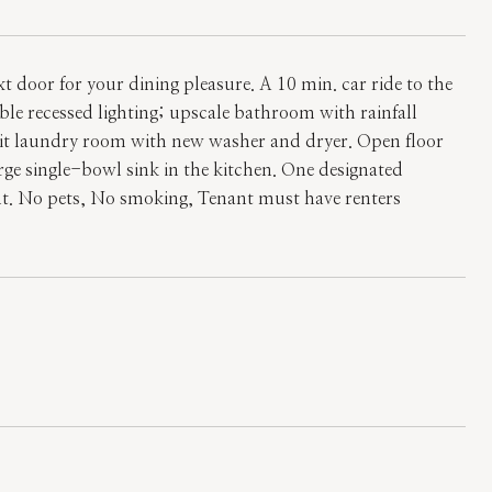
 door for your dining pleasure. A 10 min. car ride to the
 recessed lighting; upscale bathroom with rainfall
-unit laundry room with new washer and dryer. Open floor
arge single-bowl sink in the kitchen. One designated
ent. No pets, No smoking, Tenant must have renters