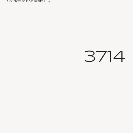
Courtesy of EXP Realty LLC
3714