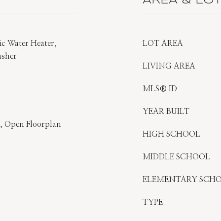
AREA & LO
ric Water Heater,
LOT AREA
asher
LIVING AREA
MLS® ID
YEAR BUILT
s), Open Floorplan
HIGH SCHOOL
MIDDLE SCHOOL
ELEMENTARY SCH
TYPE