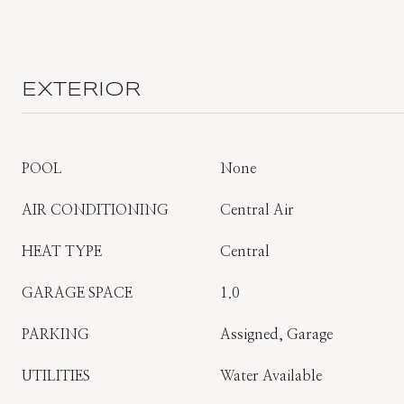
EXTERIOR
POOL
None
AIR CONDITIONING
Central Air
HEAT TYPE
Central
GARAGE SPACE
1.0
PARKING
Assigned, Garage
UTILITIES
Water Available