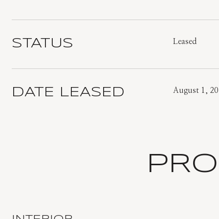
STATUS
Leased
DATE LEASED
August 1, 2
PRO