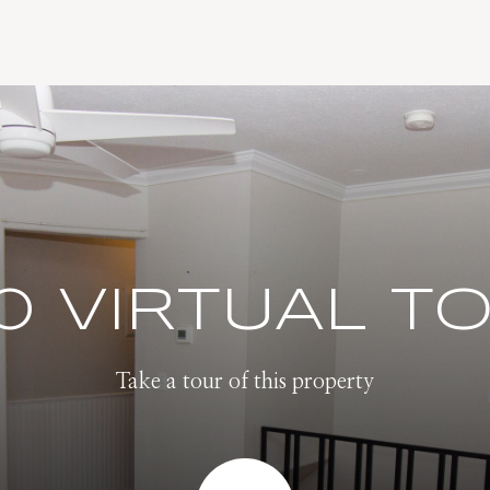
0 VIRTUAL T
Take a tour of this property