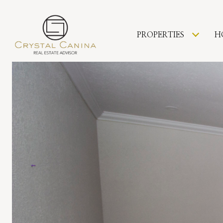
PROPERTIES
H