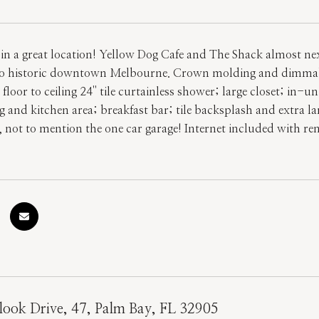
in a great location! Yellow Dog Cafe and The Shack almost next
to historic downtown Melbourne. Crown molding and dimmable
loor to ceiling 24'' tile curtainless shower; large closet; in
g and kitchen area; breakfast bar; tile backsplash and extra l
, not to mention the one car garage! Internet included with r
ook Drive, 47, Palm Bay, FL 32905