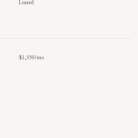
Leased
$1,350/mo