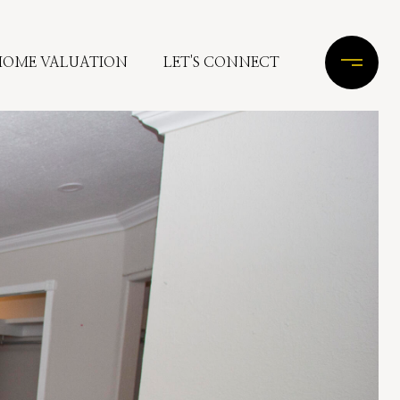
HOME VALUATION
LET'S CONNECT