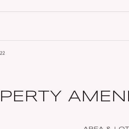
022
PERTY AMENI