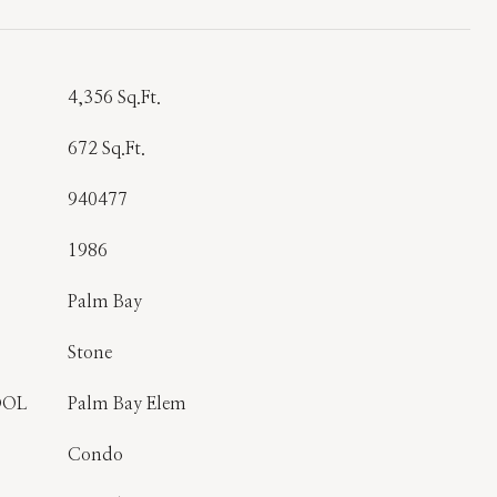
T
4,356 Sq.Ft.
672 Sq.Ft.
940477
1986
Palm Bay
Stone
OOL
Palm Bay Elem
Condo