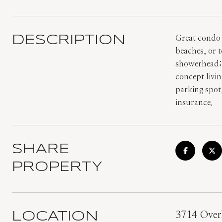
DESCRIPTION
Great condo 
beaches, or 
showerhead; f
concept livin
parking spot
insurance.
SHARE
PROPERTY
LOCATION
3714 Overl