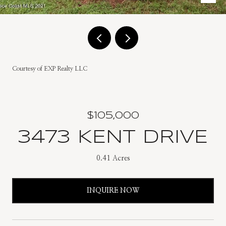
Courtesy of EXP Realty LLC
$105,000
3473 KENT DRIVE
0.41 Acres
INQUIRE NOW