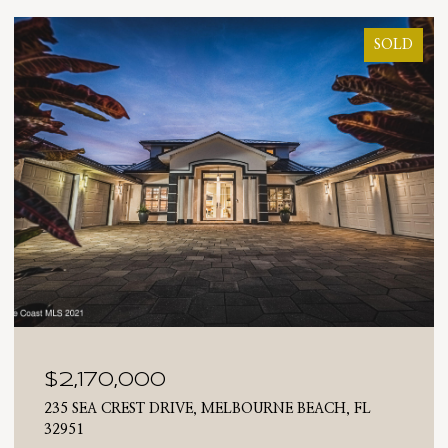
SOLD
$2,170,000
235 SEA CREST DRIVE, MELBOURNE BEACH, FL
32951