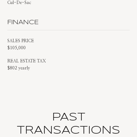
Cul-De-Sac
FINANCE
SALES PRICE
$105,000
REAL ESTATE TAX
$802 yearly
PAST
TRANSACTIONS