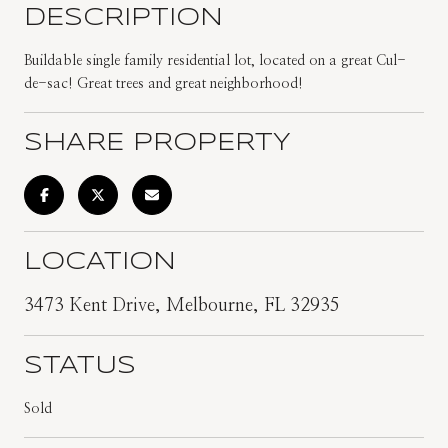
DESCRIPTION
Buildable single family residential lot, located on a great Cul-
de-sac! Great trees and great neighborhood!
SHARE PROPERTY
LOCATION
3473 Kent Drive, Melbourne, FL 32935
STATUS
Sold