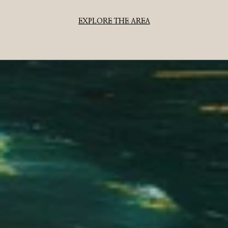
EXPLORE THE AREA