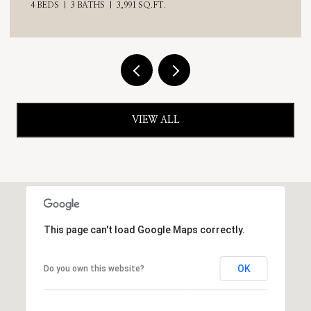
4 BEDS
3 BATHS
3,991 SQ.FT.
VIEW ALL
This page can't load Google Maps correctly.
OK
Do you own this website?