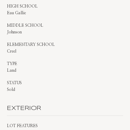
HIGH SCHOOL
Eau Gallie
MIDDLE SCHOOL
Johnson
ELEMENTARY SCHOOL
Creel
TYPE
Land
STATUS
Sold
EXTERIOR
LOT FEATURES