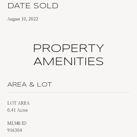
DATE SOLD
August 10, 2022
PROPERTY
AMENITIES
AREA & LOT
LOT AREA
0.41 Acres
MLS® ID
916304