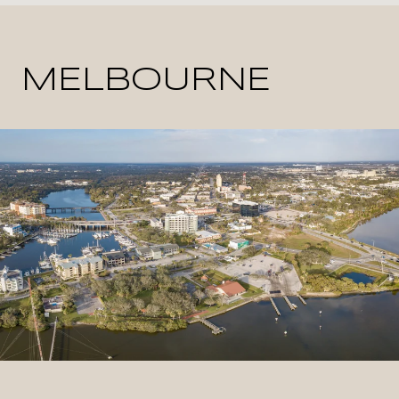
MELBOURNE