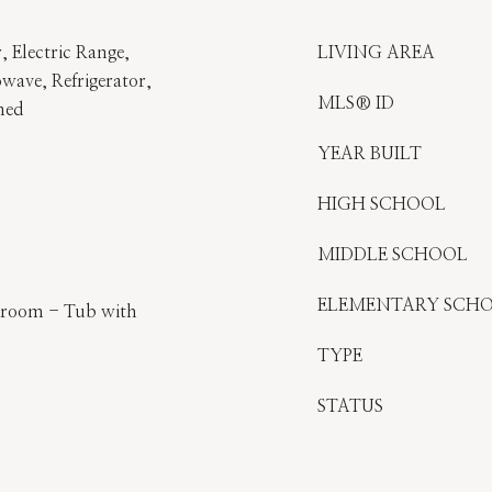
, Electric Range,
LIVING AREA
wave, Refrigerator,
MLS® ID
ned
YEAR BUILT
HIGH SCHOOL
MIDDLE SCHOOL
ELEMENTARY SCH
throom - Tub with
TYPE
STATUS