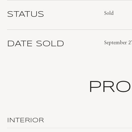
STATUS
Sold
DATE SOLD
September 2
PRO
INTERIOR