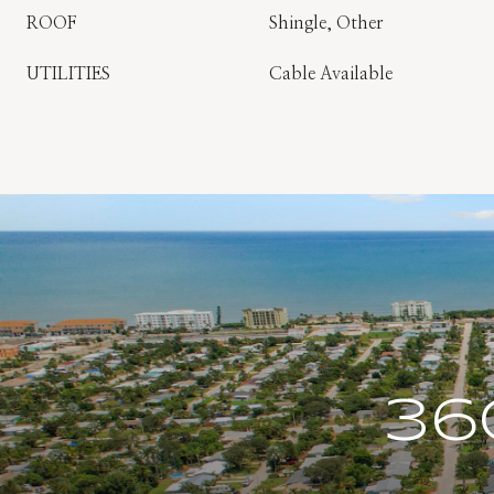
ROOF
Shingle, Other
UTILITIES
Cable Available
36