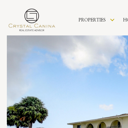
PROPERTIES
H