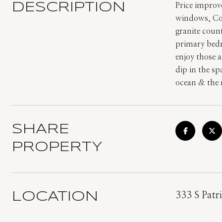
DESCRIPTION
Price improv
windows, Cor
granite coun
primary bedr
enjoy those 
dip in the s
ocean & the 
SHARE
PROPERTY
LOCATION
333 S Patri