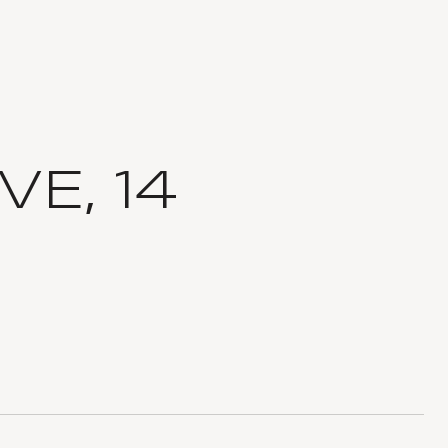
VE, 14