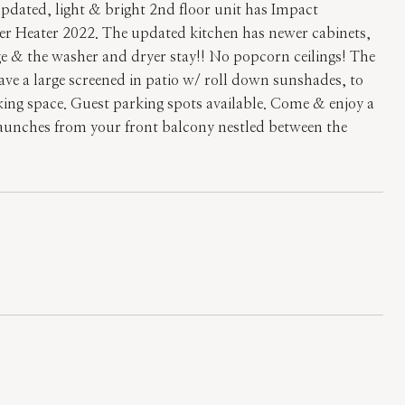
updated, light & bright 2nd floor unit has Impact
er Heater 2022. The updated kitchen has newer cabinets,
ge & the washer and dryer stay!! No popcorn ceilings! The
ve a large screened in patio w/ roll down sunshades, to
king space. Guest parking spots available. Come & enjoy a
 launches from your front balcony nestled between the