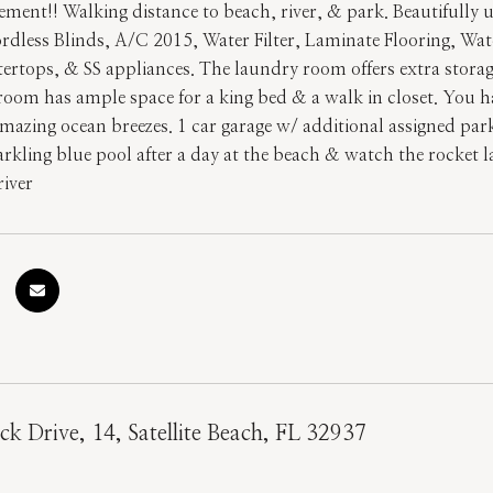
ement!! Walking distance to beach, river, & park. Beautifully 
dless Blinds, A/C 2015, Water Filter, Laminate Flooring, Wat
tertops, & SS appliances. The laundry room offers extra stora
oom has ample space for a king bed & a walk in closet. You ha
amazing ocean breezes. 1 car garage w/ additional assigned par
parkling blue pool after a day at the beach & watch the rocket
river
ck Drive, 14, Satellite Beach, FL 32937