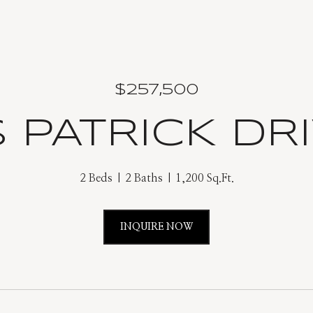
$257,500
 PATRICK DRI
2 Beds
2 Baths
1,200 Sq.Ft.
INQUIRE NOW