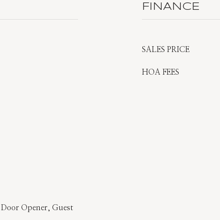
FINANCE
SALES PRICE
HOA FEES
 Door Opener, Guest