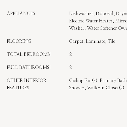
APPLIANCES
Dishwasher, Disposal, Dryer
Electric Water Heater, Micro
Washer, Water Softener Ow
FLOORING
Carpet, Laminate, Tile
TOTAL BEDROOMS:
2
FULL BATHROOMS:
2
OTHER INTERIOR
Ceiling Fan(s), Primary Ba
FEATURES
Shower, Walk-In Closet(s)