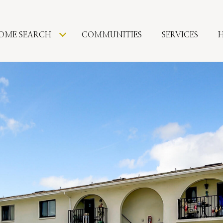
OME SEARCH
COMMUNITIES
SERVICES