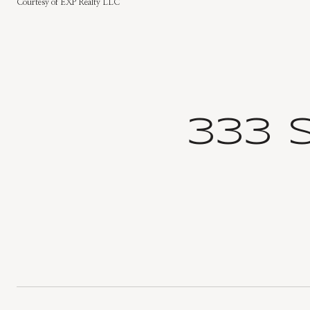
Courtesy of EXP Realty LLC
333 S