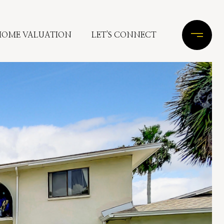
HOME VALUATION
LET'S CONNECT