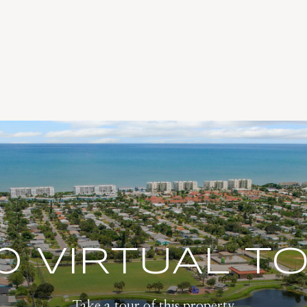
0 VIRTUAL T
Take a tour of this property