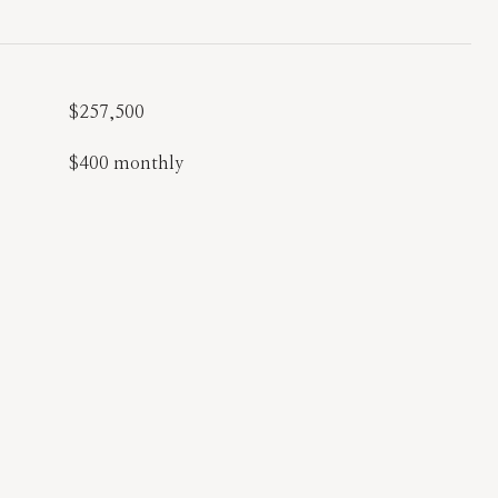
$257,500
$400 monthly