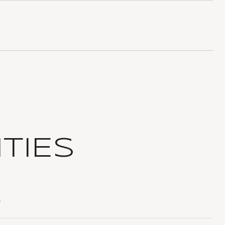
TIES
T