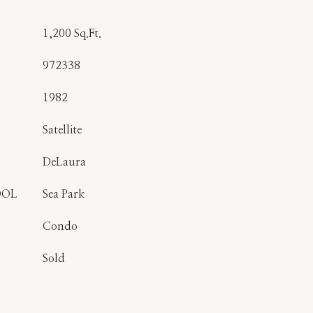
1,200 Sq.Ft.
972338
1982
Satellite
DeLaura
OOL
Sea Park
Condo
Sold