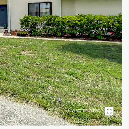
VIEW PHOTOS