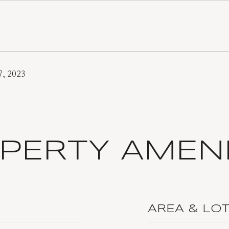
7, 2023
PERTY AMENI
AREA & LO