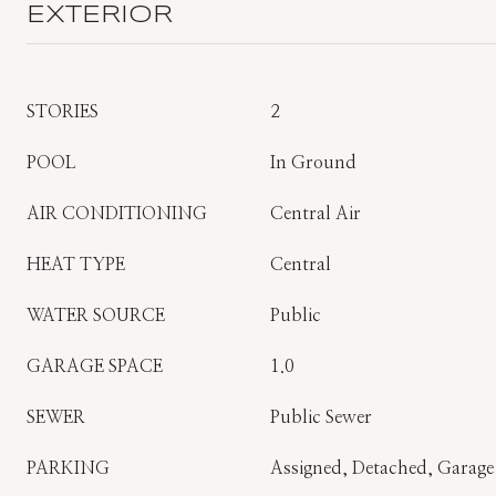
EXTERIOR
STORIES
2
POOL
In Ground
AIR CONDITIONING
Central Air
HEAT TYPE
Central
WATER SOURCE
Public
GARAGE SPACE
1.0
SEWER
Public Sewer
PARKING
Assigned, Detached, Garage