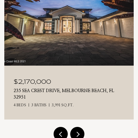
$2,025,000
710 N RIVERSIDE DRIVE, INDIALANTIC, FL 32903
4 BEDS
3 BATHS
2,476 SQ.FT.