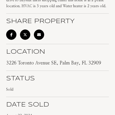
drive to Bayside lakes shopping center this home is in a prime
location. HVAC is 3 years old and Water heater is 2 years old.
SHARE PROPERTY
LOCATION
3226 Toronto Avenue SE, Palm Bay, FL 32909
STATUS
Sold
DATE SOLD