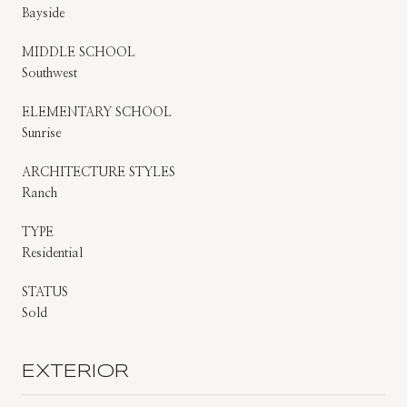
Bayside
MIDDLE SCHOOL
Southwest
ELEMENTARY SCHOOL
Sunrise
ARCHITECTURE STYLES
Ranch
TYPE
Residential
STATUS
Sold
EXTERIOR