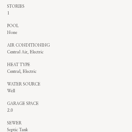
STORIES
1
POOL
None
AIR CONDITIONING
Central Air, Electric
HEAT TYPE
Central, Electric
WATER SOURCE
Well
GARAGE SPACE
2.0
SEWER
Septic Tank