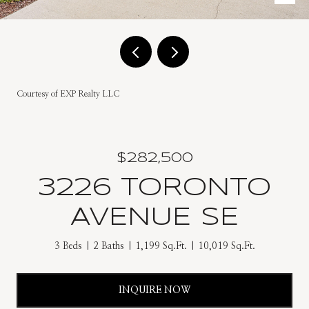
Courtesy of EXP Realty LLC
$282,500
3226 TORONTO
AVENUE SE
3 Beds
2 Baths
1,199 Sq.Ft.
10,019 Sq.Ft.
INQUIRE NOW