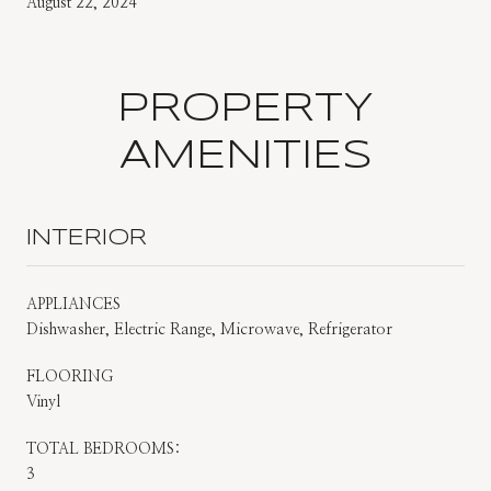
August 22, 2024
PROPERTY
AMENITIES
INTERIOR
APPLIANCES
Dishwasher, Electric Range, Microwave, Refrigerator
FLOORING
Vinyl
TOTAL BEDROOMS:
3