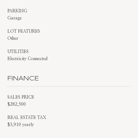
PARKING
Garage
LOT FEATURES
Other
UTILITIES
Electricity Connected
FINANCE
SALES PRICE
$282,500
REAL ESTATE TAX
$3,910 yearly