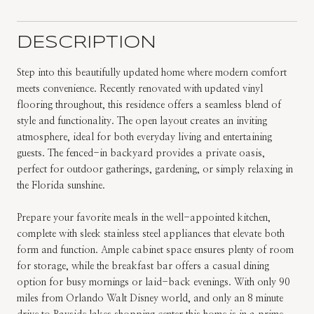
DESCRIPTION
Step into this beautifully updated home where modern comfort
meets convenience. Recently renovated with updated vinyl
flooring throughout, this residence offers a seamless blend of
style and functionality. The open layout creates an inviting
atmosphere, ideal for both everyday living and entertaining
guests. The fenced-in backyard provides a private oasis,
perfect for outdoor gatherings, gardening, or simply relaxing in
the Florida sunshine.
Prepare your favorite meals in the well-appointed kitchen,
complete with sleek stainless steel appliances that elevate both
form and function. Ample cabinet space ensures plenty of room
for storage, while the breakfast bar offers a casual dining
option for busy mornings or laid-back evenings. With only 90
miles from Orlando Walt Disney world, and only an 8 minute