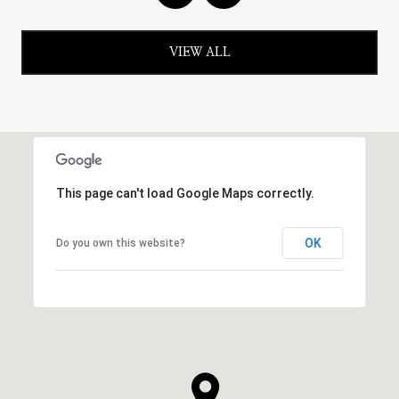
VIEW ALL
This page can't load Google Maps correctly.
OK
Do you own this website?