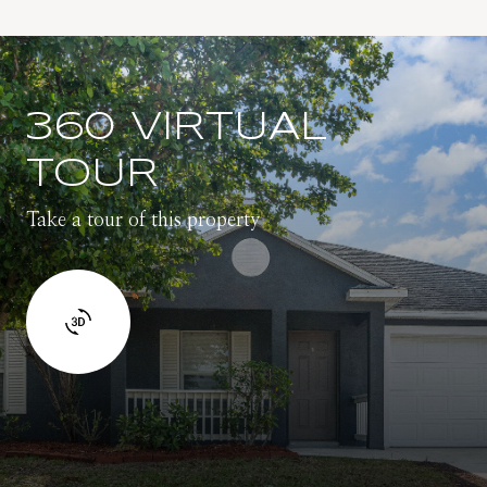
360 VIRTUAL
TOUR
Take a tour of this property