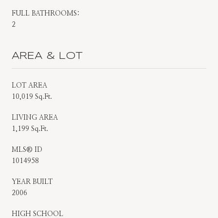
FULL BATHROOMS:
2
AREA & LOT
LOT AREA
10,019 Sq.Ft.
LIVING AREA
1,199 Sq.Ft.
MLS® ID
1014958
YEAR BUILT
2006
HIGH SCHOOL