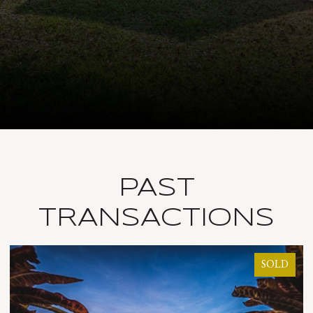
PAST
TRANSACTIONS
SOLD