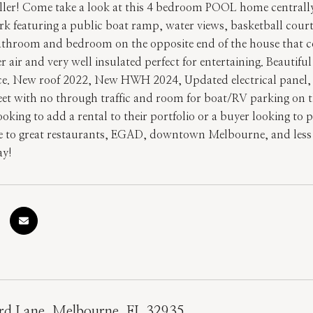
ller! Come take a look at this 4 bedroom POOL home centrally 
ark featuring a public boat ramp, water views, basketball cou
bathroom and bedroom on the opposite end of the house that cou
 air and very well insulated perfect for entertaining. Beautif
e. New roof 2022, New HWH 2024, Updated electrical panel, 
eet with no through traffic and room for boat/RV parking on th
ooking to add a rental to their portfolio or a buyer looking to 
e to great restaurants, EGAD, downtown Melbourne, and less
ay!
d Lane, Melbourne, FL 32935