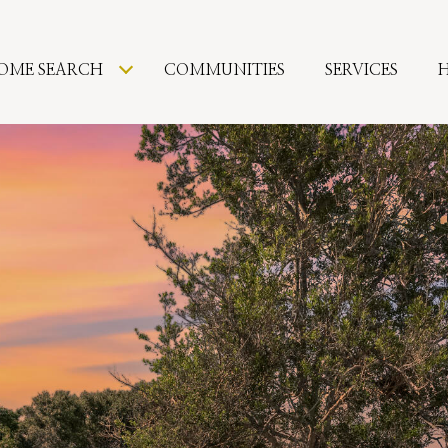
OME SEARCH
COMMUNITIES
SERVICES