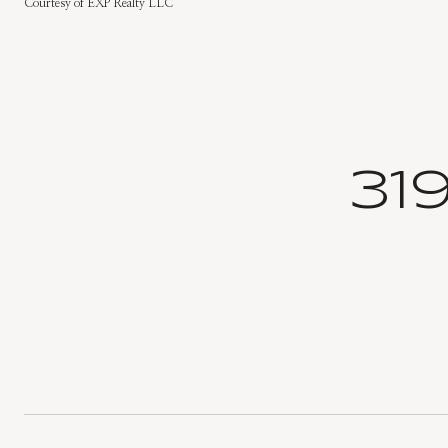
Courtesy of EXP Realty LLC
31