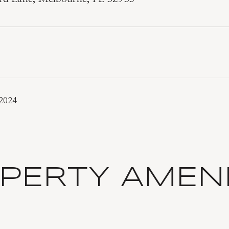
 2024
PERTY AMENI