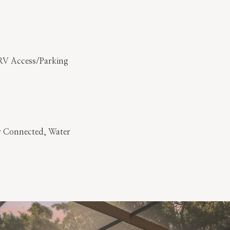
RV Access/Parking
er Connected, Water