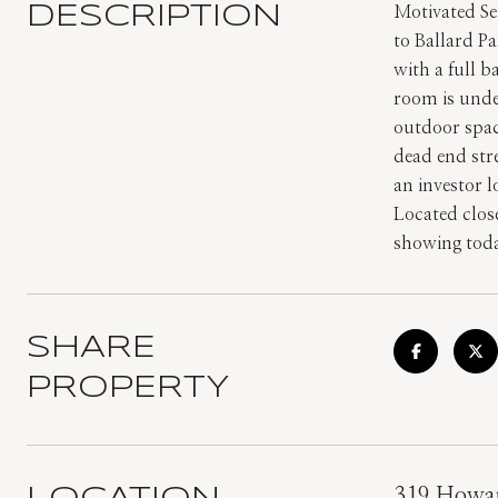
DESCRIPTION
Motivated Se
to Ballard P
with a full 
room is under
outdoor spac
dead end str
an investor l
Located clos
showing tod
SHARE
PROPERTY
319 Howar