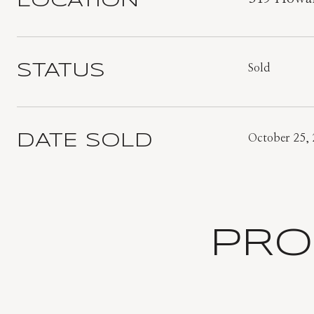
LOCATION
STATUS
Sold
DATE SOLD
October 25,
PRO