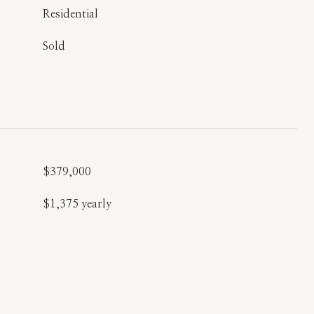
Residential
Sold
$379,000
$1,375 yearly