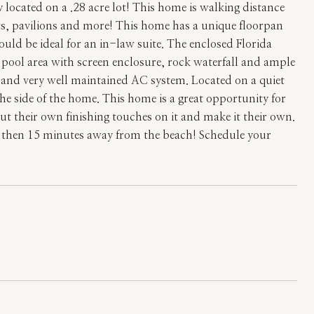
located on a .28 acre lot! This home is walking distance
rts, pavilions and more! This home has a unique floorpan
ld be ideal for an in-law suite. The enclosed Florida
ul pool area with screen enclosure, rock waterfall and ample
and very well maintained AC system. Located on a quiet
e side of the home. This home is a great opportunity for
put their own finishing touches on it and make it their own.
 then 15 minutes away from the beach! Schedule your