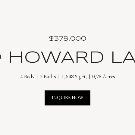
$379,000
9 HOWARD L
4 Beds
2 Baths
1,648 Sq.Ft.
0.28 Acres
INQUIRE NOW