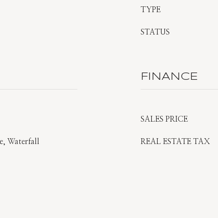
TYPE
STATUS
FINANCE
SALES PRICE
, Waterfall
REAL ESTATE TAX