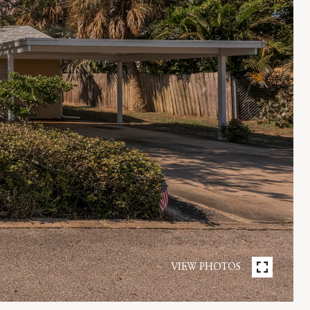
VIEW PHOTOS