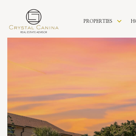
PROPERTIES
H