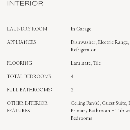
INTERIOR
LAUNDRY ROOM
In Garage
APPLIANCES
Dishwasher, Electric Range
Refrigerator
FLOORING
Laminate, Tile
TOTAL BEDROOMS:
4
FULL BATHROOMS:
2
OTHER INTERIOR
Ceiling Fan(s), Guest Suite,
FEATURES
Primary Bathroom - Tub wit
Bedrooms