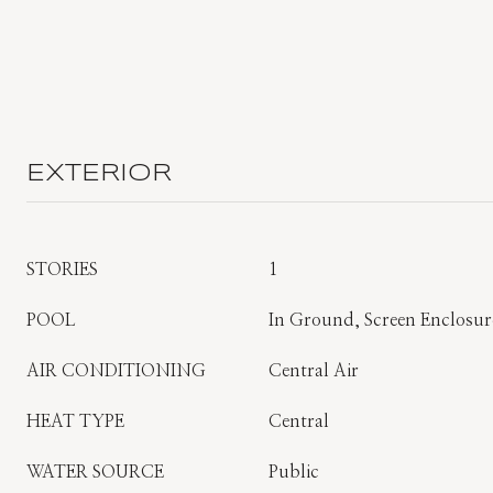
EXTERIOR
STORIES
1
POOL
In Ground, Screen Enclosure
AIR CONDITIONING
Central Air
HEAT TYPE
Central
WATER SOURCE
Public