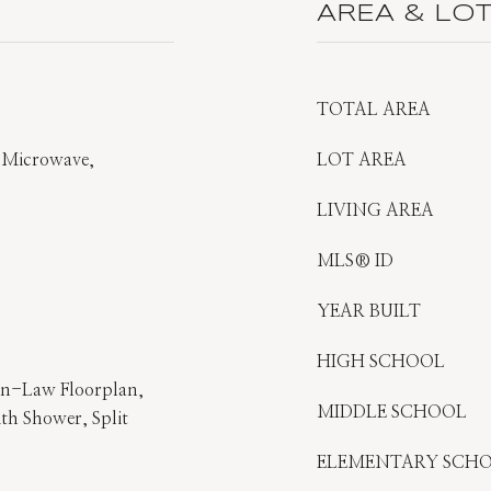
AREA & LO
TOTAL AREA
, Microwave,
LOT AREA
LIVING AREA
MLS® ID
YEAR BUILT
HIGH SCHOOL
 In-Law Floorplan,
MIDDLE SCHOOL
h Shower, Split
ELEMENTARY SCH