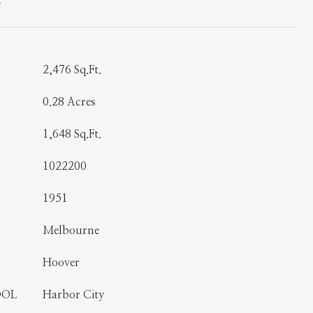
T
2,476 Sq.Ft.
0.28 Acres
1,648 Sq.Ft.
1022200
1951
Melbourne
Hoover
OOL
Harbor City