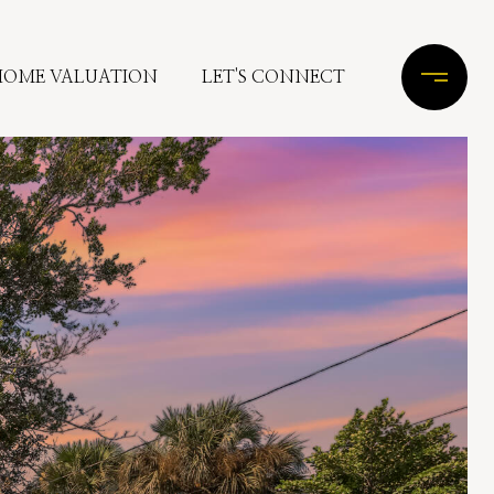
HOME VALUATION
LET'S CONNECT