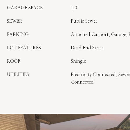
GARAGE SPACE
1.0
SEWER
Public Sewer
PARKING
Attached Carport, Garage, 
LOT FEATURES
Dead End Street
ROOF
Shingle
UTILITIES
Electricity Connected, Sew
Connected