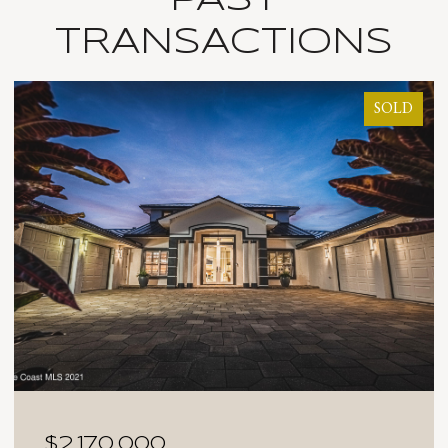
TRANSACTIONS
SOLD
$2,025,000