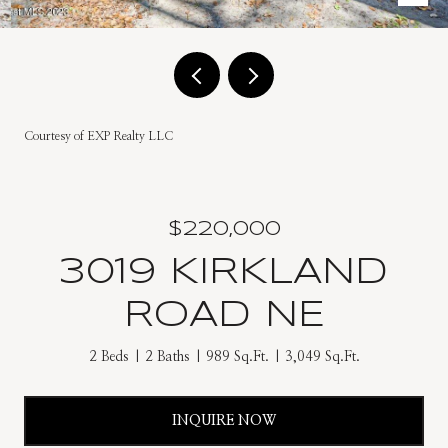
Courtesy of EXP Realty LLC
$220,000
3019 KIRKLAND
ROAD NE
2 Beds
2 Baths
989 Sq.Ft.
3,049 Sq.Ft.
INQUIRE NOW