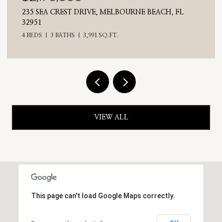
CH, FL
710 N RIVERSIDE DRIVE, INDIALANTIC, FL 
4 BEDS
3 BATHS
2,476 SQ.FT.
VIEW ALL
This page can't load Google Maps correctly.