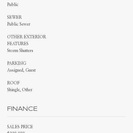
Public
SEWER
Public Sewer
OTHER EXTERIOR
FEATURES
Storm Shutters
PARKING
Assigned, Guest
ROOF
Shingle, Other
FINANCE
SALES PRICE