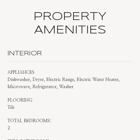
PROPERTY
AMENITIES
INTERIOR
APPLIANCES
Dishwasher, Dryer, Electric Range, Electric Water Heater,
Microwave, Refrigerator, Washer
FLOORING
Tile
TOTAL BEDROOMS:
2