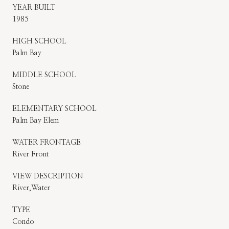
YEAR BUILT
1985
HIGH SCHOOL
Palm Bay
MIDDLE SCHOOL
Stone
ELEMENTARY SCHOOL
Palm Bay Elem
WATER FRONTAGE
River Front
VIEW DESCRIPTION
River,Water
TYPE
Condo