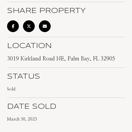
SHARE PROPERTY
LOCATION
3019 Kirkland Road NE, Palm Bay, FL 32905
STATUS
Sold
DATE SOLD
March 30, 2023