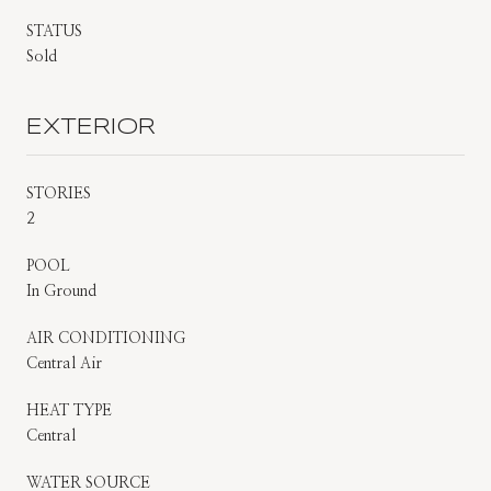
STATUS
Sold
EXTERIOR
STORIES
2
POOL
In Ground
AIR CONDITIONING
Central Air
HEAT TYPE
Central
WATER SOURCE