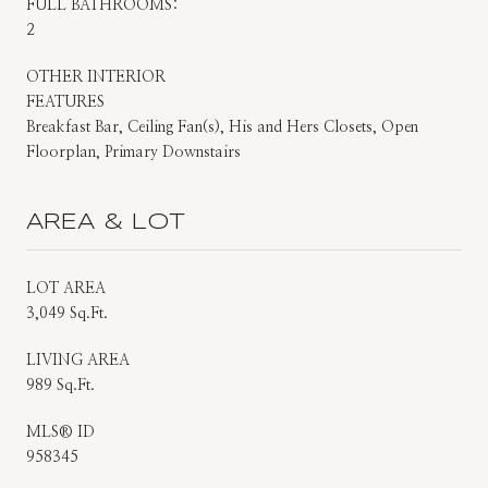
FULL BATHROOMS:
2
OTHER INTERIOR
FEATURES
Breakfast Bar, Ceiling Fan(s), His and Hers Closets, Open
Floorplan, Primary Downstairs
AREA & LOT
LOT AREA
3,049 Sq.Ft.
LIVING AREA
989 Sq.Ft.
MLS® ID
958345