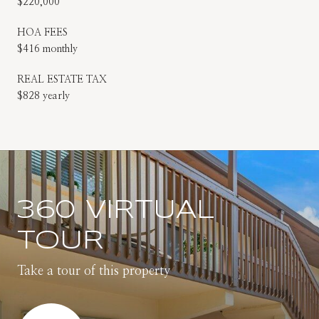
$220,000
HOA FEES
$416 monthly
REAL ESTATE TAX
$828 yearly
360 VIRTUAL
TOUR
Take a tour of this property