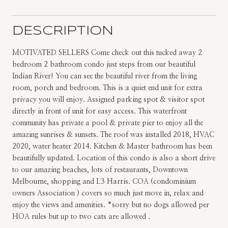
DESCRIPTION
MOTIVATED SELLERS Come check out this tucked away 2
bedroom 2 bathroom condo just steps from our beautiful
Indian River! You can see the beautiful river from the living
room, porch and bedroom. This is a quiet end unit for extra
privacy you will enjoy. Assigned parking spot & visitor spot
directly in front of unit for easy access. This waterfront
community has private a pool & private pier to enjoy all the
amazing sunrises & sunsets. The roof was installed 2018, HVAC
2020, water heater 2014. Kitchen & Master bathroom has been
beautifully updated. Location of this condo is also a short drive
to our amazing beaches, lots of restaurants, Downtown
Melbourne, shopping and L3 Harris. COA (condominium
owners Association ) covers so much just move in, relax and
enjoy the views and amenities. *sorry but no dogs allowed per
HOA rules but up to two cats are allowed .