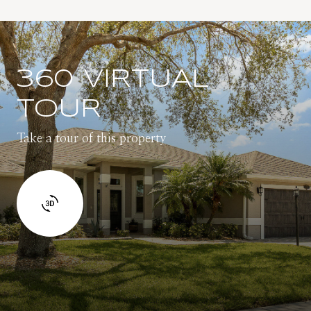
360 VIRTUAL
TOUR
Take a tour of this property