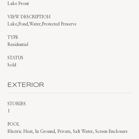
Lake Front
VIEW DESCRIPTION
Lake,Pond,Water,Protected Preserve
TYPE
Residential
STATUS
Sold
EXTERIOR
STORIES
1
POOL
Electric Heat, In Ground, Private, Salt Water, Screen Enclosure