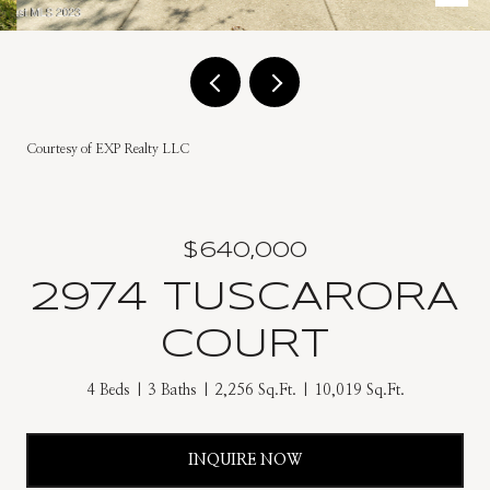
Courtesy of EXP Realty LLC
$640,000
2974 TUSCARORA
COURT
4 Beds
3 Baths
2,256 Sq.Ft.
10,019 Sq.Ft.
INQUIRE NOW