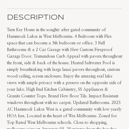
DESCRIPTION
Turn Key Home in the soughty after gated community of
Hammock Lakes in West Melbourne. 4 Bedroom with Flex
space that can become a 5th bedroom or office. 3 Full
Bathrooms & a 2 Car Garage with New Custom Fireproof
Garage Door. Tremendous Curb Appeal with pavers throughout
the front, side & back of the house. Heated Saltwater Pool is
simply breathtaking with large lanai pavers throughout, custom
wood ceiling, screen enclosure. Enjoy the amazing real lake
views with ample privacy with a preseve on the opposite side of
your lake. High End Kitchen Cabinetry, SS Appliances &
Granite Counter Tops. Brand New floor Tile. Impact Resistant
windows throughout with no carpet. Updated Bathrooms. 2023
AC Hammock Lakes West is a gated community with low yearly
HOA fees. Located in the heart of Wes Melbourne. Zoned for
Top Rated West Melbourne schools. Close to shopping,