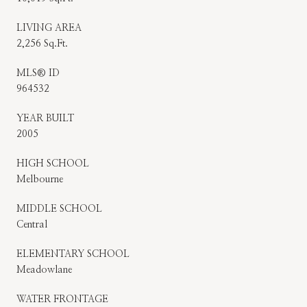
LIVING AREA
2,256 Sq.Ft.
MLS® ID
964532
YEAR BUILT
2005
HIGH SCHOOL
Melbourne
MIDDLE SCHOOL
Central
ELEMENTARY SCHOOL
Meadowlane
WATER FRONTAGE