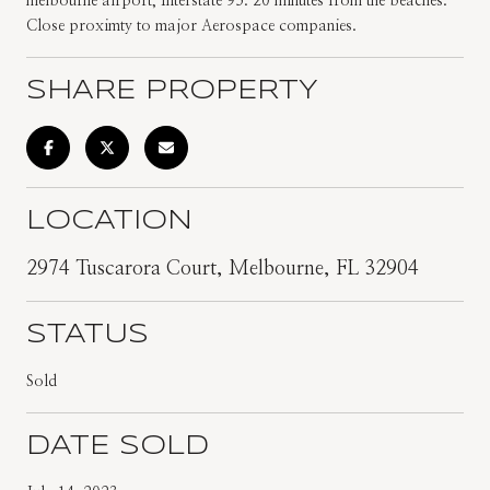
melbourne airport, Interstate 95. 20 minutes from the beaches.
Close proximty to major Aerospace companies.
SHARE PROPERTY
LOCATION
2974 Tuscarora Court, Melbourne, FL 32904
STATUS
Sold
DATE SOLD