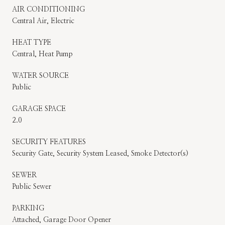
AIR CONDITIONING
Central Air, Electric
HEAT TYPE
Central, Heat Pump
WATER SOURCE
Public
GARAGE SPACE
2.0
SECURITY FEATURES
Security Gate, Security System Leased, Smoke Detector(s)
SEWER
Public Sewer
PARKING
Attached, Garage Door Opener