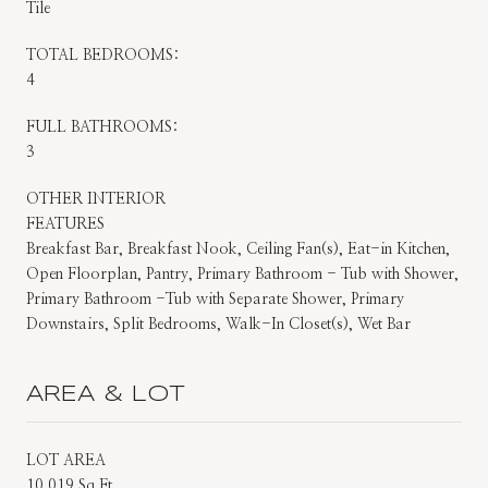
Tile
TOTAL BEDROOMS:
4
FULL BATHROOMS:
3
OTHER INTERIOR
FEATURES
Breakfast Bar, Breakfast Nook, Ceiling Fan(s), Eat-in Kitchen,
Open Floorplan, Pantry, Primary Bathroom - Tub with Shower,
Primary Bathroom -Tub with Separate Shower, Primary
Downstairs, Split Bedrooms, Walk-In Closet(s), Wet Bar
AREA & LOT
LOT AREA
10,019 Sq.Ft.