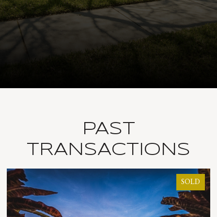
PAST
TRANSACTIONS
OLD
SOLD