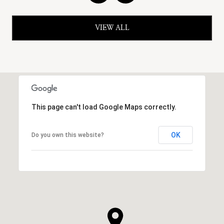
VIEW ALL
This page can't load Google Maps correctly.
OK
Do you own this website?