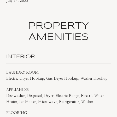
July 14, 2023
PROPERTY
AMENITIES
INTERIOR
LAUNDRY ROOM
Electric Dryer Hookup, Gas Dryer Hookup, Washer Hookup
APPLIANCES
Dishwasher, Disposal, Dryer, Electric Range, Electric Water
Heater, Ice Maker, Microwave, Refrigerator, Washer
FLOORING