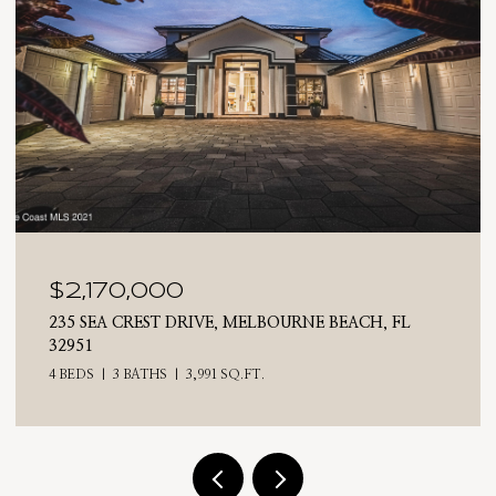
$2,025,000
710 N RIVERSIDE DRIVE, INDIALANTIC, FL 32903
4 BEDS
3 BATHS
2,476 SQ.FT.