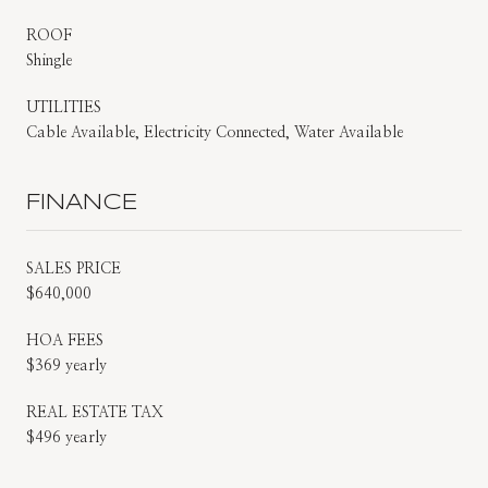
ROOF
Shingle
UTILITIES
Cable Available, Electricity Connected, Water Available
FINANCE
SALES PRICE
$640,000
HOA FEES
$369 yearly
REAL ESTATE TAX
$496 yearly