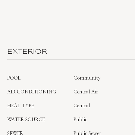
EXTERIOR
POOL
Community
AIR CONDITIONING
Central Air
HEAT TYPE
Central
WATER SOURCE
Public
SEWER
Public Sewer