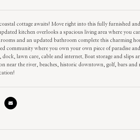
oastal cottage awaits! Move right into this fully furnished a
pdated kitchen overlooks a spacious living area where you can
drooms and an updated bathroom complete this charming home w
ed community where you own your own piece of paradise and 
 dock, lawn care, cable and internet. Boat storage and slips a
ion near the river, beaches, historic downtown, golf, bars and 
ation!