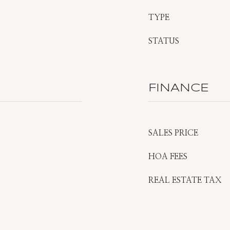
TYPE
STATUS
FINANCE
SALES PRICE
HOA FEES
REAL ESTATE TAX