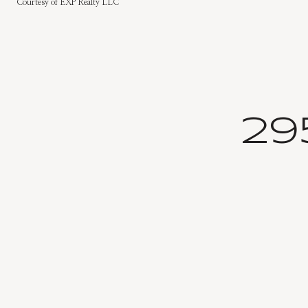
Courtesy of EXP Realty LLC
29