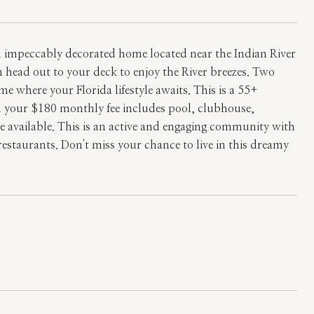
nd impeccably decorated home located near the Indian River
 head out to your deck to enjoy the River breezes. Two
here your Florida lifestyle awaits. This is a 55+
your $180 monthly fee includes pool, clubhouse,
re available. This is an active and engaging community with
restaurants. Don't miss your chance to live in this dreamy