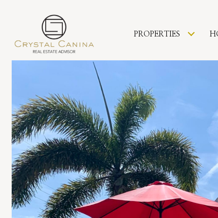
PROPERTIES
H