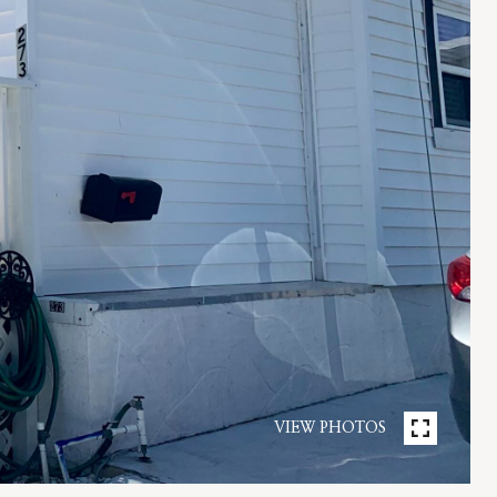
VIEW PHOTOS