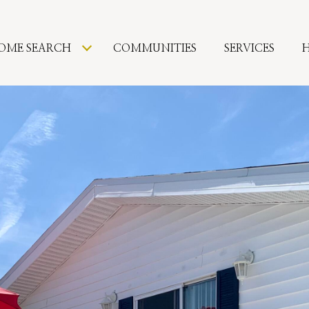
OME SEARCH
COMMUNITIES
SERVICES