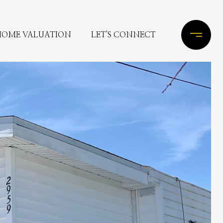
HOME VALUATION
LET'S CONNECT