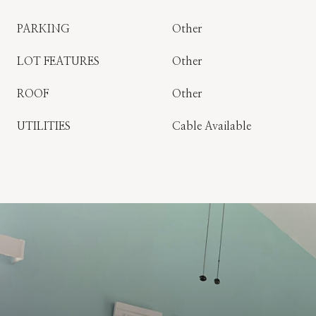
PARKING
Other
LOT FEATURES
Other
ROOF
Other
UTILITIES
Cable Available