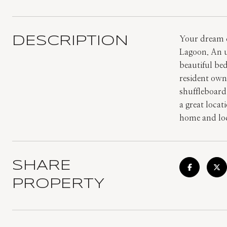
DESCRIPTION
Your dream c
Lagoon. An u
beautiful be
resident own
shuffleboard,
a great locat
home and loc
SHARE
PROPERTY