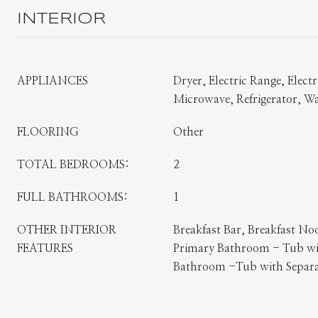
INTERIOR
APPLIANCES
Dryer, Electric Range, Elect
Microwave, Refrigerator, W
FLOORING
Other
TOTAL BEDROOMS:
2
FULL BATHROOMS:
1
OTHER INTERIOR
Breakfast Bar, Breakfast No
FEATURES
Primary Bathroom - Tub wi
Bathroom -Tub with Separ