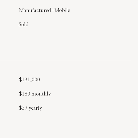
Manufactured-Mobile
Sold
$131,000
$180 monthly
$57 yearly