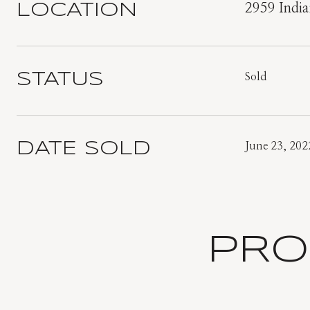
LOCATION
2959 India
STATUS
Sold
DATE SOLD
June 23, 202
PRO