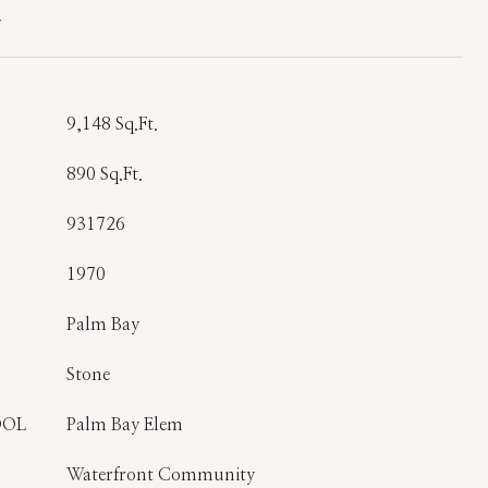
T
9,148 Sq.Ft.
890 Sq.Ft.
931726
1970
Palm Bay
Stone
OOL
Palm Bay Elem
Waterfront Community