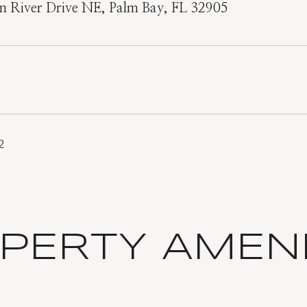
n River Drive NE, Palm Bay, FL 32905
2
PERTY AMENI