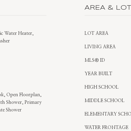
AREA & LO
ric Water Heater,
LOT AREA
asher
LIVING AREA
MLS® ID
YEAR BUILT
HIGH SCHOOL
ok, Open Floorplan,
MIDDLE SCHOOL
th Shower, Primary
ate Shower
ELEMENTARY SCH
WATER FRONTAGE