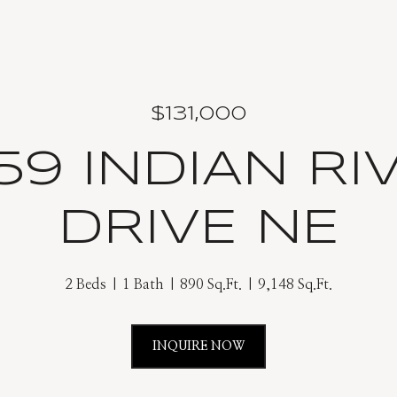
$131,000
59 INDIAN RI
DRIVE NE
2 Beds
1 Bath
890 Sq.Ft.
9,148 Sq.Ft.
INQUIRE NOW