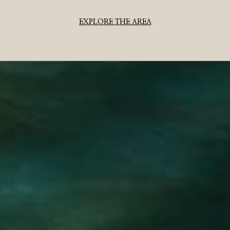
EXPLORE THE AREA