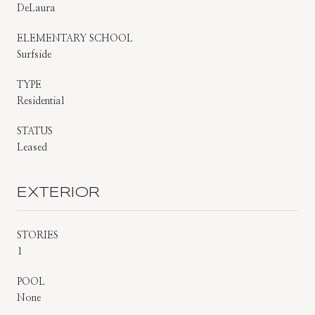
DeLaura
ELEMENTARY SCHOOL
Surfside
TYPE
Residential
STATUS
Leased
EXTERIOR
STORIES
1
POOL
None