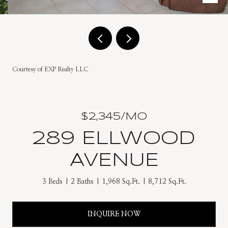
Courtesy of EXP Realty LLC
$2,345/MO
289 ELLWOOD
AVENUE
3 Beds
2 Baths
1,968 Sq.Ft.
8,712 Sq.Ft.
INQUIRE NOW