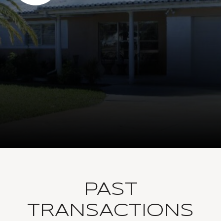
PAST
TRANSACTIONS