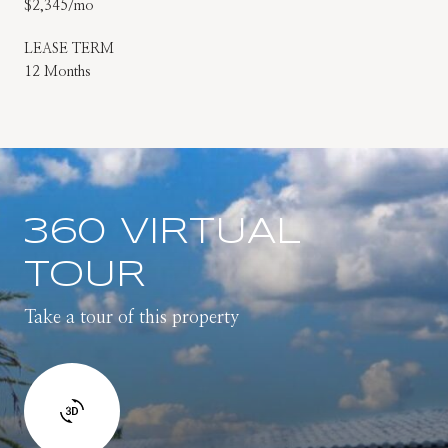
$2,345/mo
LEASE TERM
12 Months
360 VIRTUAL
TOUR
Take a tour of this property