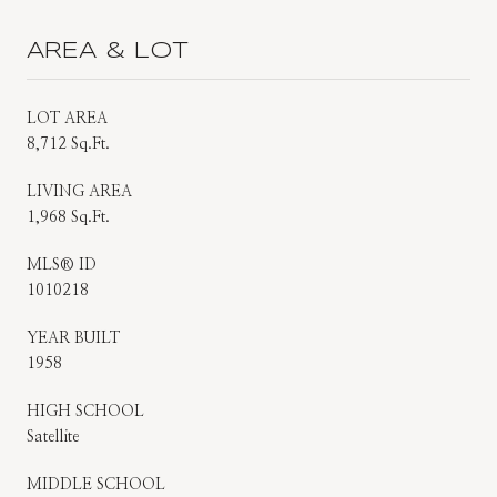
AREA & LOT
LOT AREA
8,712 Sq.Ft.
LIVING AREA
1,968 Sq.Ft.
MLS® ID
1010218
YEAR BUILT
1958
HIGH SCHOOL
Satellite
MIDDLE SCHOOL