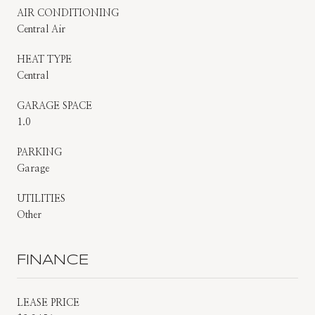
AIR CONDITIONING
Central Air
HEAT TYPE
Central
GARAGE SPACE
1.0
PARKING
Garage
UTILITIES
Other
FINANCE
LEASE PRICE