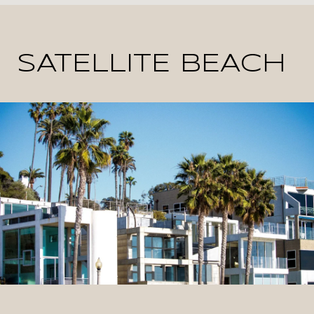
SATELLITE BEACH