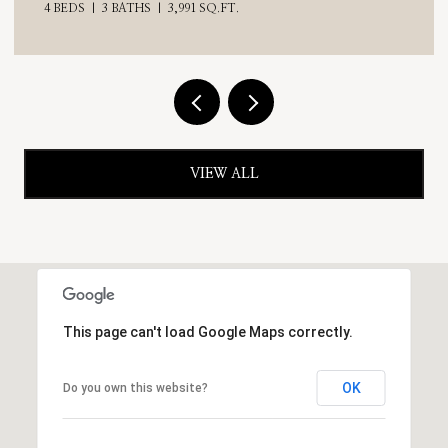
VIEW ALL
This page can't load Google Maps correctly.
OK
Do you own this website?