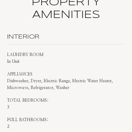
PROPERTY
AMENITIES
INTERIOR
LAUNDRY ROOM
In Unit
APPLIANCES
Dishwasher, Dryer, Electric Range, Electric Water Heater,
Microwave, Refrigerator, Washer
TOTAL BEDROOMS:
3
FULL BATHROOMS:
2