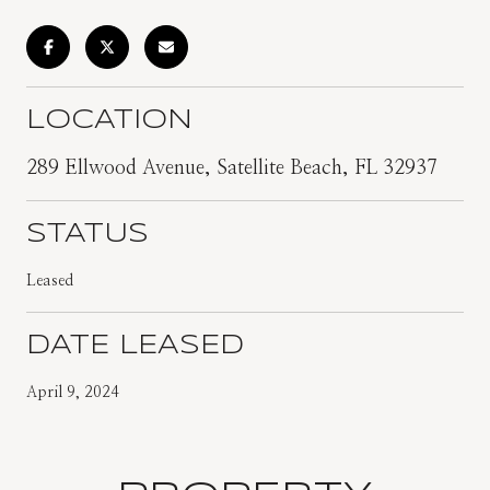
LOCATION
289 Ellwood Avenue, Satellite Beach, FL 32937
STATUS
Leased
DATE LEASED
April 9, 2024