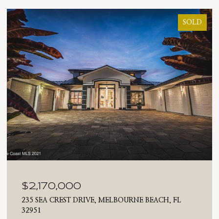
SOLD
$2,025,000
 FL
710 N RIVERSIDE DRIVE, INDIALANTIC, FL 3290
4 BEDS
3 BATHS
2,476 SQ.FT.