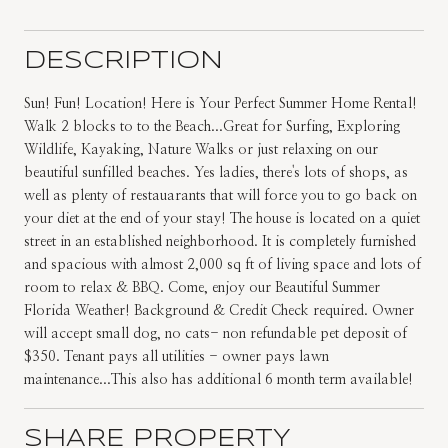
DESCRIPTION
Sun! Fun! Location! Here is Your Perfect Summer Home Rental!
Walk 2 blocks to to the Beach...Great for Surfing, Exploring
Wildlife, Kayaking, Nature Walks or just relaxing on our
beautiful sunfilled beaches. Yes ladies, there's lots of shops, as
well as plenty of restauarants that will force you to go back on
your diet at the end of your stay! The house is located on a quiet
street in an established neighborhood. It is completely furnished
and spacious with almost 2,000 sq ft of living space and lots of
room to relax & BBQ. Come, enjoy our Beautiful Summer
Florida Weather! Background & Credit Check required. Owner
will accept small dog, no cats- non refundable pet deposit of
$350. Tenant pays all utilities - owner pays lawn
maintenance...This also has additional 6 month term available!
SHARE PROPERTY