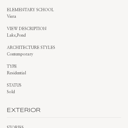
ELEMENTARY SCHOOL
Viera
VIEW DESCRIPTION
Lake,Pond
ARCHITECTURE STYLES
Contemporary
TYPE
Residential
STATUS
Sold
EXTERIOR
STORIES