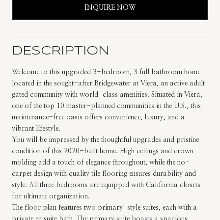
INQUIRE NOW
DESCRIPTION
Welcome to this upgraded 3-bedroom, 3 full bathroom home
located in the sought-after Bridgewater at Viera, an active adult
gated community with world-class amenities. Situated in Viera,
one of the top 10 master-planned communities in the U.S., this
maintenance-free oasis offers convenience, luxury, and a
vibrant lifestyle.
You will be impressed by the thoughtful upgrades and pristine
condition of this 2020-built home. High ceilings and crown
molding add a touch of elegance throughout, while the no-
carpet design with quality tile flooring ensures durability and
style. All three bedrooms are equipped with California closets
for ultimate organization.
The floor plan features two primary-style suites, each with a
private en suite bath. The primary suite boasts a spacious