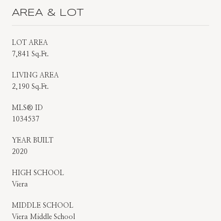
AREA & LOT
LOT AREA
7,841 Sq.Ft.
LIVING AREA
2,190 Sq.Ft.
MLS® ID
1034537
YEAR BUILT
2020
HIGH SCHOOL
Viera
MIDDLE SCHOOL
Viera Middle School