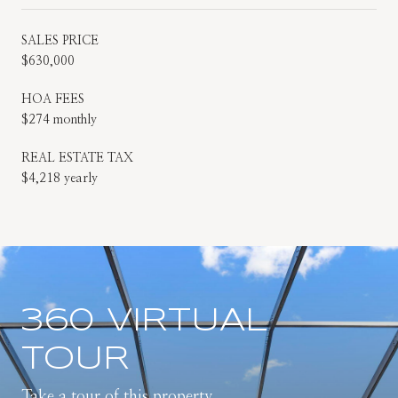
SALES PRICE
$630,000
HOA FEES
$274 monthly
REAL ESTATE TAX
$4,218 yearly
360 VIRTUAL
TOUR
Take a tour of this property