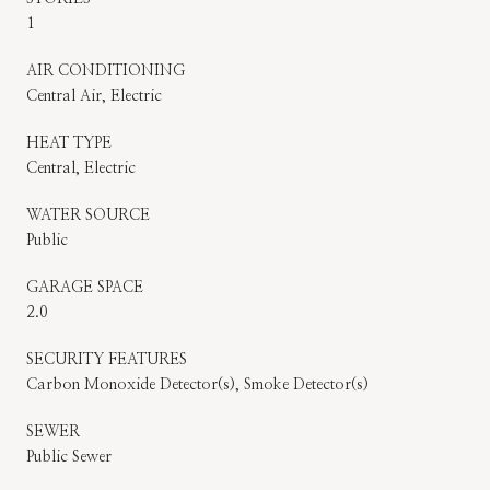
1
AIR CONDITIONING
Central Air, Electric
HEAT TYPE
Central, Electric
WATER SOURCE
Public
GARAGE SPACE
2.0
SECURITY FEATURES
Carbon Monoxide Detector(s), Smoke Detector(s)
SEWER
Public Sewer