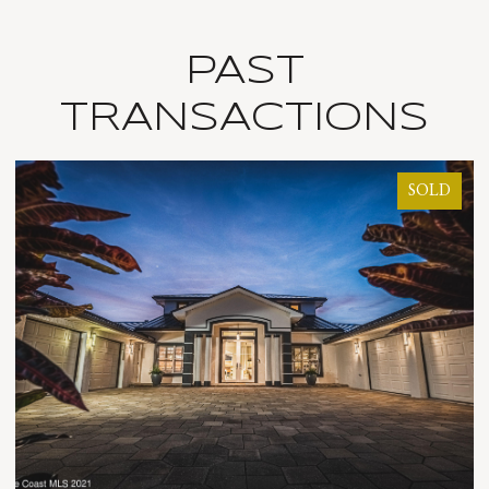
PAST
TRANSACTIONS
SOLD