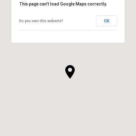
This page can't load Google Maps correctly.
OK
Do you own this website?