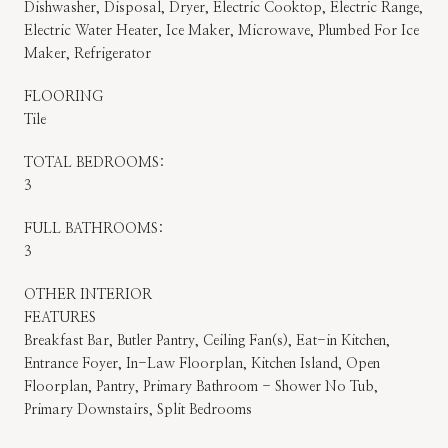
Dishwasher, Disposal, Dryer, Electric Cooktop, Electric Range,
Electric Water Heater, Ice Maker, Microwave, Plumbed For Ice
Maker, Refrigerator
FLOORING
Tile
TOTAL BEDROOMS:
3
FULL BATHROOMS:
3
OTHER INTERIOR
FEATURES
Breakfast Bar, Butler Pantry, Ceiling Fan(s), Eat-in Kitchen,
Entrance Foyer, In-Law Floorplan, Kitchen Island, Open
Floorplan, Pantry, Primary Bathroom - Shower No Tub,
Primary Downstairs, Split Bedrooms