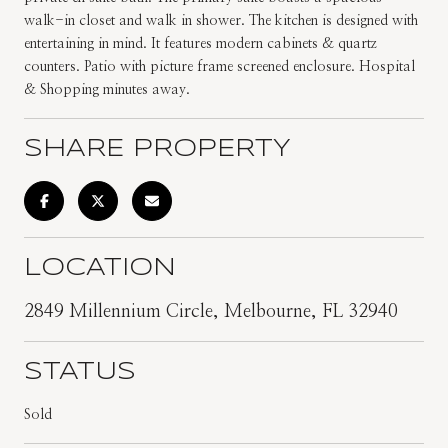
walk-in closet and walk in shower. The kitchen is designed with
entertaining in mind. It features modern cabinets & quartz
counters. Patio with picture frame screened enclosure. Hospital
& Shopping minutes away.
SHARE PROPERTY
LOCATION
2849 Millennium Circle, Melbourne, FL 32940
STATUS
Sold