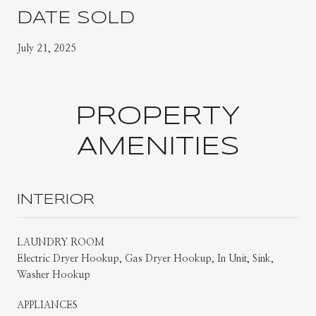
DATE SOLD
July 21, 2025
PROPERTY
AMENITIES
INTERIOR
LAUNDRY ROOM
Electric Dryer Hookup, Gas Dryer Hookup, In Unit, Sink,
Washer Hookup
APPLIANCES