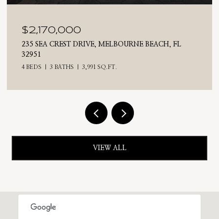
$2,025,000
710 N RIVERSIDE DRIVE, INDIALANTIC, FL 32903
4 BEDS
3 BATHS
2,476 SQ.FT.
VIEW ALL