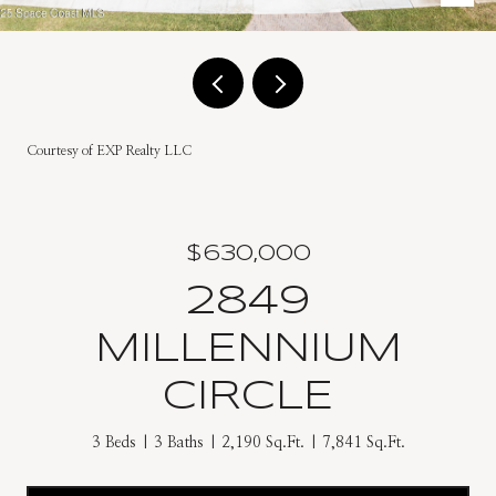
Courtesy of EXP Realty LLC
$630,000
2849
MILLENNIUM
CIRCLE
3 Beds
3 Baths
2,190 Sq.Ft.
7,841 Sq.Ft.