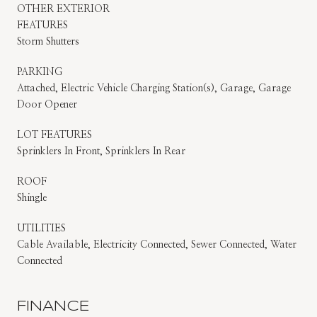
OTHER EXTERIOR
FEATURES
Storm Shutters
PARKING
Attached, Electric Vehicle Charging Station(s), Garage, Garage
Door Opener
LOT FEATURES
Sprinklers In Front, Sprinklers In Rear
ROOF
Shingle
UTILITIES
Cable Available, Electricity Connected, Sewer Connected, Water
Connected
FINANCE