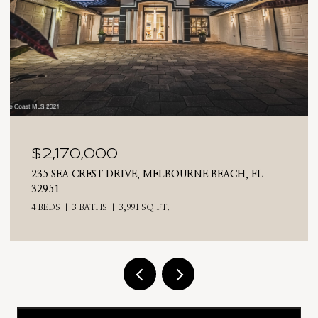
0
$2,025,000
 DRIVE, MELBOURNE BEACH, FL
710 N RIVERSIDE DR
4 BEDS
3 BATHS
2,
3,991 SQ.FT.