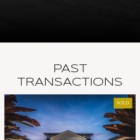
PAST
TRANSACTIONS
SOLD