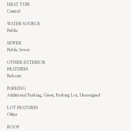
HEAT TYPE
Central
WATER SOURCE
Public
SEWER
Public Sewer
OTHER EXTERIOR
FEATURES
Balcony
PARKING
Additional Parking, Guest, Parking Lot, Unassigned
LOT FEATURES
Other
ROOF