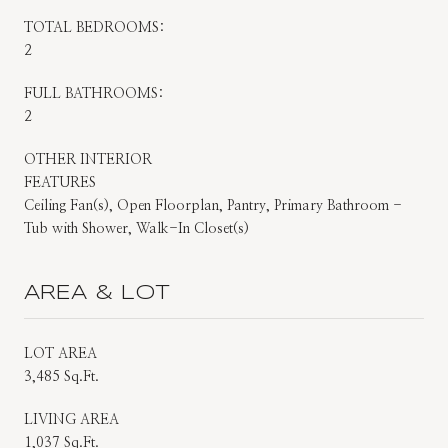
TOTAL BEDROOMS:
2
FULL BATHROOMS:
2
OTHER INTERIOR
FEATURES
Ceiling Fan(s), Open Floorplan, Pantry, Primary Bathroom -
Tub with Shower, Walk-In Closet(s)
AREA & LOT
LOT AREA
3,485 Sq.Ft.
LIVING AREA
1,037 Sq.Ft.