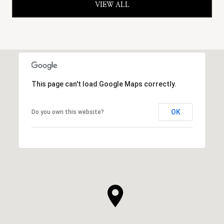
VIEW ALL
This page can't load Google Maps correctly.
OK
Do you own this website?