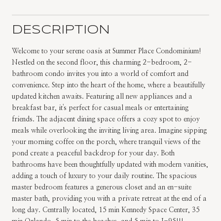
DESCRIPTION
Welcome to your serene oasis at Summer Place Condominium!
Nestled on the second floor, this charming 2-bedroom, 2-
bathroom condo invites you into a world of comfort and
convenience. Step into the heart of the home, where a beautifully
updated kitchen awaits. Featuring all new appliances and a
breakfast bar, it's perfect for casual meals or entertaining
friends. The adjacent dining space offers a cozy spot to enjoy
meals while overlooking the inviting living area. Imagine sipping
your morning coffee on the porch, where tranquil views of the
pond create a peaceful backdrop for your day. Both
bathrooms have been thoughtfully updated with modern vanities,
adding a touch of luxury to your daily routine. The spacious
master bedroom features a generous closet and an en-suite
master bath, providing you with a private retreat at the end of a
long day. Centrally located, 15 min Kennedy Space Center, 35