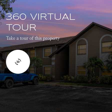
360 VIRTUAL
TOUR
Take a tour of this property