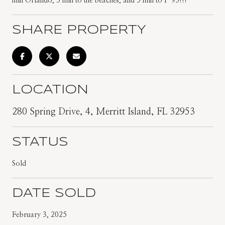
min Orlando, 5 min to the beaches, and 5 min to I-95!!!
SHARE PROPERTY
LOCATION
280 Spring Drive, 4, Merritt Island, FL 32953
STATUS
Sold
DATE SOLD
February 3, 2025