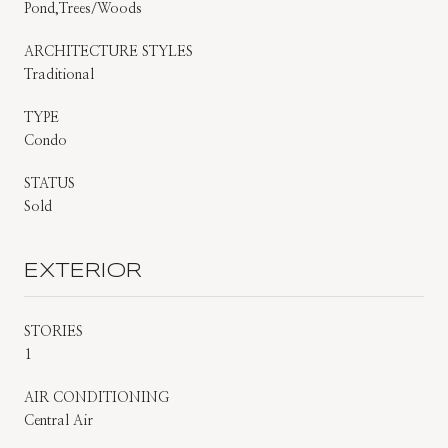
Pond,Trees/Woods
ARCHITECTURE STYLES
Traditional
TYPE
Condo
STATUS
Sold
EXTERIOR
STORIES
1
AIR CONDITIONING
Central Air