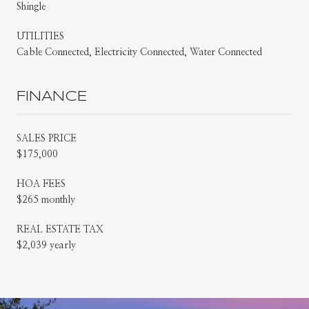
Shingle
UTILITIES
Cable Connected, Electricity Connected, Water Connected
FINANCE
SALES PRICE
$175,000
HOA FEES
$265 monthly
REAL ESTATE TAX
$2,039 yearly