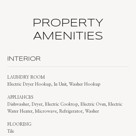
PROPERTY
AMENITIES
INTERIOR
LAUNDRY ROOM
Electric Dryer Hookup, In Unit, Washer Hookup
APPLIANCES
Dishwasher, Dryer, Electric Cooktop, Electric Oven, Electric
Water Heater, Microwave, Refrigerator, Washer
FLOORING
Tile