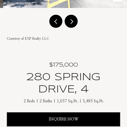
Courtesy of EXP Realty LLC
$175,000
280 SPRING
DRIVE, 4
2 Beds
2 Baths
1,037 Sq.Ft.
3,485 Sq.Ft.
INQUIRE NOW