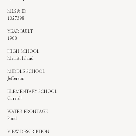
MLS® ID
1027398
YEAR BUILT
1988
HIGH SCHOOL
Merritt Island
MIDDLE SCHOOL
Jefferson
ELEMENTARY SCHOOL
Carroll
WATER FRONTAGE
Pond
VIEW DESCRIPTION