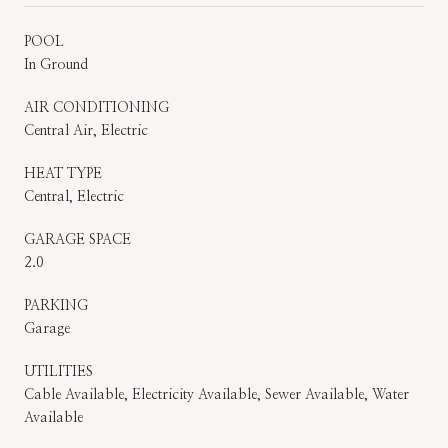
POOL
In Ground
AIR CONDITIONING
Central Air, Electric
HEAT TYPE
Central, Electric
GARAGE SPACE
2.0
PARKING
Garage
UTILITIES
Cable Available, Electricity Available, Sewer Available, Water
Available