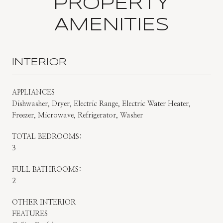
PROPERTY
AMENITIES
INTERIOR
APPLIANCES
Dishwasher, Dryer, Electric Range, Electric Water Heater,
Freezer, Microwave, Refrigerator, Washer
TOTAL BEDROOMS:
3
FULL BATHROOMS:
2
OTHER INTERIOR
FEATURES