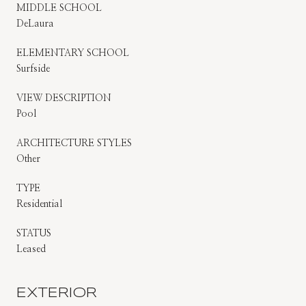
MIDDLE SCHOOL
DeLaura
ELEMENTARY SCHOOL
Surfside
VIEW DESCRIPTION
Pool
ARCHITECTURE STYLES
Other
TYPE
Residential
STATUS
Leased
EXTERIOR