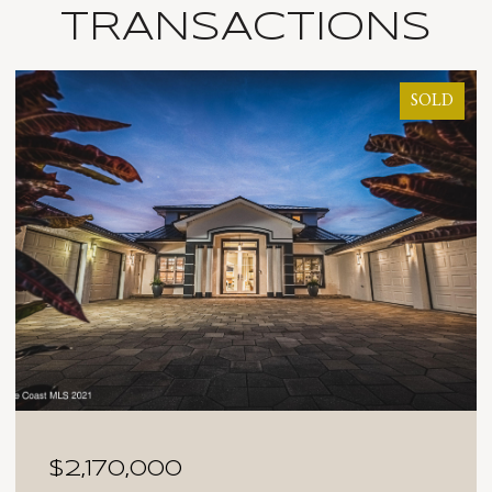
TRANSACTIONS
SOLD
$2,025,000