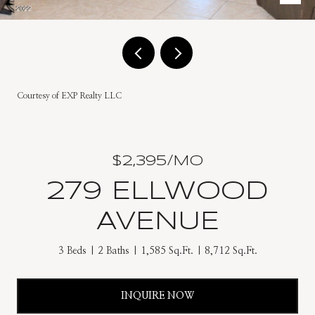
Courtesy of EXP Realty LLC
$2,395/MO
279 ELLWOOD
AVENUE
3 Beds
2 Baths
1,585 Sq.Ft.
8,712 Sq.Ft.
INQUIRE NOW