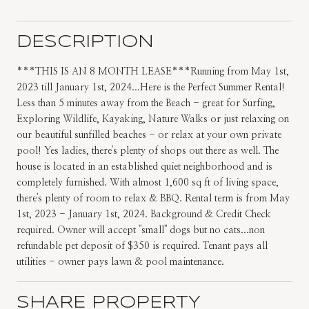
DESCRIPTION
***THIS IS AN 8 MONTH LEASE***Running from May 1st,
2023 till January 1st, 2024...Here is the Perfect Summer Rental!
Less than 5 minutes away from the Beach - great for Surfing,
Exploring Wildlife, Kayaking, Nature Walks or just relaxing on
our beautiful sunfilled beaches - or relax at your own private
pool! Yes ladies, there's plenty of shops out there as well. The
house is located in an established quiet neighborhood and is
completely furnished. With almost 1,600 sq ft of living space,
there's plenty of room to relax & BBQ. Rental term is from May
1st, 2023 - January 1st, 2024. Background & Credit Check
required. Owner will accept ''small'' dogs but no cats...non
refundable pet deposit of $350 is required. Tenant pays all
utilities - owner pays lawn & pool maintenance.
SHARE PROPERTY