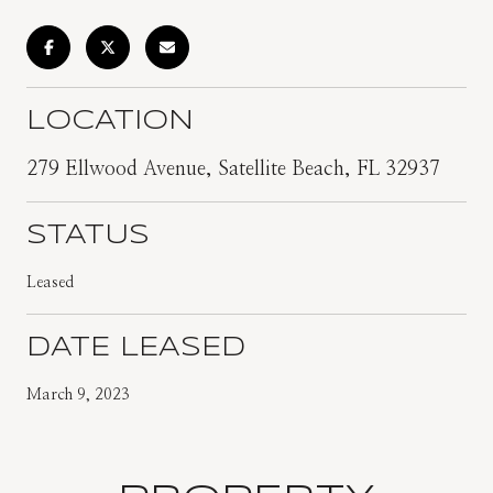
LOCATION
279 Ellwood Avenue, Satellite Beach, FL 32937
STATUS
Leased
DATE LEASED
March 9, 2023