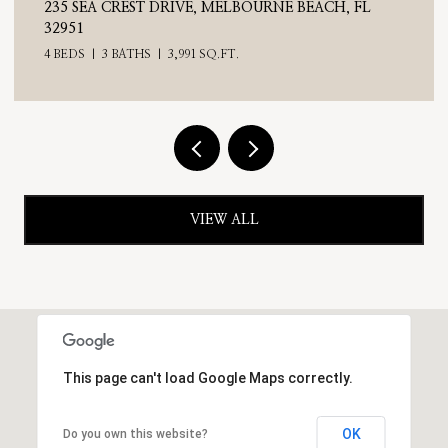
H, FL
710 N RIVERSIDE DRIVE, INDIALANTIC, FL 32
4 BEDS
3 BATHS
2,476 SQ.FT.
VIEW ALL
This page can't load Google Maps correctly.
OK
Do you own this website?