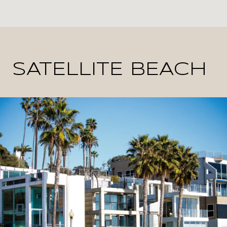
SATELLITE BEACH