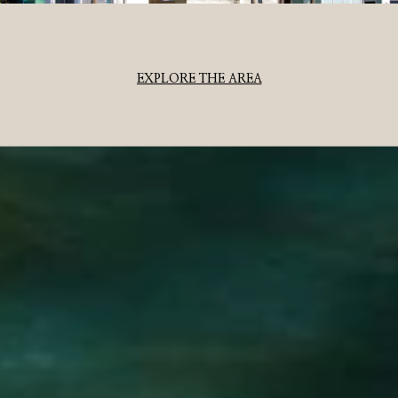
EXPLORE THE AREA