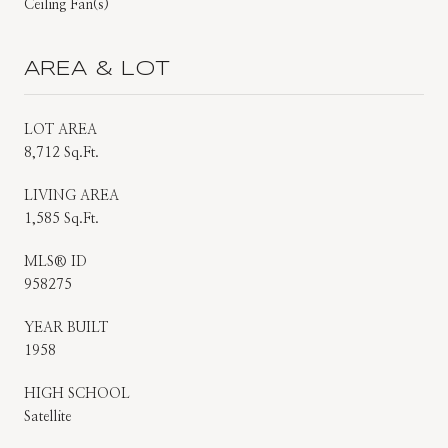
Ceiling Fan(s)
AREA & LOT
LOT AREA
8,712 Sq.Ft.
LIVING AREA
1,585 Sq.Ft.
MLS® ID
958275
YEAR BUILT
1958
HIGH SCHOOL
Satellite