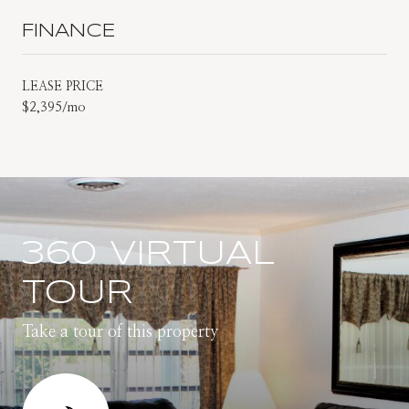
FINANCE
LEASE PRICE
$2,395/mo
360 VIRTUAL
TOUR
Take a tour of this property