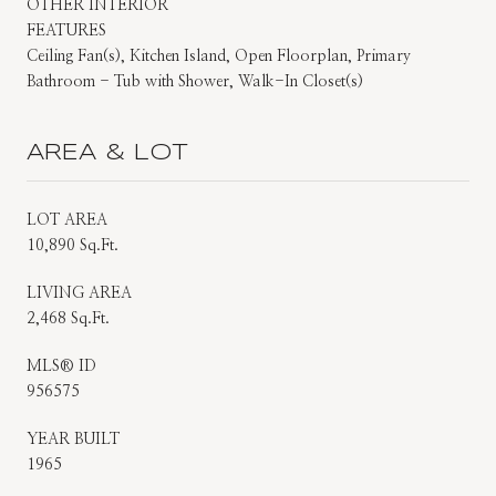
OTHER INTERIOR
FEATURES
Ceiling Fan(s), Kitchen Island, Open Floorplan, Primary
Bathroom - Tub with Shower, Walk-In Closet(s)
AREA & LOT
LOT AREA
10,890 Sq.Ft.
LIVING AREA
2,468 Sq.Ft.
MLS® ID
956575
YEAR BUILT
1965