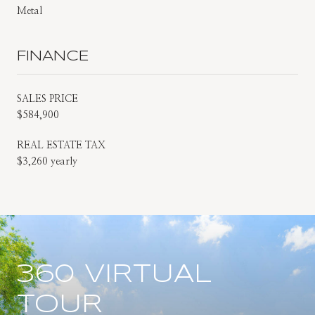
Metal
FINANCE
SALES PRICE
$584,900
REAL ESTATE TAX
$3,260 yearly
360 VIRTUAL
TOUR