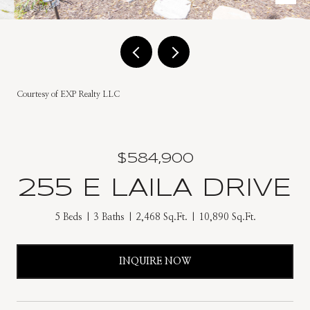
Courtesy of EXP Realty LLC
$584,900
255 E LAILA DRIVE
5 Beds
3 Baths
2,468 Sq.Ft.
10,890 Sq.Ft.
INQUIRE NOW