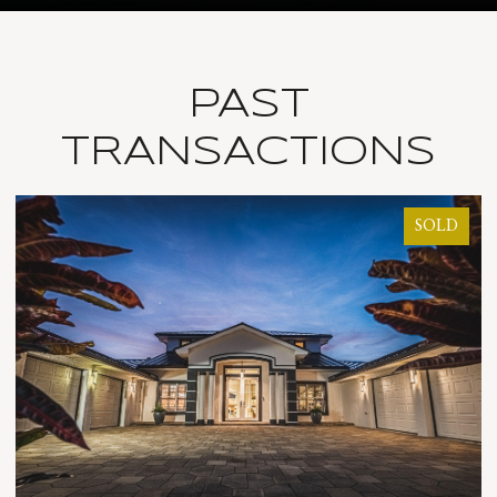
PAST
TRANSACTIONS
SOLD