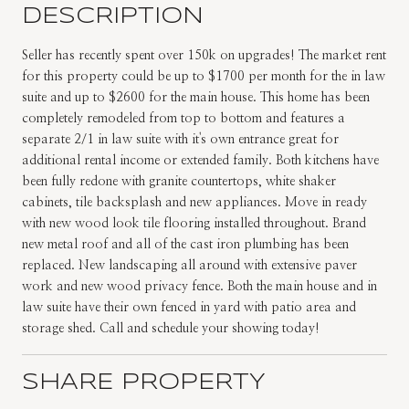
DESCRIPTION
Seller has recently spent over 150k on upgrades! The market rent
for this property could be up to $1700 per month for the in law
suite and up to $2600 for the main house. This home has been
completely remodeled from top to bottom and features a
separate 2/1 in law suite with it's own entrance great for
additional rental income or extended family. Both kitchens have
been fully redone with granite countertops, white shaker
cabinets, tile backsplash and new appliances. Move in ready
with new wood look tile flooring installed throughout. Brand
new metal roof and all of the cast iron plumbing has been
replaced. New landscaping all around with extensive paver
work and new wood privacy fence. Both the main house and in
law suite have their own fenced in yard with patio area and
storage shed. Call and schedule your showing today!
SHARE PROPERTY