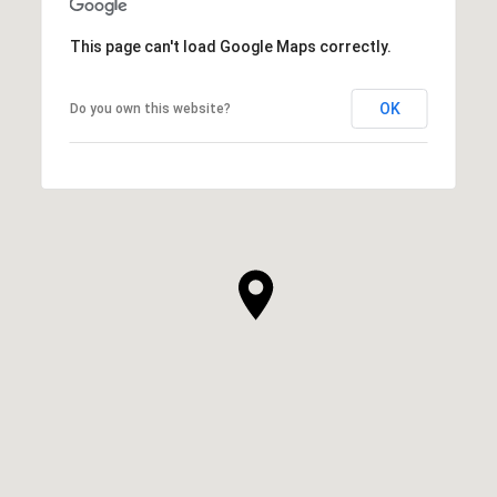
This page can't load Google Maps correctly.
OK
Do you own this website?