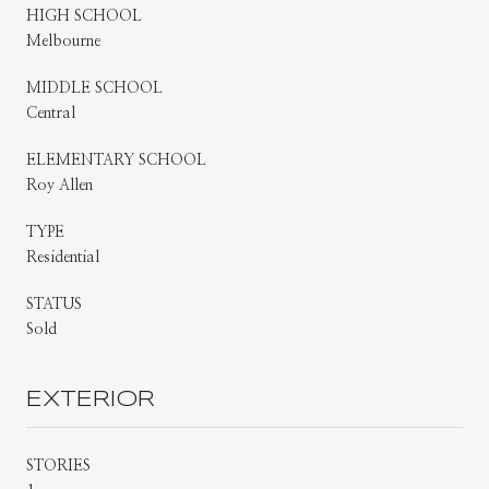
HIGH SCHOOL
Melbourne
MIDDLE SCHOOL
Central
ELEMENTARY SCHOOL
Roy Allen
TYPE
Residential
STATUS
Sold
EXTERIOR
STORIES