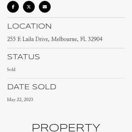
LOCATION
255 E Laila Drive, Melbourne, FL 32904
STATUS
Sold
DATE SOLD
May 22, 2023
PROPERTY