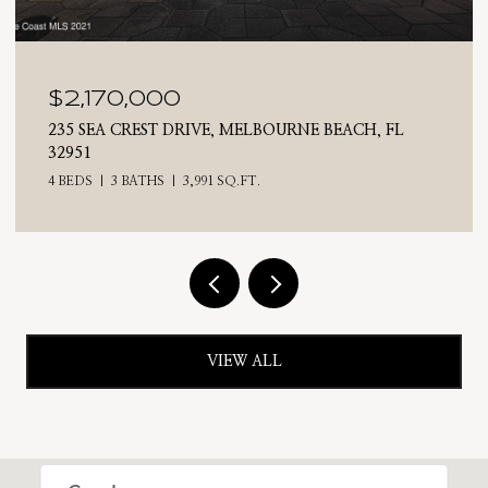
$2,025,000
710 N RIVERSIDE DRIVE, INDIALANTIC, FL 32903
4 BEDS
3 BATHS
2,476 SQ.FT.
VIEW ALL