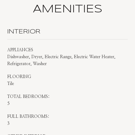
AMENITIES
INTERIOR
APPLIANCES
Dishwasher, Dryer, Electric Range, Electric Water Heater,
Refrigerator, Washer
FLOORING
Tile
TOTAL BEDROOMS:
5
FULL BATHROOMS:
3