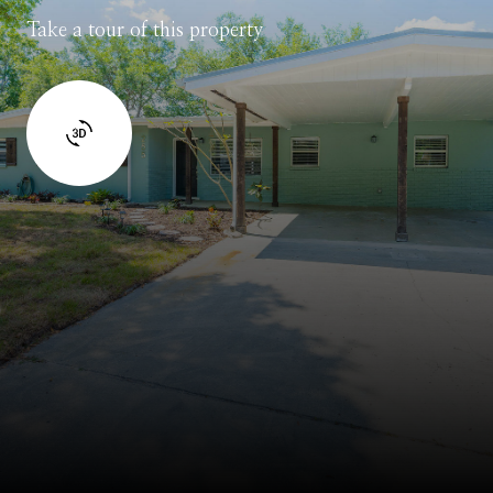
Take a tour of this property