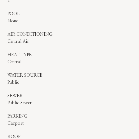
1
POOL
None
AIR CONDITIONING
Central Air
HEAT TYPE
Central
WATER SOURCE
Public
SEWER
Public Sewer
PARKING
Carport
ROOF